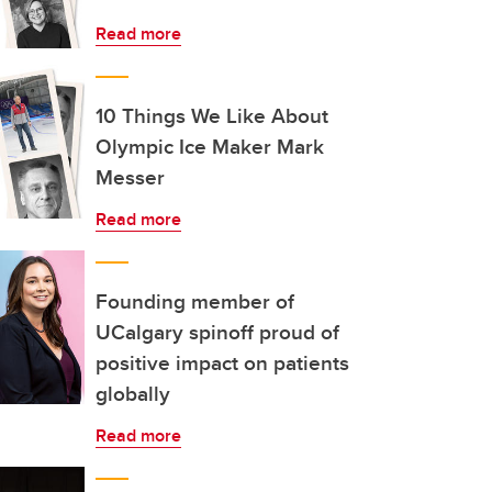
Read more
10 Things We Like About
Olympic Ice Maker Mark
Messer
Read more
Founding member of
UCalgary spinoff proud of
positive impact on patients
globally
Read more