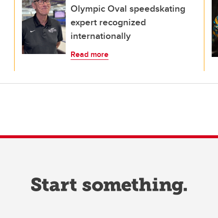
Olympic Oval speedskating
expert recognized
internationally
Read more