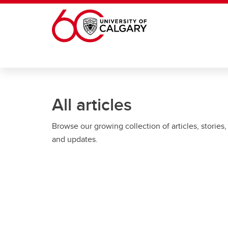
Skip to main content
All articles
Browse our growing collection of articles, stories,
and updates.