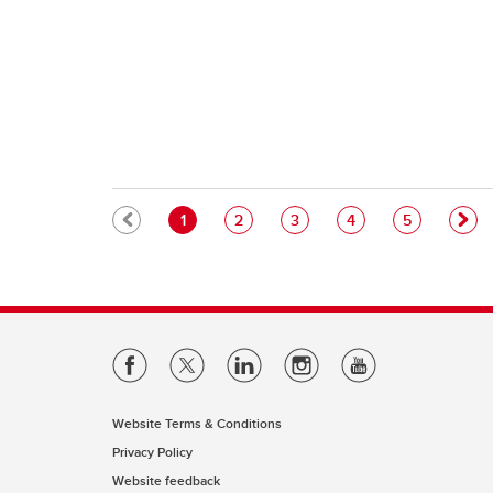
Pagination
Current page
Page
Page
Page
Page
1
2
3
4
5
Website Terms & Conditions
Privacy Policy
Website feedback