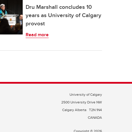
Dru Marshall concludes 10
years as University of Calgary
provost
Read more
University of Calgary
2500 University Drive NW
Calgary Alberta
T2N 1N4
CANADA
Copyright © 2026