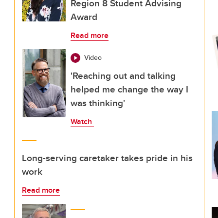
Region 8 Student Advising
Award
Read more
Video
'Reaching out and talking
helped me change the way I
was thinking'
Watch
Long-serving caretaker takes pride in his
work
Read more