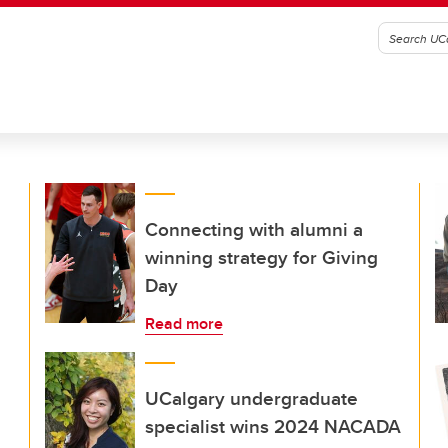
Connecting with alumni a
winning strategy for Giving
Day
Read more
UCalgary undergraduate
specialist wins 2024 NACADA