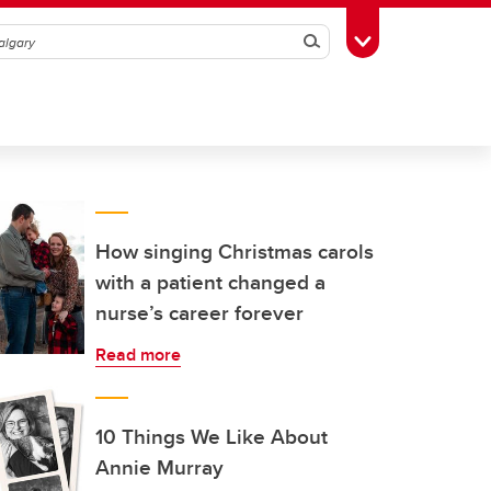
Search
Toggle Toolbox
How singing Christmas carols
with a patient changed a
nurse’s career forever
Read more
10 Things We Like About
Annie Murray