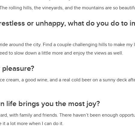
 The rolling hills, the vineyards, and the mountains are so beauti
estless or unhappy, what do you do to 
ride around the city. Find a couple challenging hills to make my 
 need to slow down a little more and enjoy the views as well.
y pleasure?
Ice cream, a good wine, and a real cold beer on a sunny deck afte
n life brings you the most joy?
ard, with family and friends. There haven’t been enough opportun
e it a lot more when I can do it.