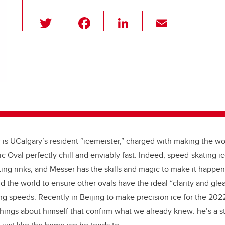
T
F
Li
E
wi
a
n
m
tt
c
k
ail
er
e
e
b
dI
o
n
o
k
 is UCalgary’s resident “icemeister,” charged with making the w
c Oval perfectly chill and enviably fast. Indeed, speed-skating i
ting rinks, and Messer has the skills and magic to make it happen
the world to ensure other ovals have the ideal “clarity and gl
ng speeds. Recently in Beijing to make precision ice for the 20
hings about himself that confirm what we already knew: he’s a 