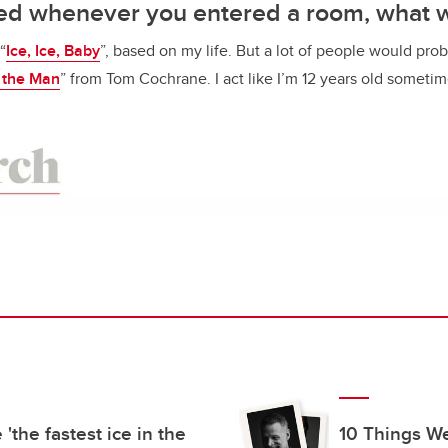
ayed whenever you entered a room, what 
“
Ice, Ice, Baby
”, based on my life. But a lot of people would pro
 the Man
” from Tom Cochrane. I act like I’m 12 years old someti
 'the fastest ice in the
10 Things W