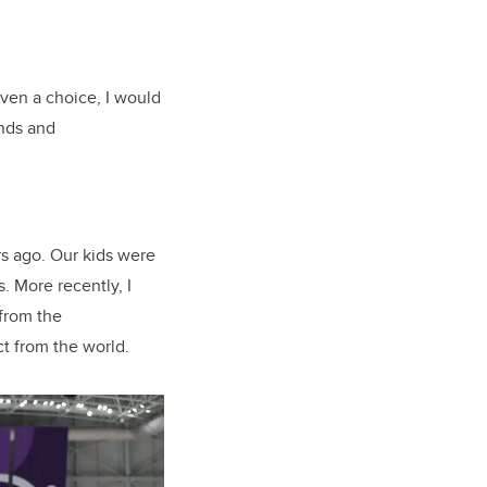
given a choice, I would
ands and
.
s ago. Our kids were
. More recently, I
 from the
ct from the world.