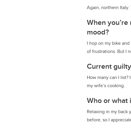
Again, northern Italy.
When you’re r
mood?
I hop on my bike and 
of frustrations. But I
Current guilt
How many can I list? 
my wife’s cooking.
Who or what i
Relaxing in my back y
before, so I appreciat