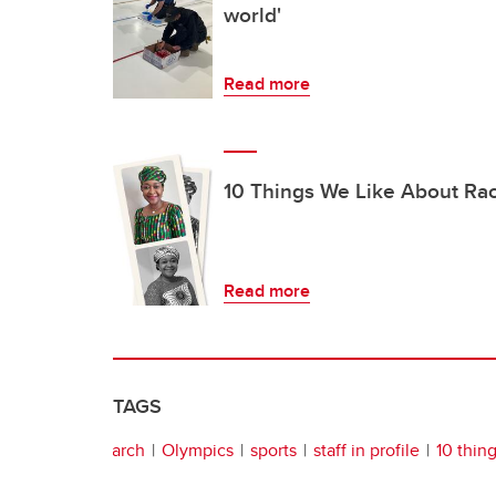
world'
Read more
10 Things We Like About Ra
Read more
TAGS
arch
Olympics
sports
staff in profile
10 thin