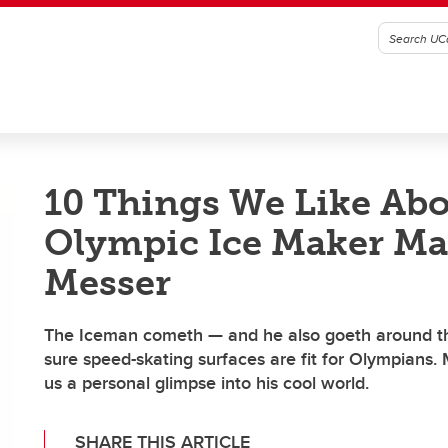
10 Things We Like Ab
Olympic Ice Maker Ma
Messer
The Iceman cometh — and he also goeth around t
sure speed-skating surfaces are fit for Olympians.
us a personal glimpse into his cool world.
SHARE THIS ARTICLE