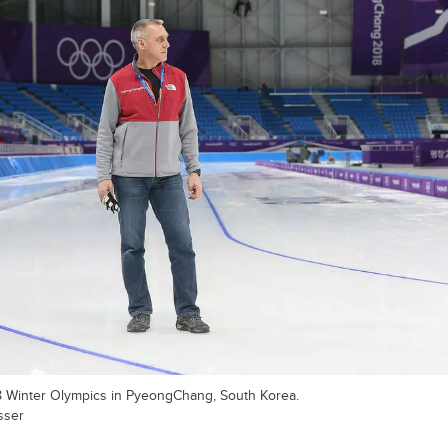
8 Winter Olympics in PyeongChang, South Korea.
sser