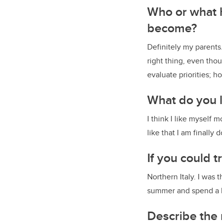
Who or what h
become?
Definitely my parents
right thing, even tho
evaluate priorities; ho
What do you l
I think I like myself m
like that I am finally 
If you could
Northern Italy. I was
summer and spend a l
Describe the 