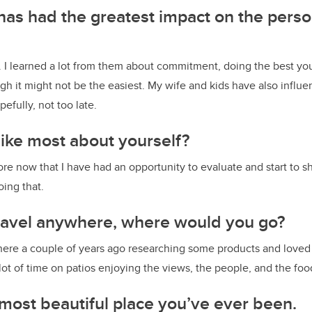
as had the greatest impact on the pers
. I learned a lot from them about commitment, doing the best yo
ugh it might not be the easiest. My wife and kids have also influ
pefully, not too late.
ike most about yourself?
ore now that I have had an opportunity to evaluate and start to shif
doing that.
 travel anywhere, where would you go?
 there a couple of years ago researching some products and loved i
ot of time on patios enjoying the views, the people, and the fo
most beautiful place you’ve ever been.