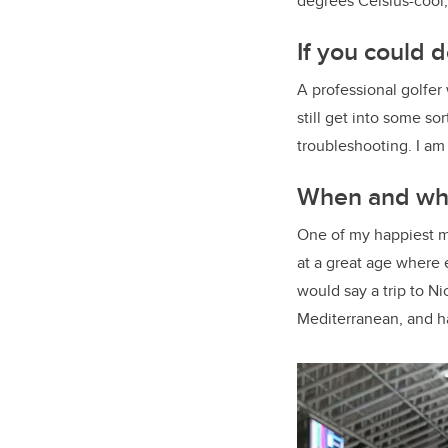
degrees Celsius-cool,
If you could d
A professional golfer 
still get into some so
troubleshooting. I a
When and whe
One of my happiest m
at a great age where e
would say a trip to N
Mediterranean, and ha