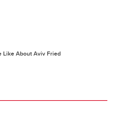
 Like About Aviv Fried