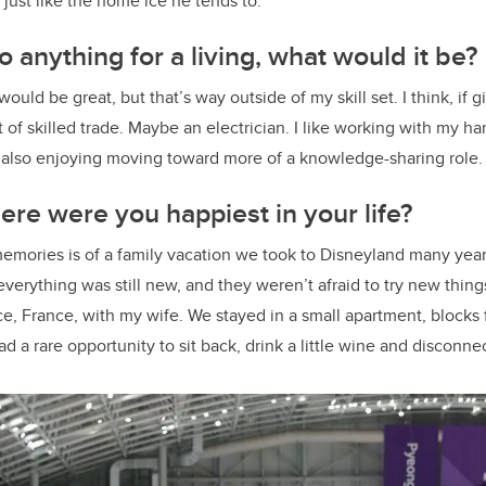
 just like the home ice he tends to.
o anything for a living, what would it be?
would be great, but that’s way outside of my skill set. I think, if 
rt of skilled trade. Maybe an electrician. I like working with my h
m also enjoying moving toward more of a knowledge-sharing role
re were you happiest in your life?
emories is of a family vacation we took to Disneyland many year
verything was still new, and they weren’t afraid to try new things
ice, France, with my wife. We stayed in a small apartment, blocks
d a rare opportunity to sit back, drink a little wine and disconne