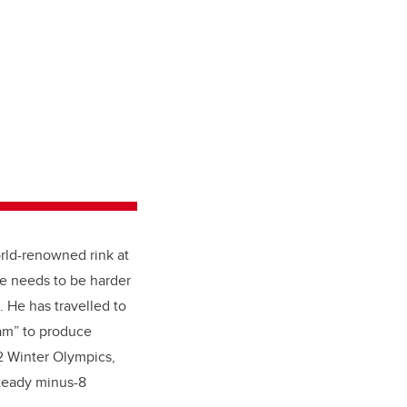
orld-renowned rink at
ce needs to be harder
. He has travelled to
eam” to produce
22 Winter Olympics,
steady minus-8