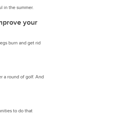
ful in the summer.
improve your
legs burn and get rid
r a round of golf. And
ities to do that