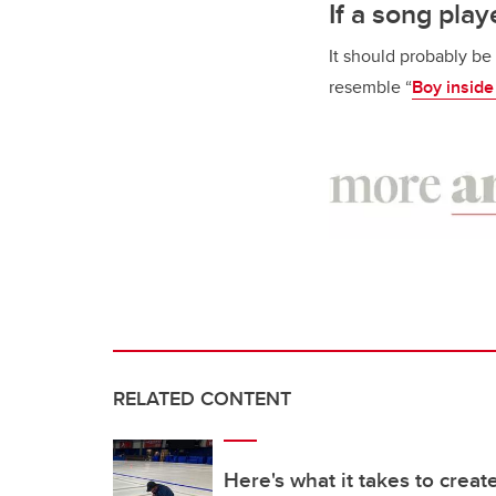
If a song pl
It should probably be 
resemble “
Boy inside
RELATED CONTENT
Here's what it takes to create