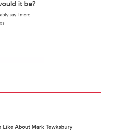
would it be?
bably say I more
mes
e Like About Mark Tewksbury