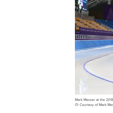
Mark Messer at the 201
Courtesy of Mark Me