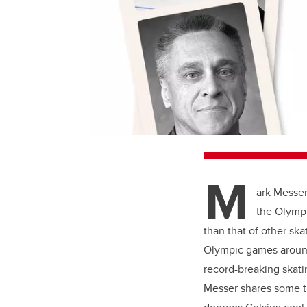
M
ark Messer
the Olympi
than that of other ska
Olympic games around 
record-breaking skati
Messer shares some t