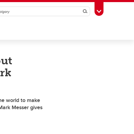
Search
Toggle Toolbox
out
rk
he world to make
 Mark Messer gives