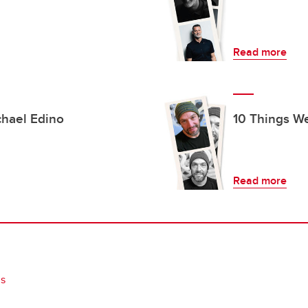
Read more
chael Edino
10 Things We
Read more
gs