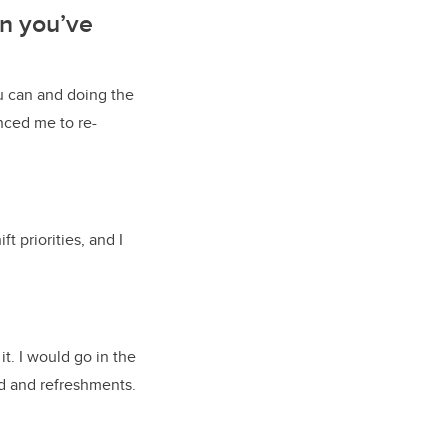
on you’ve
u can and doing the
enced me to re-
t priorities, and I
t. I would go in the
od and refreshments.