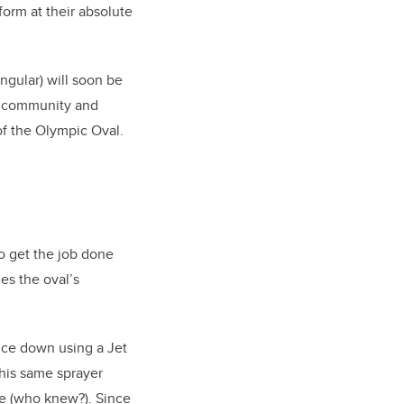
form at their absolute
ingular) will soon be
ty community and
of the Olympic Oval.
o get the job done
es the oval’s
 ice down using a Jet
 this same sprayer
ce (who knew?). Since