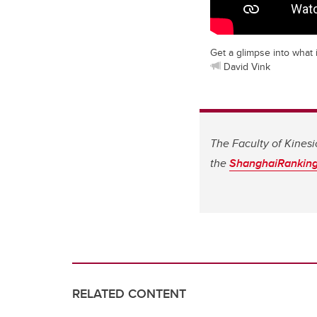
Get a glimpse into what i
David Vink
The Faculty of Kinesi
the
ShanghaiRanking’
RELATED CONTENT