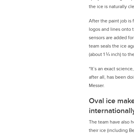
the ice is naturally cl
After the paint job is 
logos and lines onto 
sensors are added for
team seals the ice ag
(about 1 ¼ inch) to the
“It’s an exact science
after all, has been doi
Messer.
Oval ice make
international
The team have also he
their ice (including B