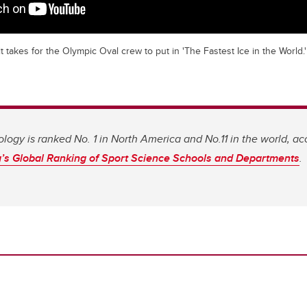
t takes for the Olympic Oval crew to put in 'The Fastest Ice in the World.'
ology is ranked No. 1 in North America and No.11 in the world, ac
s Global Ranking of Sport Science Schools and Departments
.