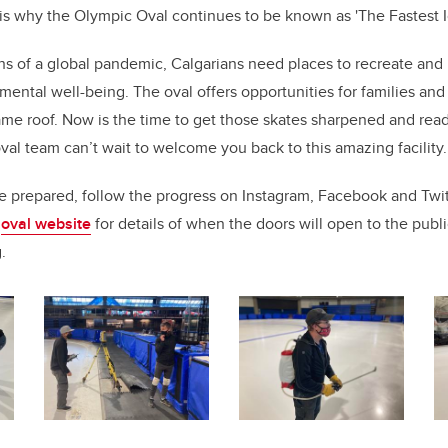
is why the Olympic Oval continues to be known as 'The Fastest I
ths of a global pandemic, Calgarians need places to recreate and p
 mental well-being. The oval offers opportunities for families and
ame roof. Now is the time to get those skates sharpened and read
al team can’t wait to welcome you back to this amazing facility
re prepared, follow the progress on Instagram, Facebook and Tw
e
oval website
for details of when the doors will open to the publ
g.