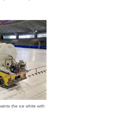
aints the ice white with