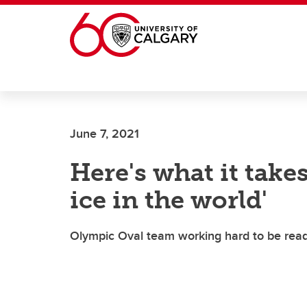
Skip to main content
June 7, 2021
Here's what it takes
ice in the world'
Olympic Oval team working hard to be rea