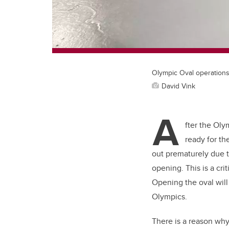
Olympic Oval operations 
David Vink
A
fter the Oly
ready for th
out prematurely due 
opening. This is a cr
Opening the oval will
Olympics.
There is a reason why