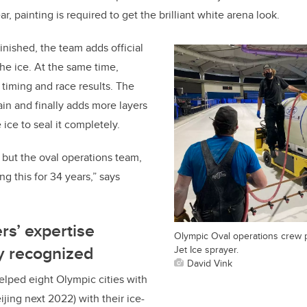
ear, painting is required to get the brilliant white arena look.
finished, the team adds official
the ice. At the same time,
 timing and race results. The
ain and finally adds more layers
 ice to seal it completely.
, but the oval operations team,
ng this for 34 years,”
says
rs’ expertise
Olympic Oval operations crew p
ly recognized
Jet Ice sprayer.
David Vink
lped eight Olympic cities with
eijing next 2022) with their ice-