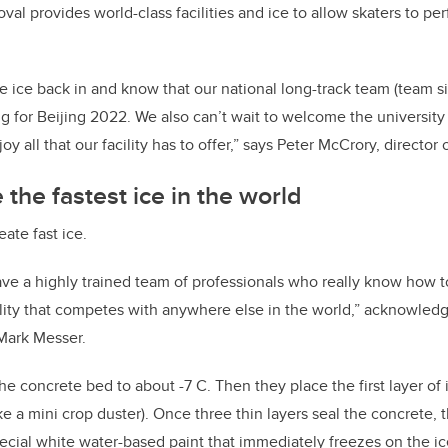
val provides world-class facilities and ice to allow skaters to per
the ice back in and know that our national long-track team (team s
ng for Beijing 2022. We also can’t wait to welcome the universi
y all that our facility has to offer,”
says Peter McCrory, director 
the fastest ice in the world
reate fast ice.
ave a highly trained team of professionals who really know how t
lity that
competes with
anywhere else in the world,” acknowledg
Mark Messer.
 the concrete bed to about -7 C. Then they place the first layer of
like a mini crop duster). Once three thin layers seal the concrete,
pecial white water-based paint that immediately freezes on the i