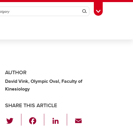
Search
Toggle Toolbox
AUTHOR
David Vink, Olympic Oval, Faculty of
Kinesiology
SHARE THIS ARTICLE
T
F
Li
E
wi
a
n
m