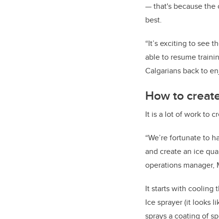
—
that's because the o
best.
“It’s exciting to see 
able to resume traini
Calgarians back to enjo
How to create 
It is a lot of work to c
“We’re fortunate to h
and create an ice qua
operations manager, 
It starts with cooling
Ice sprayer (it looks 
sprays a coating of s