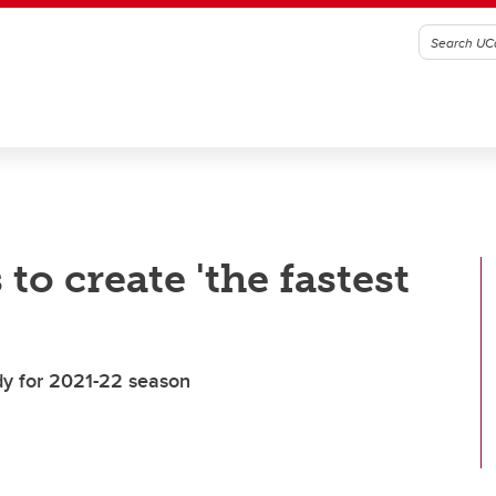
 to create 'the fastest
dy for 2021-22 season