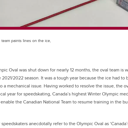
team paints lines on the ice,
mpic Oval was shut down for nearly 12 months, the oval team is 
e 2021/2022 season. It was a tough year because the ice had to 
to a mechanical issue
.
Having worked to resolve the issue, the ova
itical year for speedskating, Canada’s highest Winter Olympic med
 enable the Canadian National Team to resume training in the bui
 speedskaters anecdotally refer to the Olympic Oval as ‘Canada’