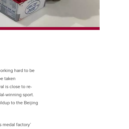
working hard to be
be taken
l is close to re-
al-winning sport.
ldup to the Beijing
s medal factory’