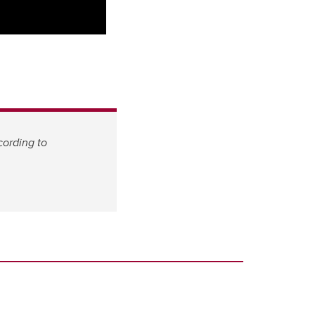
cording to