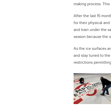
making process. This 
After the last 15 mon
for their physical and
and train under the s
season because the ov
As the ice surfaces a
and stay tuned to th
restrictions permittin