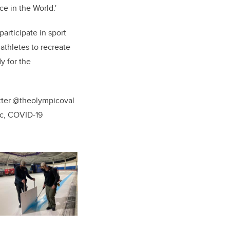
ce in the World
.'
articipate in sport
 athletes to recreate
y for the
.
itter @theolympicoval
ic, COVID-19