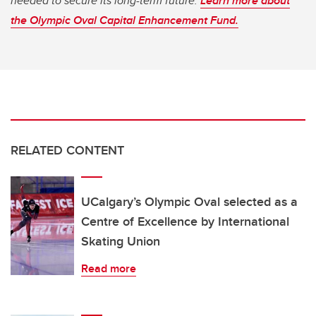
needed to secure its long-term future.
Learn more about
the Olympic Oval Capital Enhancement Fund.
RELATED CONTENT
UCalgary’s Olympic Oval selected as a
Centre of Excellence by International
Skating Union
Read more