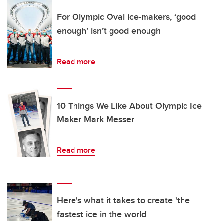
For Olympic Oval ice-makers, ‘good
enough’ isn’t good enough
Read more
10 Things We Like About Olympic Ice
Maker Mark Messer
Read more
Here's what it takes to create 'the
fastest ice in the world'