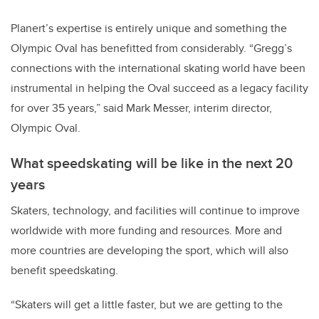
Planert’s expertise is entirely unique and something the
Olympic Oval has benefitted from considerably. “Gregg’s
connections with the international skating world have been
instrumental in helping the Oval succeed as a legacy facility
for over 35 years,” said Mark Messer, interim director,
Olympic Oval.
What speedskating will be like in the next 20
years
Skaters, technology, and facilities will continue to improve
worldwide with more funding and resources. More and
more countries are developing the sport, which will also
benefit speedskating.
“Skaters will get a little faster, but we are getting to the