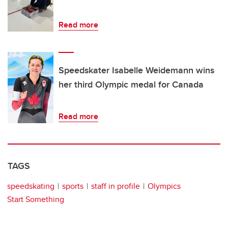
Read more
Speedskater Isabelle Weidemann wins
her third Olympic medal for Canada
Read more
TAGS
speedskating
sports
staff in profile
Olympics
Start Something