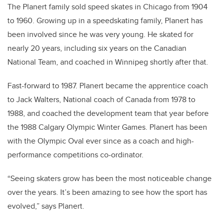
The Planert family sold speed skates in Chicago from 1904
to 1960. Growing up in a speedskating family, Planert has
been involved since he was very young. He skated for
nearly 20 years, including six years on the Canadian
National Team, and coached in Winnipeg shortly after that.
Fast-forward to 1987. Planert became the apprentice coach
to Jack Walters, National coach of Canada from 1978 to
1988, and coached the development team that year before
the 1988 Calgary Olympic Winter Games. Planert has been
with the Olympic Oval ever since as a coach and high-
performance competitions co-ordinator.
“Seeing skaters grow has been the most noticeable change
over the years. It’s been amazing to see how the sport has
evolved,” says Planert.