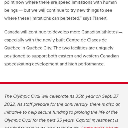
point now where there are speed limitations with human
beings — but we will continue to try new things to see
where these limitations can be tested,” says Planert.
Canada will continue to develop more Canadian athletes —
especially with the newly built Centre de Glaces de
Québec in Québec City. The two facilities are uniquely
positioned to support both eastern and western Canadian
speedskating development and high performance.
The Olympic Oval will celebrate its 35th year on Sept. 27,
2022. As staff prepare for the anniversary, there is also an
initiative to help secure funding to prolong the life of the
Olympic Oval for the next 35 years. Capital investment is