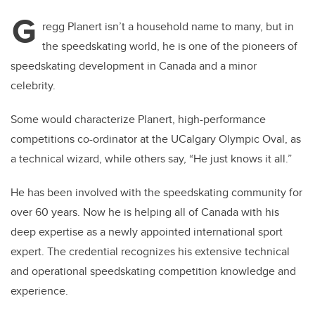
G
regg Planert isn’t a household name to many, but in
the speedskating world, he is one of the pioneers of
speedskating development in Canada and a minor
celebrity.
Some would characterize Planert,
high-performance
competitions co-ordinator at the UCalgary Olympic Oval, as
a technical wizard, while others say, “He just knows it all.”
He has been involved with the speedskating community for
over 60 years. Now he is helping all of Canada with his
deep expertise as a newly appointed international sport
expert. The credential recognizes his extensive technical
and operational speedskating competition knowledge and
experience.