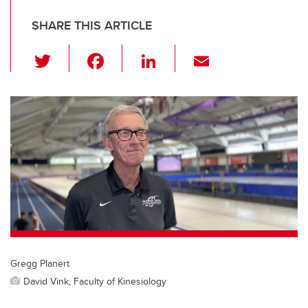
SHARE THIS ARTICLE
T
F
Li
E
wi
a
n
m
tt
c
k
ail
er
e
e
b
dI
o
n
o
k
Gregg Planert
David Vink, Faculty of Kinesiology