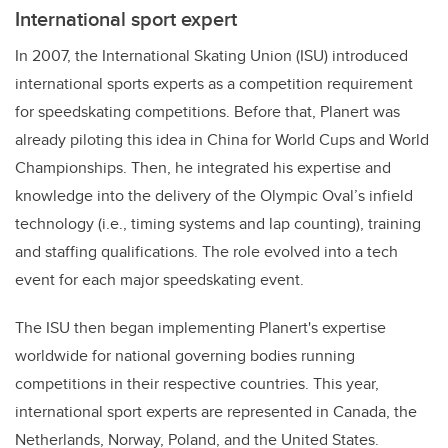
International sport expert
In 2007, the International Skating Union (ISU) introduced
international sports experts as a competition requirement
for speedskating competitions. Before that, Planert was
already piloting this idea in China for World Cups and World
Championships. Then, he integrated his expertise and
knowledge into the delivery of the Olympic Oval’s infield
technology (i.e., timing systems and lap counting), training
and staffing qualifications. The role evolved into a tech
event for each major speedskating event.
The ISU then began implementing Planert's expertise
worldwide for national governing bodies running
competitions in their respective countries. This year,
international sport experts are represented in Canada, the
Netherlands, Norway, Poland, and the United States.