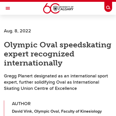
Skip to main content
Togg
Toggle Navigation
Aug. 8, 2022
Olympic Oval speedskating
expert recognized
internationally
Gregg Planert designated as an international sport
expert, further solidifying Oval as International
Skating Union Centre of Excellence
AUTHOR
David Vink, Olympic Oval, Faculty of Kinesiology