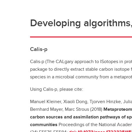
Developing algorithms,
Calis-p
Calis-p (The CALgary approach to ISotopes in prot
package to directly extract stable carbon isotope f
species in a microbial community from a metapro
Using Calis-p, please cite:
Manuel Kleiner, Xiaoli Dong, Tjorven Hinzke, Juli
Bernhard Mayer, Marc Strous (2018)
Metaproteomi
carbon sources and assimilation pathways of spe
communities
Proceedings of the National Academ