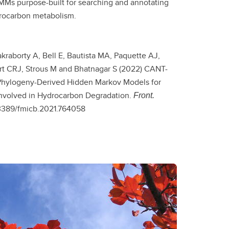
Ms purpose-built for searching and annotating
drocarbon metabolism.
akraborty A, Bell E, Bautista MA, Paquette AJ,
t CRJ, Strous M and Bhatnagar S (2022) CANT-
Phylogeny-Derived Hidden Markov Models for
nvolved in Hydrocarbon Degradation.
Front.
.3389/fmicb.2021.764058