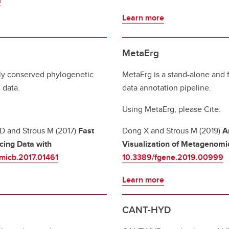
i
Learn more
MetaErg
ly conserved phylogenetic
MetaErg is a stand-alone an
 data.
data annotation pipeline.
Using MetaErg, please Cite:
 D and Strous M (2017)
Fast
Dong X and Strous M (2019)
A
cing Data with
Visualization of Metagenomi
fmicb.2017.01461
10.3389/fgene.2019.00999
Learn more
CANT-HYD