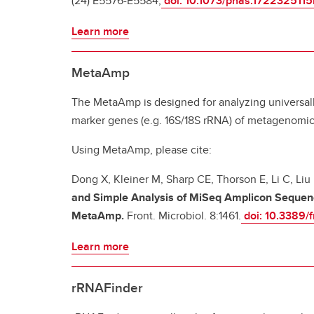
(24) E5576-E5584;
doi: 10.1073/pnas.1722325115
Learn more
MetaAmp
The MetaAmp is designed for analyzing universal
marker genes (e.g. 16S/18S rRNA) of metagenomic
Using MetaAmp, please cite:
Dong X, Kleiner M, Sharp CE, Thorson E, Li C, Liu
and Simple Analysis of MiSeq Amplicon Sequen
MetaAmp.
Front. Microbiol. 8:1461.
doi: 10.3389/
Learn more
rRNAFinder