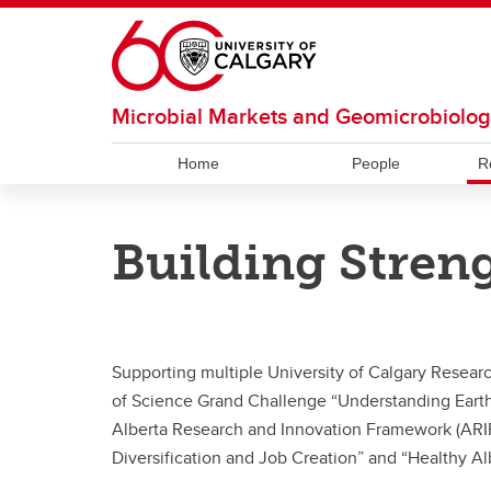
Skip to main content
Microbial Markets and Geomicrobiolo
Home
People
R
RESOURCES
OUR CULTURE
RESEARCH
Building Stren
Facilities and Services
Our Code
Hubert Lab
Bioinf
Bhatn
Strous Lab
Under
Supporting multiple University of Calgary Researc
of Science Grand Challenge “Understanding Earth
Alberta Research and Innovation Framework (ARI
Diversification and Job Creation” and “Healthy Al