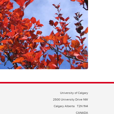
University of Calgary
2500 University Drive NW
Calgary Alberta
T2N 1N4
CANADA