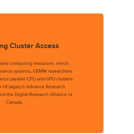
ng Cluster Access
ated computing resources, which
rmance systems, GEMM researchers
mance parallel CPU and GPU clusters
gh UCalgary's Advance Research
nd the Digital Research Alliance of
Canada.