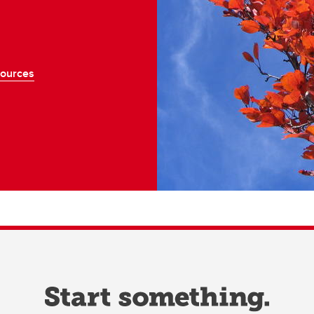
sources