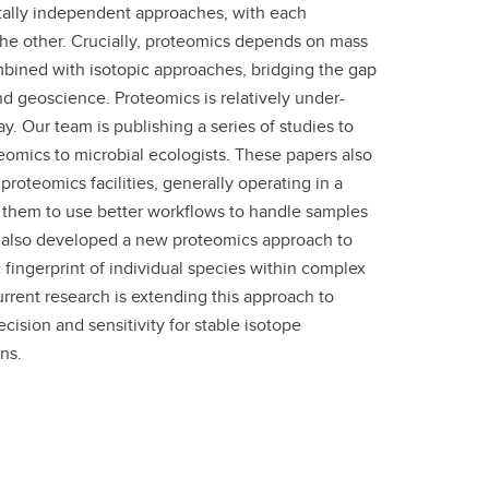
ally independent approaches, with each
the other. Crucially, proteomics depends on mass
mbined with isotopic approaches, bridging the gap
 geoscience. Proteomics is relatively under-
y. Our team is publishing a series of studies to
teomics to microbial ecologists. These papers also
proteomics facilities, generally operating in a
them to use better workflows to handle samples
 also developed a new proteomics approach to
 fingerprint of individual species within complex
rrent research is extending this approach to
cision and sensitivity for stable isotope
ns.