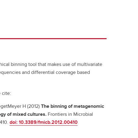
ical binning tool that makes use of multivariate
frequencies and differential coverage based
 cite:
 TegetMeyer H (2012)
The binning of metagenomic
ogy of mixed cultures.
Frontiers in Microbial
:410.
doi: 10.3389/fmicb.2012.00410