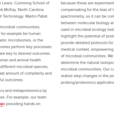
an Lewis. Cumming School of
because these are experiment
ek McKay. North Carolina
compensating for the bias of 
of Technology: Martin Pabst.
spectrometry, so it can be co
between molecular biology and
microbial communities,
used in microbial ecology toda
n for example be human
highlight the potential of pro
stic microbiomes, or the
provide detailed protocols for 
obiomes perform key processes
medical context, empowering 
 are key to desired outcomes
of microbial communities. We
uman and animal health.
determine the natural isotopic
ifferent microbial species,
microbial communities. Our cu
vast amount of complexity and
realize step changes in the pre
sful outcomes.
probing/proteomics applicatio
ics and metaproteomics by
hes. For example, our team
op
s providing hands-on