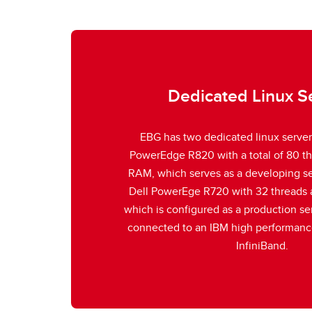
Dedicated Linux S
EBG has two dedicated linux servers
PowerEdge R820 with a total of 80 t
RAM, which serves as a developing ser
Dell PowerEge R720 with 32 threads
which is configured as a production ser
connected to an IBM high performanc
InfiniBand.