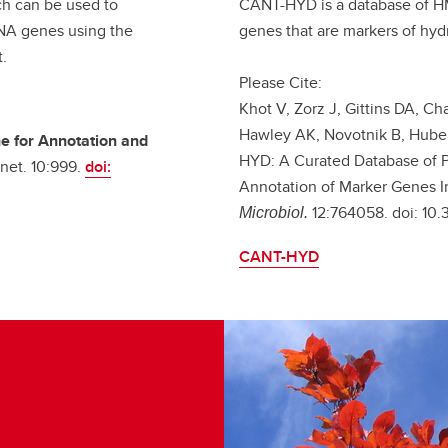
ch can be used to
CANT-HYD is a database of HM
RNA genes using the
genes that are markers of hy
t.
Please Cite:
Khot V, Zorz J, Gittins DA, Ch
Hawley AK, Novotnik B, Huber
ne for Annotation and
HYD: A Curated Database of 
net. 10:999.
doi:
Annotation of Marker Genes I
12:764058. doi: 10
Microbiol.
CANT-HYD