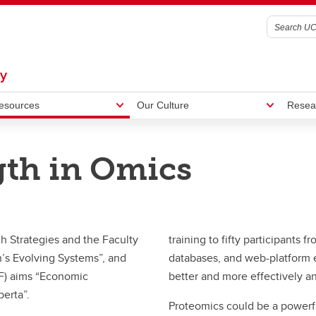
gy
esources
Our Culture
Resea
gth in Omics
ormatics
agar Lab
Metagenomics Workshop
Outreach
graduate Research
h Strategies and the Faculty
training to fifty participants
’s Evolving Systems”, and
databases, and web-platform e
F) aims “Economic
better and more effectively a
berta”.
Proteomics could be a power