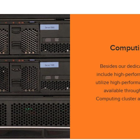
Computi
Besides our dedic
include high-perfo
utilize high-perfor
available throu
Computing cluster a