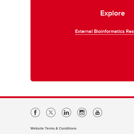
Explore
External Bioinformatics Re
Website Terms & Conditions