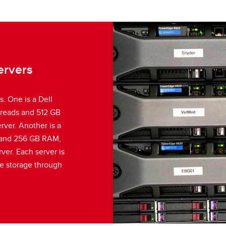
ervers
. One is a Dell
hreads and 512 GB
ver. Another is a
 and 256 GB RAM,
ver. Each server is
e storage through