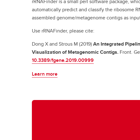
rRNAFinder is a small perl software package, whi
automatically predict and classify the ribosome 
assembled genome/metagenome contigs as inpu
Use rRNAFinder, please cite:
Dong X and Strous M (2019)
An Integrated Pipeli
Visualization of Metagenomic Contigs.
Front. Ge
10.3389/fgene.2019.00999
Learn more