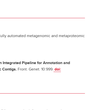
d fully automated metagenomic and metaproteomic
n Integrated Pipeline for Annotation and
c Contigs.
Front. Genet. 10:999.
doi: