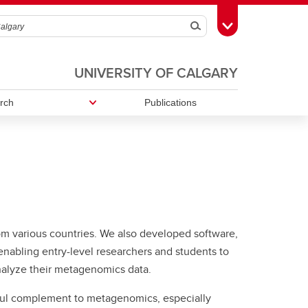
Search
Toggle Toolbox
UNIVERSITY OF CALGARY
rch
Publications
 from various countries. We also developed software,
nabling entry-level researchers and students to
nalyze their metagenomics data.
ful complement to metagenomics, especially