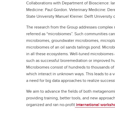
Collaborations with Department of Bioscience: I
Medicine: Paul Gordon. Veterinary Medicine: Der
State University Manuel Kleiner. Delft University 
The research from the Group addresses complex 
referred as “microbiomes”. Such communities ca
microbiomes, groundwater microbiomes, micropla
microbiomes of an oil sands tailings pond. Micr
in all these ecosystems. Well-tuned microbiomes
such as successful bioremediation or improved h
Microbiomes consist of hundreds to thousands of d
which interact in unknown ways. This leads to a 
a need for big data approaches to realize succes
We aim to advance the fields of both metagenom
providing training, better tools, and new approac
organized and ran no-profit
international worksh