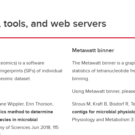
 tools, and web servers
Metawatt binner
eomics) is a software
The Metawatt binner is a graph
ingerprints (SIFs) of individual
statistics of tetranucleotide 
teomic dataset.
binning.
Using Metawatt binner, please
ane Wippler, Erin Thorson,
Strous M, Kraft B, Bisdorf R,
cs method to determine
contigs for microbial physiol
cies in microbial
Physiology and Metabolism 3
y of Sciences Jun 2018, 115