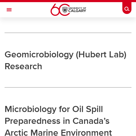
Skip to main content
Togg
Toggle Navigation
UNIVERSITY OF CALGARY
Microbial Markets and Geomicrobiology
Research
Geomicrobiology (Hubert Lab)
Research
Research
Hubert Lab
Strous Lab
Bhatnagar Lab
Microbiology for Oil Spill
Undergraduate Research
Preparedness in Canada’s
Outreach
Arctic Marine Environment