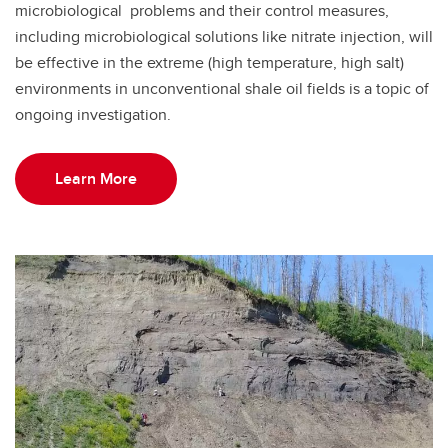
microbiological problems and their control measures,
including microbiological solutions like nitrate injection, will
be effective in the extreme (high temperature, high salt)
environments in unconventional shale oil fields is a topic of
ongoing investigation.
Learn More