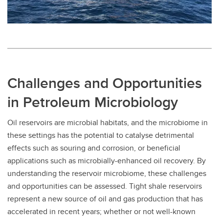
Challenges and Opportunities
in Petroleum Microbiology
Oil reservoirs are microbial habitats, and the microbiome in
these settings has the potential to catalyse detrimental
effects such as souring and corrosion, or beneficial
applications such as microbially-enhanced oil recovery. By
understanding the reservoir microbiome, these challenges
and opportunities can be assessed. Tight shale reservoirs
represent a new source of oil and gas production that has
accelerated in recent years; whether or not well-known