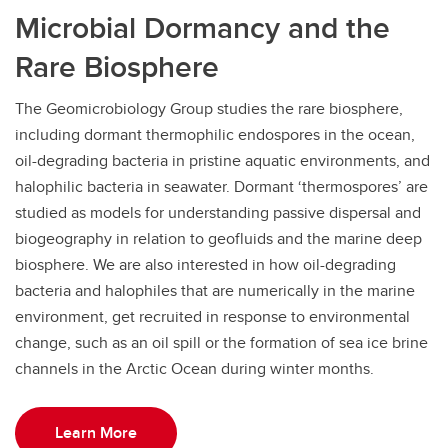
Microbial Dormancy and the
Rare Biosphere
The Geomicrobiology Group studies the rare biosphere,
including dormant thermophilic endospores in the ocean,
oil-degrading bacteria in pristine aquatic environments, and
halophilic bacteria in seawater. Dormant ‘thermospores’ are
studied as models for understanding passive dispersal and
biogeography in relation to geofluids and the marine deep
biosphere. We are also interested in how oil-degrading
bacteria and halophiles that are numerically in the marine
environment, get recruited in response to environmental
change, such as an oil spill or the formation of sea ice brine
channels in the Arctic Ocean during winter months.
Learn More