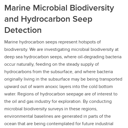
Marine Microbial Biodiversity
and Hydrocarbon Seep
Detection
Marine hydrocarbon seeps represent hotspots of
biodiversity. We are investigating microbial biodiversity at
deep sea hydrocarbon seeps, where oil-degrading bacteria
occur naturally, feeding on the steady supply of
hydrocarbons from the subsurface, and where bacteria
originally living in the subsurface may be being transported
upward out of warm anoxic layers into the cold bottom
water. Regions of hydrocarbon seepage are of interest to
the oil and gas industry for exploration. By conducting
microbial biodiversity surveys in these regions,
environmental baselines are generated in parts of the
ocean that are being contemplated for future industrial