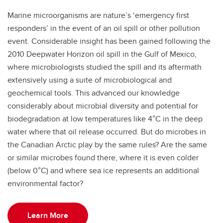
Marine microorganisms are nature’s ‘emergency first
responders’ in the event of an oil spill or other pollution
event. Considerable insight has been gained following the
2010 Deepwater Horizon oil spill in the Gulf of Mexico,
where microbiologists studied the spill and its aftermath
extensively using a suite of microbiological and
geochemical tools. This advanced our knowledge
considerably about microbial diversity and potential for
biodegradation at low temperatures like 4°C in the deep
water where that oil release occurred. But do microbes in
the Canadian Arctic play by the same rules? Are the same
or similar microbes found there, where it is even colder
(below 0°C) and where sea ice represents an additional
environmental factor?
Learn More