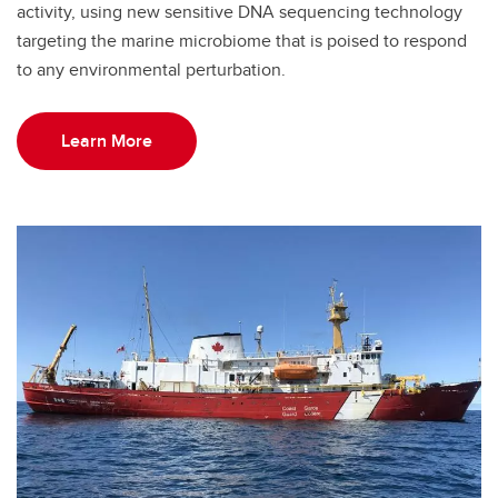
activity, using new sensitive DNA sequencing technology
targeting the marine microbiome that is poised to respond
to any environmental perturbation.
Learn More