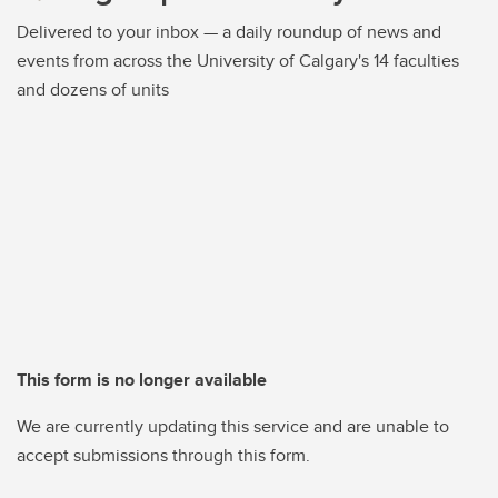
Delivered to your inbox — a daily roundup of news and
events from across the University of Calgary's 14 faculties
and dozens of units
This form is no longer available
We are currently updating this service and are unable to
accept submissions through this form.