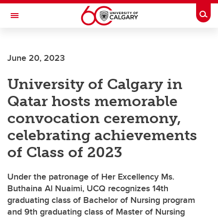
Skip to main content
Togg
Toggle Navigation
June 20, 2023
University of Calgary in
Qatar hosts memorable
convocation ceremony,
celebrating achievements
of Class of 2023
Under the patronage of Her Excellency Ms.
Buthaina Al Nuaimi, UCQ recognizes 14th
graduating class of Bachelor of Nursing program
and 9th graduating class of Master of Nursing