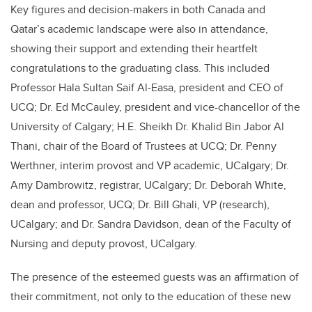
Key figures and decision-makers in both Canada and
Qatar’s academic landscape were also in attendance,
showing their support and extending their heartfelt
congratulations to the graduating class. This included
Professor Hala Sultan Saif Al-Easa, president and CEO of
UCQ; Dr. Ed McCauley, president and vice-chancellor of the
University of Calgary; H.E. Sheikh Dr. Khalid Bin Jabor Al
Thani, chair of the Board of Trustees at UCQ; Dr. Penny
Werthner, interim provost and VP academic, UCalgary; Dr.
Amy Dambrowitz, registrar, UCalgary; Dr. Deborah White,
dean and professor, UCQ; Dr. Bill Ghali, VP (research),
UCalgary; and Dr. Sandra Davidson, dean of the Faculty of
Nursing and deputy provost, UCalgary.
The presence of the esteemed guests was an affirmation of
their commitment, not only to the education of these new