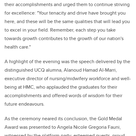
their accomplishments and urged them to continue striving
for excellence: "Your tenacity and drive have brought you
here, and these will be the same qualities that will lead you
to excel in your field. Remember, each step you take
towards growth contributes to the growth of our nation's
health care."
A highlight of the evening was the speech delivered by the
distinguished UCQ alumna, Alanoud Hamad Al-Marri,
executive director of nursing/midwifery workforce and well-
being at HMC, who applauded the graduates for their
accomplishments and offered words of wisdom for their
future endeavours.
As the ceremony neared its conclusion, the Gold Medal
Award was presented to Angela Nicole Gregoria Fauni,
witnessed by the platform party, esteemed guests, proud