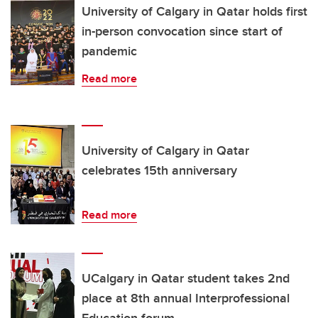
University of Calgary in Qatar holds first
in-person convocation since start of
pandemic
Read more
University of Calgary in Qatar
celebrates 15th anniversary
Read more
UCalgary in Qatar student takes 2nd
place at 8th annual Interprofessional
Education forum