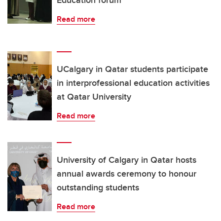
Read more
UCalgary in Qatar students participate
in interprofessional education activities
at Qatar University
Read more
University of Calgary in Qatar hosts
annual awards ceremony to honour
outstanding students
Read more