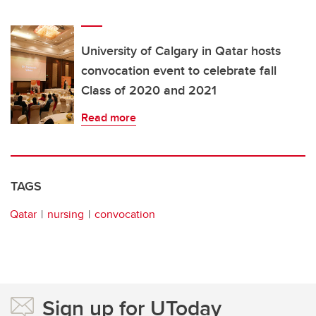
University of Calgary in Qatar hosts
convocation event to celebrate fall
Class of 2020 and 2021
Read more
TAGS
Qatar
nursing
convocation
Sign up for UToday