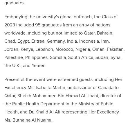
graduates.
Embodying the university's global outreach, the Class of
2023 included 95 graduates from an array of nations
worldwide, including but not limited to Qatar, Bahrain,
Chad, Egypt, Eritrea, Germany, India, Indonesia, Iran,
Jordan, Kenya, Lebanon, Morocco, Nigeria, Oman, Pakistan,
Palestine, Philippines, Somalia, South Africa, Sudan, Syria,
the U.K., and Yemen.
Present at the event were esteemed guests, including Her
Excellency Ms. Isabelle Martin, ambassador of Canada to
Qatar, Sheikh Mohammed Bin Hamad Al-Thani, director of
the Public Health Department in the Ministry of Public
Health, and Dr. Khalid Al Ali representing Her Excellency
Ms. Buthaina Al Nuaimi,.