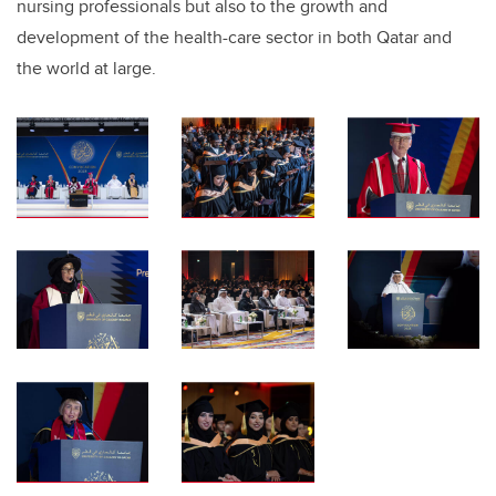
nursing professionals but also to the growth and
development of the health-care sector in both Qatar and
the world at large.