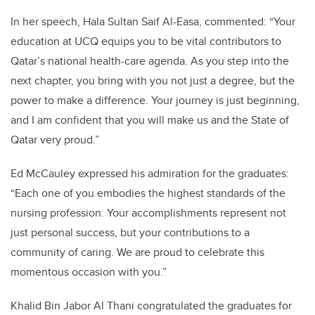
In her speech, Hala Sultan Saif Al-Easa, commented: “Your
education at UCQ equips you to be vital contributors to
Qatar’s national health-care agenda. As you step into the
next chapter, you bring with you not just a degree, but the
power to make a difference. Your journey is just beginning,
and I am confident that you will make us and the State of
Qatar very proud.”
Ed McCauley expressed his admiration for the graduates:
“Each one of you embodies the highest standards of the
nursing profession. Your accomplishments represent not
just personal success, but your contributions to a
community of caring. We are proud to celebrate this
momentous occasion with you.”
Khalid Bin Jabor Al Thani congratulated the graduates for