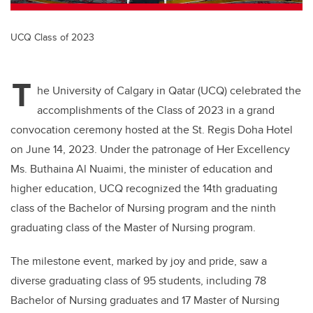
UCQ Class of 2023
T
he University of Calgary in Qatar (UCQ) celebrated the
accomplishments of the Class of 2023 in a grand
convocation ceremony hosted at the St. Regis Doha Hotel
on June 14, 2023. Under the patronage of Her Excellency
Ms. Buthaina Al Nuaimi, the minister of education and
higher education, UCQ recognized the 14th graduating
class of the Bachelor of Nursing program and the ninth
graduating class of the Master of Nursing program.
The milestone event, marked by joy and pride, saw a
diverse graduating class of 95 students, including 78
Bachelor of Nursing graduates and 17 Master of Nursing