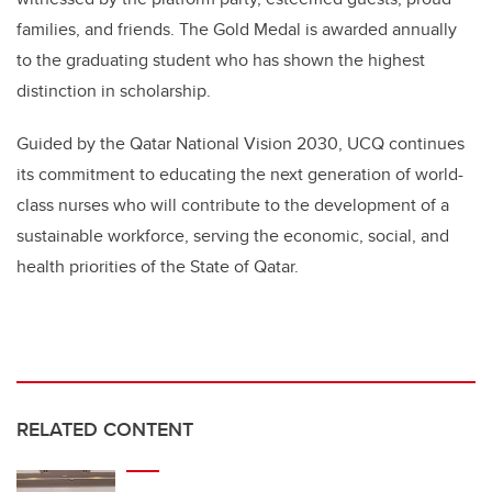
families, and friends. The Gold Medal is awarded annually
to the graduating student who has shown the highest
distinction in scholarship.
Guided by the Qatar National Vision 2030, UCQ continues
its commitment to educating the next generation of world-
class nurses who will contribute to the development of a
sustainable workforce, serving the economic, social, and
health priorities of the State of Qatar.
RELATED CONTENT