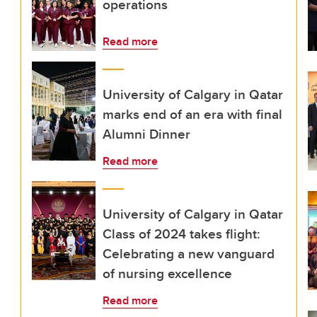
operations
Read more
University of Calgary in Qatar
marks end of an era with final
Alumni Dinner
Read more
University of Calgary in Qatar
Class of 2024 takes flight:
Celebrating a new vanguard
of nursing excellence
Read more