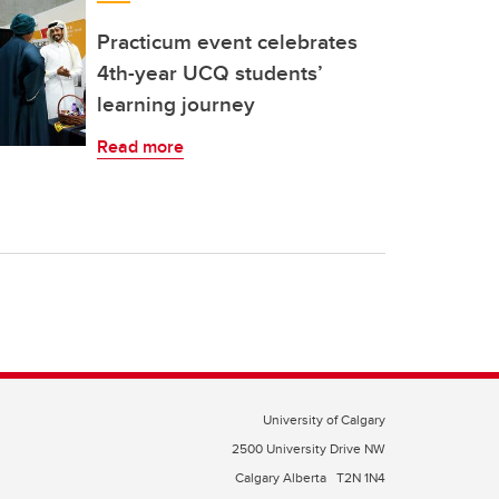
Practicum event celebrates
4th-year UCQ students’
learning journey
Read more
University of Calgary
2500 University Drive NW
Calgary Alberta
T2N 1N4