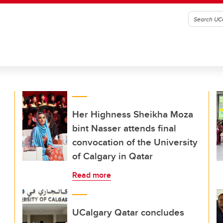
Her Highness Sheikha Moza
bint Nasser attends final
convocation of the University
of Calgary in Qatar
Read more
UCalgary Qatar concludes