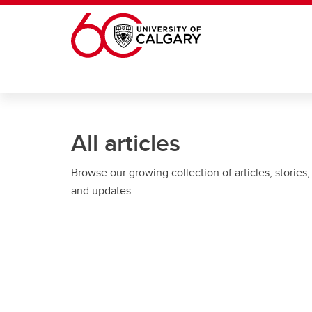
Skip to main content
All articles
Browse our growing collection of articles, stories,
and updates.