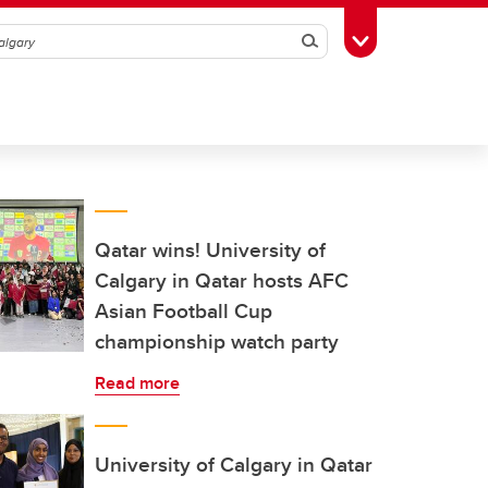
Search
Toggle Toolbox
Qatar wins! University of
Calgary in Qatar hosts AFC
Asian Football Cup
championship watch party
Read more
University of Calgary in Qatar