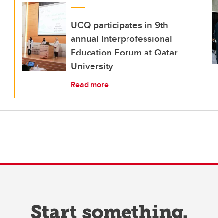
UCQ participates in 9th
annual Interprofessional
Education Forum at Qatar
University
Read more