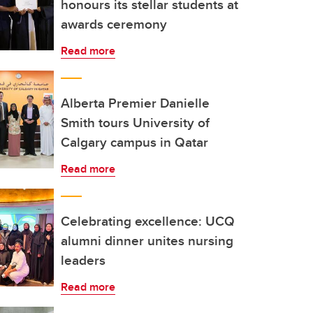
honours its stellar students at
awards ceremony
Read more
Alberta Premier Danielle
Smith tours University of
Calgary campus in Qatar
Read more
Celebrating excellence: UCQ
alumni dinner unites nursing
leaders
Read more