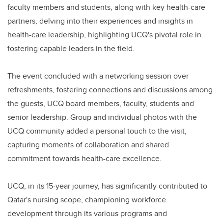
faculty members and students, along with key health-care
partners, delving into their experiences and insights in
health-care leadership, highlighting UCQ's pivotal role in
fostering capable leaders in the field.
The event concluded with a networking session over
refreshments, fostering connections and discussions among
the guests, UCQ board members, faculty, students and
senior leadership. Group and individual photos with the
UCQ community added a personal touch to the visit,
capturing moments of collaboration and shared
commitment towards health-care excellence.
UCQ, in its 15-year journey, has significantly contributed to
Qatar's nursing scope, championing workforce
development through its various programs and