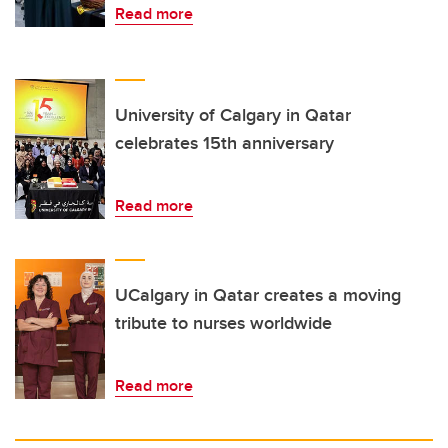
Read more
University of Calgary in Qatar
celebrates 15th anniversary
Read more
UCalgary in Qatar creates a moving
tribute to nurses worldwide
Read more