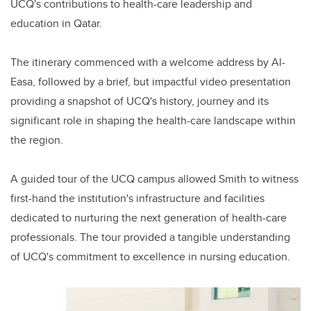
UCQ's contributions to health-care leadership and
education in Qatar.
The itinerary commenced with a welcome address by Al-
Easa, followed by a brief, but impactful video presentation
providing a snapshot of UCQ's history, journey and its
significant role in shaping the health-care landscape within
the region.
A guided tour of the UCQ campus allowed Smith to witness
first-hand the institution's infrastructure and facilities
dedicated to nurturing the next generation of health-care
professionals. The tour provided a tangible understanding
of UCQ's commitment to excellence in nursing education.