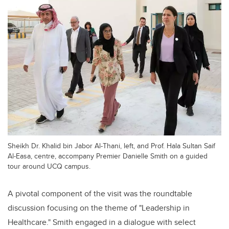
Sheikh Dr. Khalid bin Jabor Al-Thani, left, and Prof. Hala Sultan Saif
Al-Easa, centre, accompany Premier Danielle Smith on a guided
tour around UCQ campus.
A pivotal component of the visit was the roundtable
discussion focusing on the theme of "Leadership in
Healthcare." Smith engaged in a dialogue with select