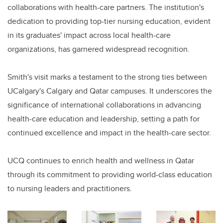
collaborations with health-care partners. The institution's
dedication to providing top-tier nursing education, evident
in its graduates' impact across local health-care
organizations, has garnered widespread recognition.
Smith's visit marks a testament to the strong ties between
UCalgary's Calgary and Qatar campuses. It underscores the
significance of international collaborations in advancing
health-care education and leadership, setting a path for
continued excellence and impact in the health-care sector.
UCQ continues to enrich health and wellness in Qatar
through its commitment to providing world-class education
to nursing leaders and practitioners.