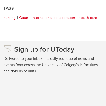
TAGS
nursing
Qatar
international collaboration
health care
Sign up for UToday
Delivered to your inbox — a daily roundup of news and
events from across the University of Calgary's 14 faculties
and dozens of units