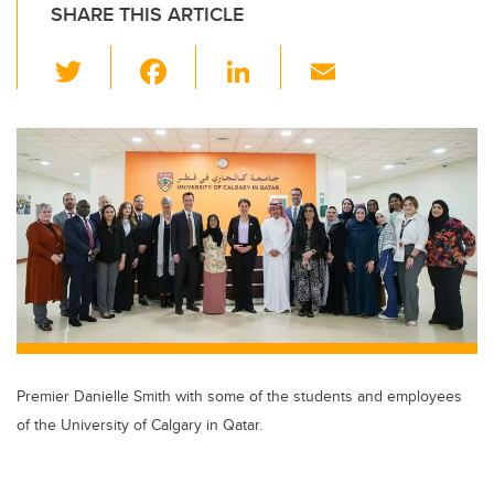
SHARE THIS ARTICLE
T
F
Li
E
wi
a
n
m
tt
c
k
ail
er
e
e
b
dI
o
n
o
k
Premier Danielle Smith with some of the students and employees
of the University of Calgary in Qatar.