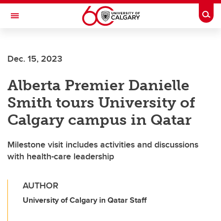
Skip to main content
Togg
Toggle Navigation
Dec. 15, 2023
Alberta Premier Danielle
Smith tours University of
Calgary campus in Qatar
Milestone visit includes activities and discussions
with health-care leadership
AUTHOR
University of Calgary in Qatar Staff