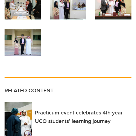
RELATED CONTENT
Practicum event celebrates 4th-year
UCQ students’ learning journey