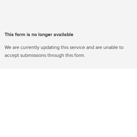
This form is no longer available
We are currently updating this service and are unable to
accept submissions through this form.