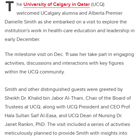
T
he
University of Calgary in Qatar
(UCQ)
welcomed
UCalgary alumna and
Alberta Premier
Danielle Smith as she embarked on a visit to explore the
institution's work in health-care education and leadership in
early December.
The milestone visit on Dec. 11 saw her take part in engaging
activities, discussions and interactions with key figures
within the UCQ community.
Smith and other distinguished guests were greeted by
Sheikh Dr. Khalid bin Jabor Al-Thani, Chair of the Board of
Trustees at UCQ, along with UCQ President and CEO Prof.
Hala Sultan Saif Al-Easa, and UCQ Dean of Nursing Dr.
Janet Rankin, PhD. The visit included a series of activities
meticulously planned to provide Smith with insights into