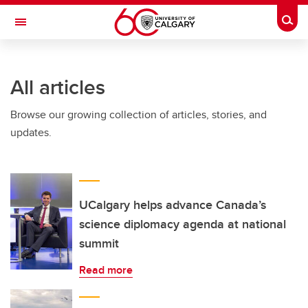
Skip to main content
Togg
Toggle Navigation
All articles
Browse our growing collection of articles, stories, and
updates.
UCalgary helps advance Canada’s
science diplomacy agenda at national
summit
Read more