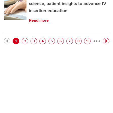
science, patient insights to advance IV
insertion education
Read more
…
Pagination
Current page
Page
Page
Page
Page
Page
Page
Page
Page
1
2
3
4
5
6
7
8
9