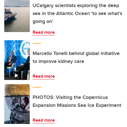
UCalgary scientists exploring the deep
sea in the Atlantic Ocean ‘to see what’s
going on’
Read more
Marcello Tonelli behind global initiative
to improve kidney care
Read more
PHOTOS: Visiting the Copernicus
Expansion Missions Sea Ice Experiment
Read more