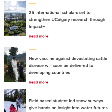
25 international scholars set to
strengthen UCalgary research through
Impact+
Read more
New vaccine against devastating cattle
disease will soon be delivered to
developing countries
Read more
Field-based student-led snow surveys
give hands-on insight into water futures