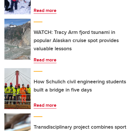
Read more
WATCH: Tracy Arm fjord tsunami in
popular Alaskan cruise spot provides
valuable lessons
Read more
How Schulich civil engineering students
built a bridge in five days
Read more
Transdisciplinary project combines sport