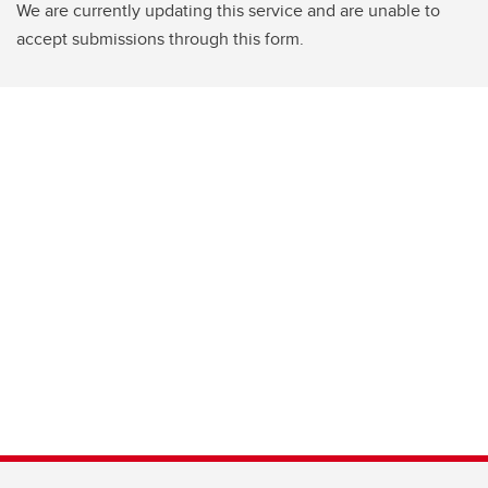
We are currently updating this service and are unable to
accept submissions through this form.