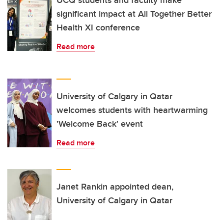
significant impact at All Together Better
Health XI conference
Read more
University of Calgary in Qatar
welcomes students with heartwarming
'Welcome Back' event
Read more
Janet Rankin appointed dean,
University of Calgary in Qatar