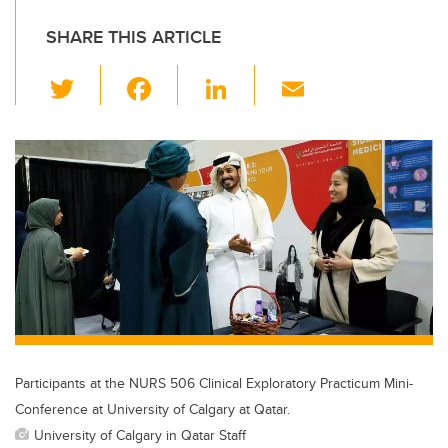
SHARE THIS ARTICLE
T
F
Li
E
wi
a
n
m
tt
c
k
ail
er
e
e
b
dI
o
n
o
k
Participants at the NURS 506 Clinical Exploratory Practicum Mini-
Conference at University of Calgary at Qatar.
University of Calgary in Qatar Staff