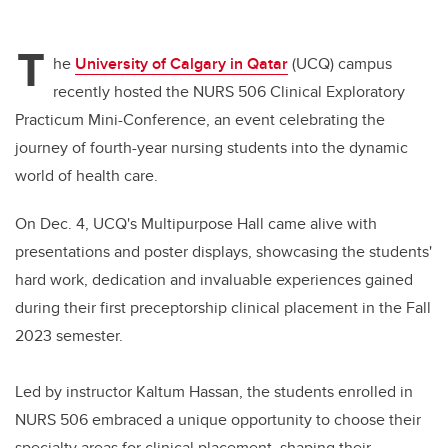
T
he
University of Calgary in Qatar
(UCQ) campus
recently hosted the NURS 506 Clinical Exploratory
Practicum Mini-Conference, an event celebrating the
journey of fourth-year nursing students into the dynamic
world of health care.
On Dec. 4, UCQ's Multipurpose Hall came alive with
presentations and poster displays, showcasing the students'
hard work, dedication and invaluable experiences gained
during their first preceptorship clinical placement in the Fall
2023 semester.
Led by instructor Kaltum Hassan, the students enrolled in
NURS 506 embraced a unique opportunity to choose their
specialty areas for clinical placement, shaping their