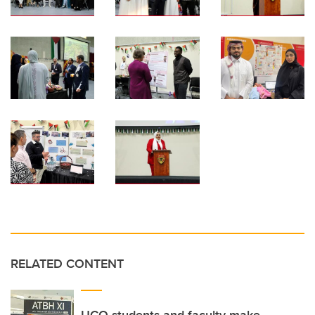
RELATED CONTENT
UCQ students and faculty make