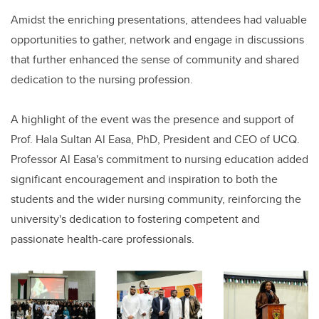
Amidst the enriching presentations, attendees had valuable
opportunities to gather, network and engage in discussions
that further enhanced the sense of community and shared
dedication to the nursing profession.
A highlight of the event was the presence and support of
Prof. Hala Sultan Al Easa, PhD, President and CEO of UCQ.
Professor Al Easa's commitment to nursing education added
significant encouragement and inspiration to both the
students and the wider nursing community, reinforcing the
university's dedication to fostering competent and
passionate health-care professionals.