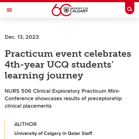
Skip to main content
Togg
Toggle Navigation
Dec. 13, 2023
Practicum event celebrates
4th-year UCQ students’
learning journey
NURS 506 Clinical Exploratory Practicum Mini-
Conference showcases results of preceptorship
clinical placements
AUTHOR
University of Calgary in Qatar Staff