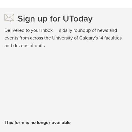
Sign up for UToday
Delivered to your inbox — a daily roundup of news and
events from across the University of Calgary's 14 faculties
and dozens of units
This form is no longer available