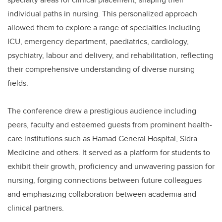
individual paths in nursing. This personalized approach
allowed them to explore a range of specialties including
ICU, emergency department, paediatrics, cardiology,
psychiatry, labour and delivery, and rehabilitation, reflecting
their comprehensive understanding of diverse nursing
fields.
The conference drew a prestigious audience including
peers, faculty and esteemed guests from prominent health-
care institutions such as Hamad General Hospital, Sidra
Medicine and others. It served as a platform for students to
exhibit their growth, proficiency and unwavering passion for
nursing, forging connections between future colleagues
and emphasizing collaboration between academia and
clinical partners.