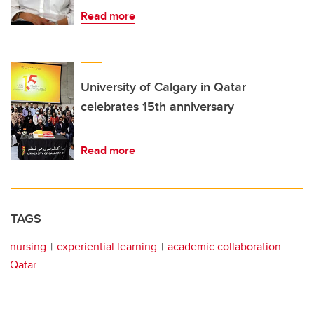
Read more
University of Calgary in Qatar
celebrates 15th anniversary
Read more
TAGS
nursing
experiential learning
academic collaboration
Qatar