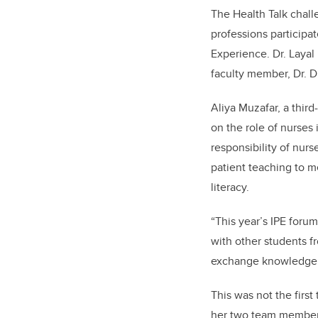
The Health Talk chall
professions participa
Experience. Dr. Laya
faculty member, Dr. D
Aliya Muzafar, a thir
on the role of nurses
responsibility of nurs
patient teaching to m
literacy.
“This year’s IPE foru
with other students fr
exchange knowledge a
This was not the firs
her two team members