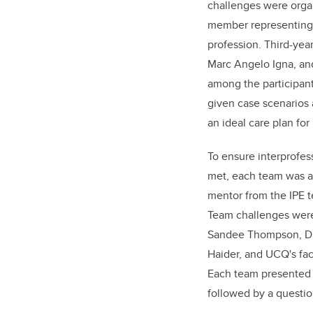
challenges were orga
member representing 
profession. Third-yea
Marc Angelo Igna, an
among the participan
given case scenarios
an ideal care plan for
To ensure interprofes
met, each team was a
mentor from the IPE t
Team challenges wer
Sandee Thompson, Dr.
Haider, and UCQ's fac
Each team presented t
followed by a questio