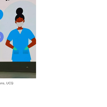
ons, UCQ