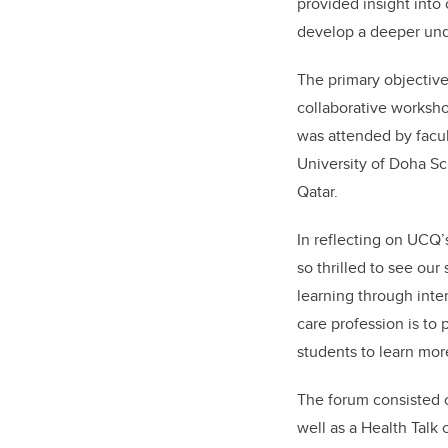
provided insight into
develop a deeper unde
The primary objective
collaborative worksho
was attended by facul
University of Doha Sc
Qatar.
In reflecting on UCQ’
so thrilled to see ou
learning through inte
care profession is to
students to learn mor
The forum consisted 
well as a Health Talk