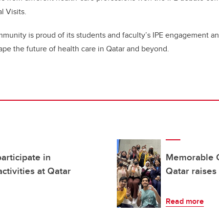
l Visits.
nity is proud of its students and faculty’s IPE engagement a
shape the future of health care in Qatar and beyond.
articipate in
Memorable Ch
ctivities at Qatar
Qatar raises 
Read more