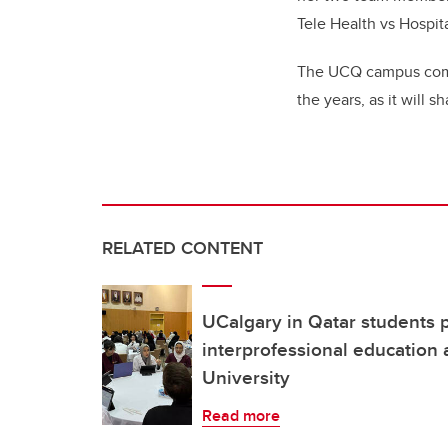
Tele Health vs Hospita
The UCQ campus commu
the years, as it will 
RELATED CONTENT
UCalgary in Qatar students p
interprofessional education a
University
Read more