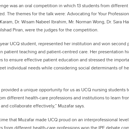
enge was an oral competition in which 13 students from different
ted. The themes for the talk were: Advocating for Your Profession
l Karam, Dr. Wisam Nabeel Ibrahim, Mr. Norman Wong, Dr. Sara Ha
ilshad Piran, were the judges for the competition.
d-year UCQ student, represented her institution and won second 
 in patient teaching and patient-centred care. Her presentation hi
es to ensure effective patient education and stressed the importa
eet individual needs while considering social determinants of he
m provided a unique opportunity for us as UCQ nursing students
om different health-care professions and institutions to learn fr
nd collaborate effectively,” Muzafar says.
t time that Muzafar made UCQ proud on an interprofessional level
 from different health-care professions won the IPE debate com