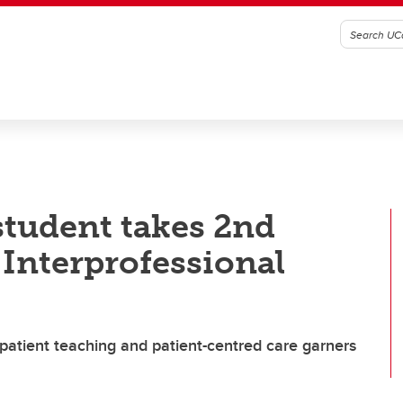
student takes 2nd
 Interprofessional
 patient teaching and patient-centred care garners