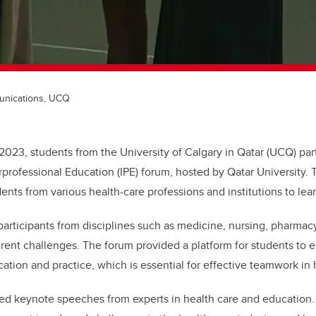
unications, UCQ
 2023, students from the University of Calgary in Qatar (UCQ) part
rprofessional Education (IPE) forum, hosted by Qatar University. 
ents from various health-care professions and institutions to lea
 participants from disciplines such as medicine, nursing, pharmac
erent challenges. The forum provided a platform for students to 
ation and practice, which is essential for effective teamwork in 
red keynote speeches from experts in health care and education