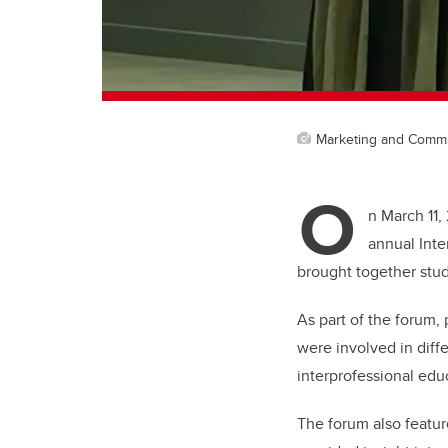
Marketing and Comm
O
n March 11,
annual Inte
brought together stud
As part of the forum,
were involved in diff
interprofessional educ
The forum also featu