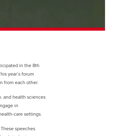
icipated in the 8th
This year’s forum
rn from each other.
y, and health sciences
engage in
health-care settings.
. These speeches