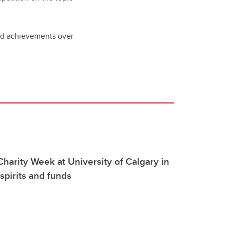
nd achievements over
arity Week at University of Calgary in
spirits and funds