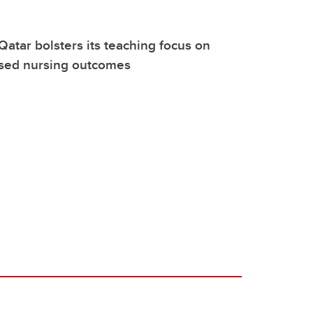
Qatar bolsters its teaching focus on
sed nursing outcomes