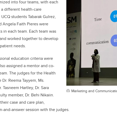
nized into four teams, with each
a different health-care
r UCQ students Tabarak Gulrez,
d Angela Faith Pieres were
ts in each team. Each team was
 and worked together to develop
 patient needs.
sional education criteria were
lso assigned a mentor and co-
eam. The judges for the Health
e Dr. Reema Tayyem, Ms.
 Tasneem Hartley, Dr. Sara
Marketing and Communicati
ulty member, Dr. Behi Nikaiin.
heir case and care plan,
n-and-answer session with the judges.