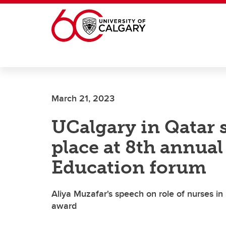
Skip to main content
March 21, 2023
UCalgary in Qatar 
place at 8th annual
Education forum
Aliya Muzafar's speech on role of nurses in
award