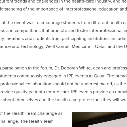
 current trends and challenges in the health-care industry, and h
rstanding of the importance of interprofessional education and 
 of the event was to encourage students from different health ca
ps and competitions that promote and foster interprofessional 
ty members and students from participating institutions includin
ience and Technology, Weill Cornell Medicine – Qatar, and the Un
s participation in the forum, Dr. Deborah White, dean and profess
r students continuously engaged in IPE events in Qatar. The brea
rprofessional collaboration should not be underestimated, as the 
 provide quality patient-centred care. IPE events provide an unma
e about themselves and the health-care professions they will work
of the Health Team challenge as
 challenge. The Health Team