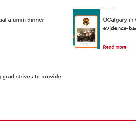
ual alumni dinner
UCalgary in 
evidence-ba
Read more
 grad strives to provide