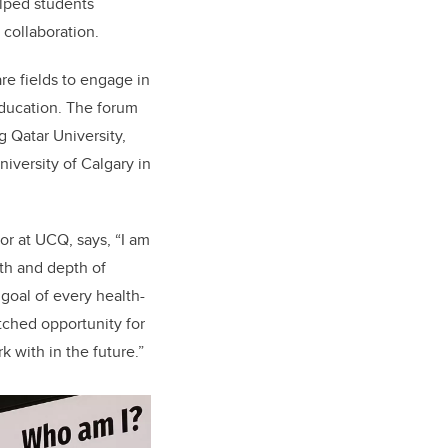
elped students
collaboration.
re fields to engage in
education. The forum
g Qatar University,
iversity of Calgary in
or at UCQ, says, “I am
dth and depth of
goal of every health-
tched opportunity for
 with in the future.”