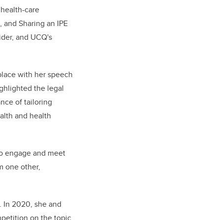
 health-care
, and Sharing an IPE
ider, and UCQ's
place with her speech
ghlighted the legal
nce of tailoring
alth and health
 to engage and meet
om one other,
. In 2020, she and
petition on the topic