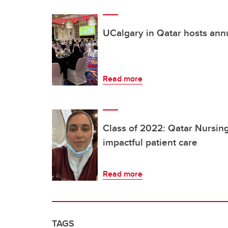
UCalgary in Qatar hosts ann
Read more
Class of 2022: Qatar Nursing
impactful patient care
Read more
TAGS