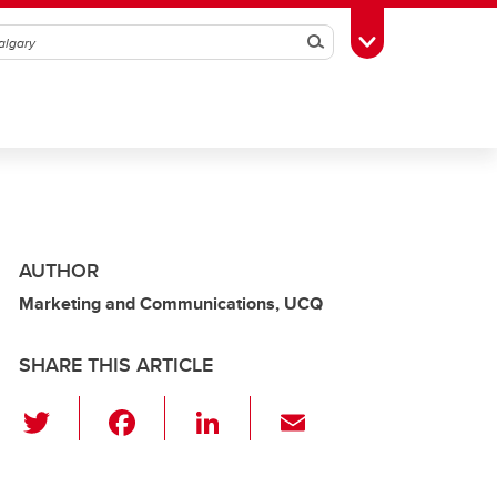
Search
Toggle Toolbox
AUTHOR
Marketing and Communications, UCQ
SHARE THIS ARTICLE
T
F
Li
E
wi
a
n
m
tt
c
k
ail