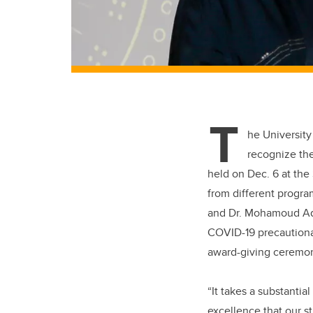
T
he University
recognize th
held on Dec. 6 at the
from different progra
and Dr. Mohamoud Ada
COVID-19 precautiona
award-giving ceremo
“It takes a substanti
excellence that our 