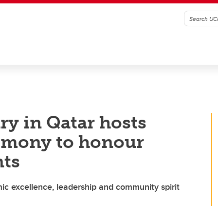
ry in Qatar hosts
emony to honour
nts
ic excellence, leadership and community spirit