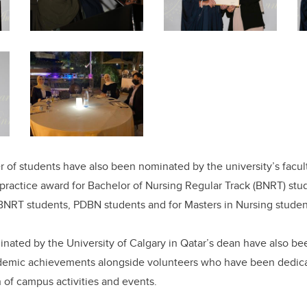
r of students have also been nominated by the university’s facul
l practice award for Bachelor of Nursing Regular Track (BNRT) stu
 BNRT students, PDBN students and for Masters in Nursing stude
minated by the University of Calgary in Qatar’s dean have also b
ademic achievements alongside volunteers who have been dedicat
 of campus activities and events.