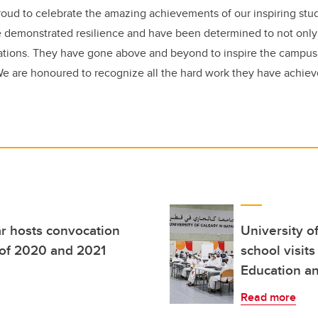
ud to celebrate the amazing achievements of our inspiring stud
 demonstrated resilience and have been determined to not only 
ations. They have gone above and beyond to inspire the campu
We are honoured to recognize all the hard work they have achiev
ar hosts convocation
University o
s of 2020 and 2021
school visits
Education a
Read more