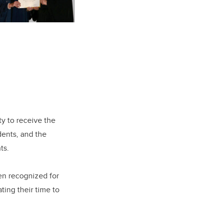
ty to receive the
dents, and the
nts.
een recognized for
ing their time to