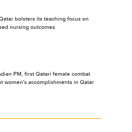
Qatar bolsters its teaching focus on
sed nursing outcomes
ian PM, first Qatari female combat
ght women’s accomplishments in Qatar