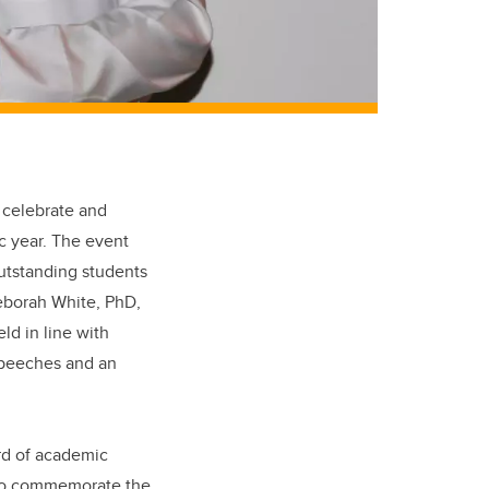
 celebrate and
c year. The event
outstanding students
Deborah White, PhD,
d in line with
speeches and an
ard of academic
 to commemorate the