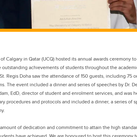
 of Calgary in Qatar (UCQ) hosted its annual awards ceremony to
e outstanding achievements of students throughout the academi
 St. Regis Doha saw the attendance of 150 guests, including 75 
ms. The event included a dinner and series of speeches by Dr. 
m, EdD, director of student and enrolment services, and was hel
ry procedures and protocols and included a dinner, a series of 
ny.
al amount of dedication and commitment to attain the high stand
students have achieved. We are honoured to host this ceremony