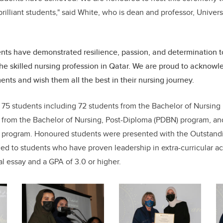
illiant students," said White, who is dean and professor, Univers
nts have demonstrated resilience, passion, and determination 
the skilled nursing profession in Qatar. We are proud to acknow
nts and wish them all the best in their nursing journey.
75 students including 72 students from the Bachelor of Nursing
 from the Bachelor of Nursing, Post-Diploma (PDBN) program, an
g program. Honoured students were presented with the Outstan
d to students who have proven leadership in extra-curricular act
l essay and a GPA of 3.0 or higher.