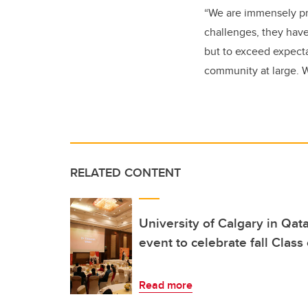
“We are immensely pro
challenges, they have
but to exceed expect
community at large. 
RELATED CONTENT
University of Calgary in Qat
event to celebrate fall Clas
Read more