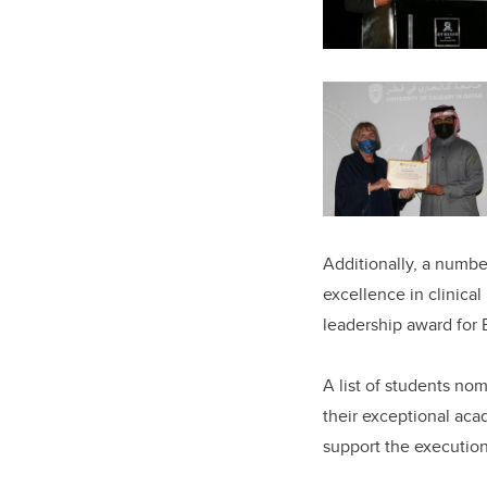
Additionally, a numbe
excellence in clinica
leadership award for
A list of students no
their exceptional ac
support the execution