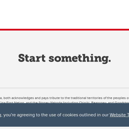
ta, both acknowledges and pays tribute to the traditional territories of the peoples
uut’ina First Nation, and the Stoney Nakoda (including Chiniki, Bearspaw, and Goodsto
ow Métis District 6).
g, you're agreeing to the use of cookies outlined in our
Website 
 the Bow River meets the Elbow River, a site traditionally known as Moh’kins’tsis to 
ogether, walk together, and grow together “in a good way.”