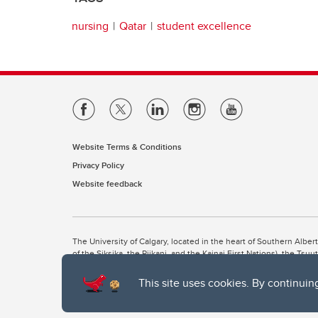
nursing
Qatar
student excellence
Website Terms & Conditions
Privacy Policy
Website feedback
The University of Calgary, located in the heart of Southern Alber
of the Siksika, the Piikani, and the Kainai First Nations), the Ts
Nation within Alberta (including Nose Hill Métis District 5 and Elb
This site uses cookies. By continuin
The University of Calgary is situated on land Northwest of where
the Tsuut’ina. On this land and in this place we strive to learn t