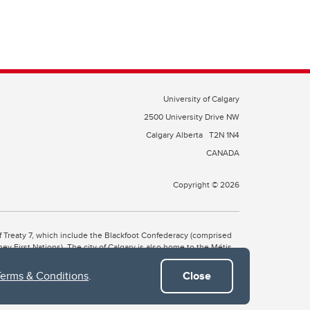
University of Calgary
2500 University Drive NW
Calgary Alberta
T2N 1N4
CANADA
Copyright © 2026
 of Treaty 7, which include the Blackfoot Confederacy (comprised
ney First Nations). The city of Calgary is also home to the Métis
Terms & Conditions
.
Close
the Blackfoot, Wîchîspa to the Stoney Nakoda, and Guts’ists’i to