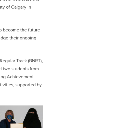
ity of Calgary in
to become the future
ledge their ongoing
 Regular Track (BNRT),
d two students from
ding Achievement
ivities, supported by