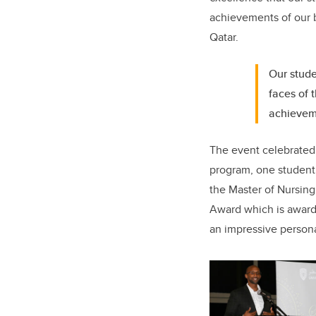
achievements of our br
Qatar.
Our stude
faces of 
achieveme
The event celebrated 
program, one student
the Master of Nursin
Award which is awarde
an impressive persona