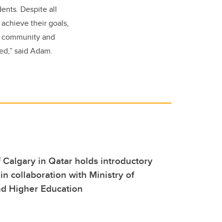
ents. Despite all
achieve their goals,
s community and
ed,” said Adam.
f Calgary in Qatar holds introductory
 in collaboration with Ministry of
nd Higher Education