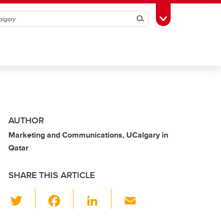
Search
Toggle Toolbox
AUTHOR
Marketing and Communications, UCalgary in
Qatar
SHARE THIS ARTICLE
T
F
Li
E
wi
a
n
m