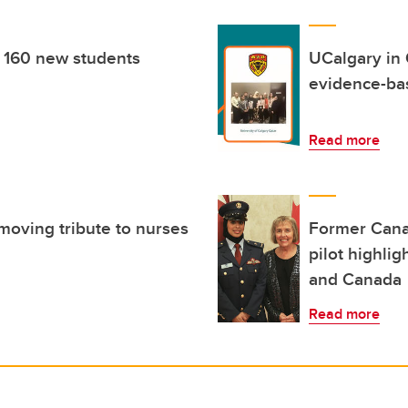
 160 new students
UCalgary in 
evidence-ba
Read more
moving tribute to nurses
Former Canad
pilot highli
and Canada
Read more