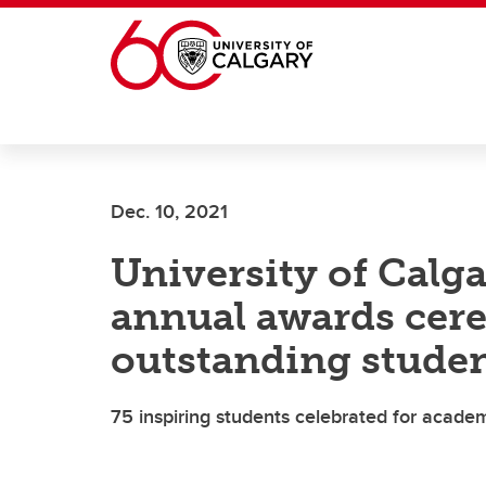
Skip to main content
Dec. 10, 2021
University of Calga
annual awards cer
outstanding stude
75 inspiring students celebrated for academ