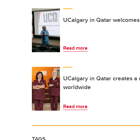
UCalgary in Qatar welcomes
Read more
UCalgary in Qatar creates a 
worldwide
Read more
TAGS