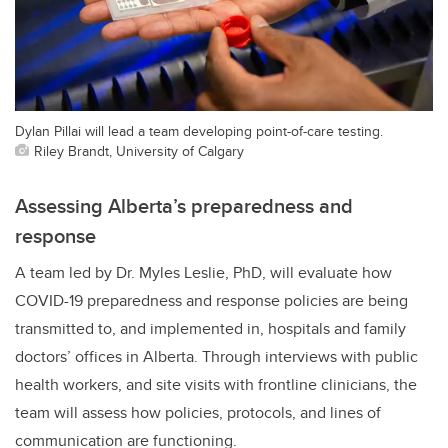
Dylan Pillai will lead a team developing point-of-care testing.
Riley Brandt, University of Calgary
Assessing Alberta’s preparedness and
response
A team led by Dr. Myles Leslie, PhD, will evaluate how
COVID-19 preparedness and response policies are being
transmitted to, and implemented in, hospitals and family
doctors’ offices in Alberta. Through interviews with public
health workers, and site visits with frontline clinicians, the
team will assess how policies, protocols, and lines of
communication are functioning.