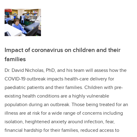
Impact of coronavirus on children and their
families
Dr. David Nicholas, PhD, and his team will assess how the
COVID-19 outbreak impacts health-care delivery for
paediatric patients and their families. Children with pre-
existing health conditions are a highly vulnerable
population during an outbreak. Those being treated for an
illness are at risk for a wide range of concerns including
isolation, heightened anxiety around infection, fear,
financial hardship for their families, reduced access to