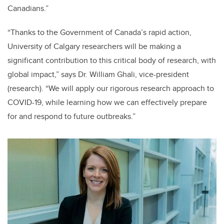
Canadians.”
“Thanks to the Government of Canada’s rapid action,
University of Calgary researchers will be making a
significant contribution to this critical body of research, with
global impact,” says Dr. William Ghali, vice-president
(research). “We will apply our rigorous research approach to
COVID-19, while learning how we can effectively prepare
for and respond to future outbreaks.”