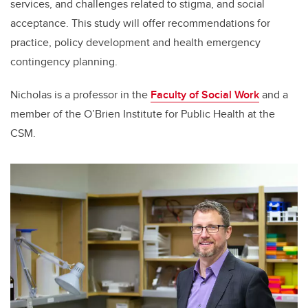
services, and challenges related to stigma, and social
acceptance. This study will offer recommendations for
practice, policy development and health emergency
contingency planning.
Nicholas is a professor in the
Faculty of Social Work
and a
member of the O’Brien Institute for Public Health at the
CSM.