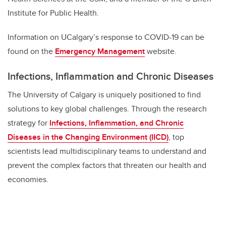
Institute for Public Health.
Information on UCalgary’s response to COVID-19 can be
found on the
Emergency Management
website.
Infections, Inflammation and Chronic Diseases
The University of Calgary is uniquely positioned to find
solutions to key global challenges. Through the research
strategy for
Infections, Inflammation, and Chronic
Diseases in the Changing Environment (IICD)
, top
scientists lead multidisciplinary teams to understand and
prevent the complex factors that threaten our health and
economies.