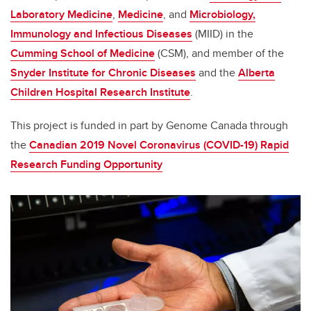
Laboratory Medicine
,
Medicine
, and
Microbiology,
Immunology and Infectious Diseases
(MIID) in the
Cumming School of Medicine
(CSM), and member of the
Snyder Institute for Chronic Diseases
and the
Alberta
Children Hospital Research Institute
.
This project is funded in part by Genome Canada through
the
Canadian 2019 Novel Coronavirus (COVID-19) Rapid
Research Funding Opportunity