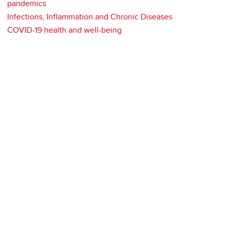
pandemics
Infections, Inflammation and Chronic Diseases
COVID-19 health and well-being