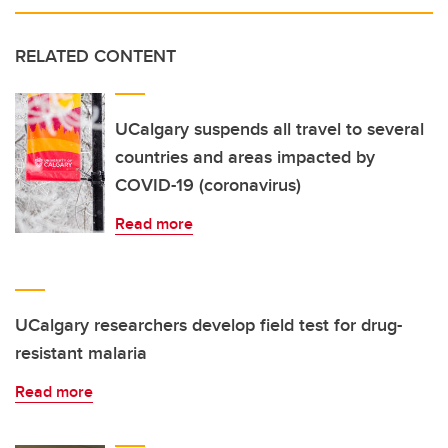
RELATED CONTENT
UCalgary suspends all travel to several
countries and areas impacted by
COVID-19 (coronavirus)
Read more
UCalgary researchers develop field test for drug-
resistant malaria
Read more