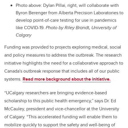
Photo above: Dylan Pillai, right, will collaborate with
Byron Berenger from Alberta Precision Laboratories to
develop point-of-care testing for use in pandemics
like COVID-19.
Photo by Riley Brandt, University of
Calgary
Funding was provided to projects exploring medical, social
and policy measures to address the outbreak. The research
initiative highlights the need for a collaborative approach to
Canada's outbreak response that includes all of our public
systems.
Read more background about the initiative.
“UCalgary researchers are bringing evidence-based
scholarship to this public health emergency,” says Dr. Ed
McCauley, president and vice-chancellor at the University
of Calgary. “This accelerated funding will enable them to
mobilize quickly to support the safety and well-being of