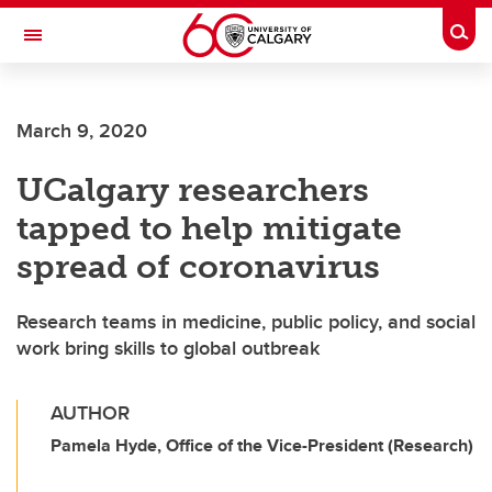
Skip to main content
Togg
Toggle Navigation
March 9, 2020
UCalgary researchers
tapped to help mitigate
spread of coronavirus
Research teams in medicine, public policy, and social
work bring skills to global outbreak
AUTHOR
Pamela Hyde, Office of the Vice-President (Research)