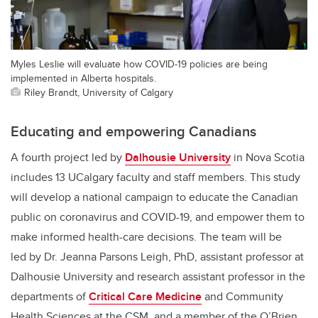
Myles Leslie will evaluate how COVID-19 policies are being
implemented in Alberta hospitals.
Riley Brandt, University of Calgary
Educating and empowering Canadians
A fourth project led by
Dalhousie University
in Nova Scotia
includes 13 UCalgary faculty and staff members. This study
will develop a national campaign to educate the Canadian
public on coronavirus and COVID-19, and empower them to
make informed health-care decisions. The team will be
led by Dr. Jeanna Parsons Leigh, PhD, assistant professor at
Dalhousie University and research assistant professor in the
departments of
Critical Care Medicine
and Community
Health Sciences at the CSM, and a member of the O’Brien