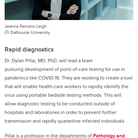
Jeanna Parsons Leigh
Dalhousie University
Rapid diagnostics
Dr. Dylan Pillai, MD, PhD, will lead a team
pursuing development of point-of-care testing for use in
pandemics like COVID-19. They are working to create a tool
that will enable health-care workers to rapidly identify the
virus using portable bedside testing methods. This will
allow diagnostic testing to be conducted outside of
hospitals and laboratories in order to prevent further
transmission and rapidly quarantine infected individuals.
Pillai is a professor in the departments of
Pathology and