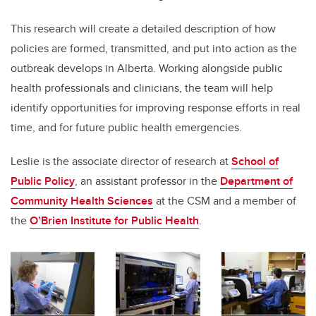
This research will create a detailed description of how
policies are formed, transmitted, and put into action as the
outbreak develops in Alberta. Working alongside public
health professionals and clinicians, the team will help
identify opportunities for improving response efforts in real
time, and for future public health emergencies.
Leslie is the associate director of research at
School of
Public Policy
, an assistant professor in the
Department of
Community Health Sciences
at the CSM and a member of
the
O’Brien Institute for Public Health
.