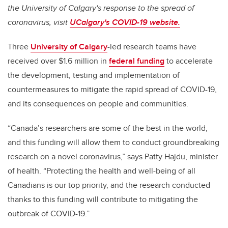
the University of Calgary's response to the spread of
coronavirus, visit
UCalgary's COVID-19 website.
Three
University of Calgary
-led research teams have
received over $1.6 million in
federal funding
to accelerate
the development, testing and implementation of
countermeasures to mitigate the rapid spread of COVID-19,
and its consequences on people and communities.
“Canada’s researchers are some of the best in the world,
and this funding will allow them to conduct groundbreaking
research on a novel coronavirus,” says Patty Hajdu, minister
of health. “Protecting the health and well-being of all
Canadians is our top priority, and the research conducted
thanks to this funding will contribute to
mitigating the
outbreak of COVID-19
.”