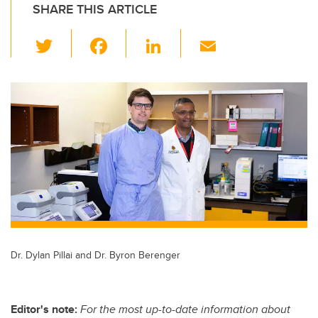
SHARE THIS ARTICLE
T
F
Li
E
wi
a
n
m
tt
c
k
ail
er
e
e
b
dI
o
n
o
k
Dr. Dylan Pillai and Dr. Byron Berenger
Editor's note:
For the most up-to-date information about