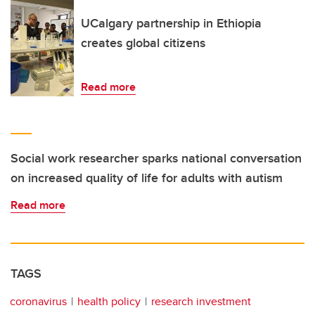
UCalgary partnership in Ethiopia
creates global citizens
Read more
Social work researcher sparks national conversation
on increased quality of life for adults with autism
Read more
TAGS
coronavirus
health policy
research investment