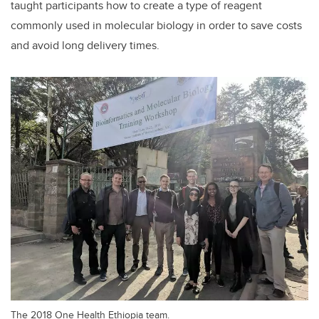
taught participants how to create a type of reagent
commonly used in molecular biology in order to save costs
and avoid long delivery times.
The 2018 One Health Ethiopia team.