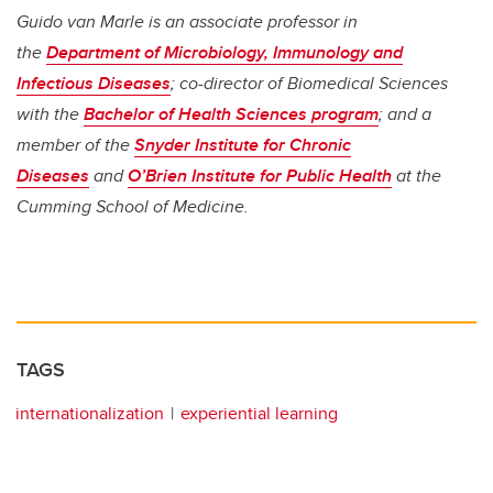
Guido van Marle is an associate professor in
the
Department of Microbiology, Immunology and
Infectious Diseases
; co-director of Biomedical Sciences
with the
Bachelor of Health Sciences program
; and a
member of the
Snyder Institute for Chronic
Diseases
and
O’Brien Institute for Public Health
at the
Cumming School of Medicine.
TAGS
internationalization
experiential learning