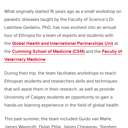
What originally started 16 years ago as a small workshop on
parasitic diseases taught by the Faculty of Science’s Dr.
Lashitew Gedamu, PhD, has now evolved into an annual
tour of Ethiopia for a team of experts and students with
the
Global Health and International Partnerships Unit
at
the
Cumming School of Medicine (CSM)
and the
Faculty of
Veterinary Medicine
.
During their trip, the team facilitates workshops to teach
Ethiopian students and researchers skills and techniques
that will assist them in their research, as well as provide
University of Calgary students an opportunity to gain a
hands-on learning experience in the field of global health.
This past summer, the team included Guido van Marle,
James Wasmuth, Dylan Pillai, James Cheaveau, Stephen