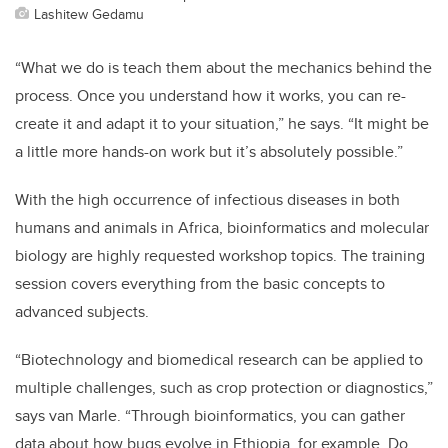
Lashitew Gedamu
“What we do is teach them about the mechanics behind the
process. Once you understand how it works, you can re-
create it and adapt it to your situation,” he says. “It might be
a little more hands-on work but it’s absolutely possible.”
With the high occurrence of infectious diseases in both
humans and animals in Africa, bioinformatics and molecular
biology are highly requested workshop topics. The training
session covers everything from the basic concepts to
advanced subjects.
“Biotechnology and biomedical research can be applied to
multiple challenges, such as crop protection or diagnostics,”
says van Marle. “Through bioinformatics, you can gather
data about how bugs evolve in Ethiopia, for example. Do