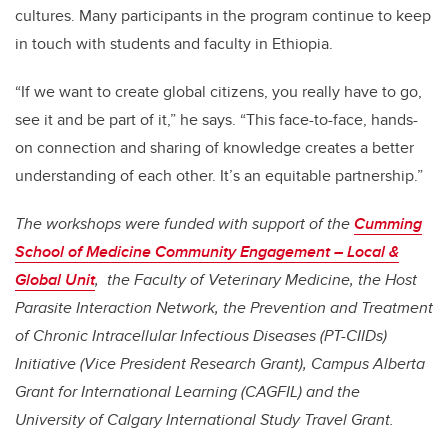
cultures. Many participants in the program continue to keep
in touch with students and faculty in Ethiopia.
“If we want to create global citizens, you really have to go,
see it and be part of it,” he says. “This face-to-face, hands-
on connection and sharing of knowledge creates a better
understanding of each other. It’s an equitable partnership.”
The workshops were funded with support of the
Cumming
School of Medicine Community Engagement – Local &
Global Unit
, the Faculty of Veterinary Medicine, the Host
Parasite Interaction Network, the Prevention and Treatment
of Chronic Intracellular Infectious Diseases (PT-CIIDs)
Initiative (Vice President Research Grant), Campus Alberta
Grant for International Learning (CAGFIL) and the
University of Calgary International Study Travel Grant.