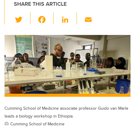
SHARE THIS ARTICLE
T
F
Li
E
wi
a
n
m
tt
c
k
ail
er
e
e
b
dI
o
n
o
k
Cumming School of Medicine associate professor Guido van Marle
leads a biology workshop in Ethiopia.
Cumming School of Medicine