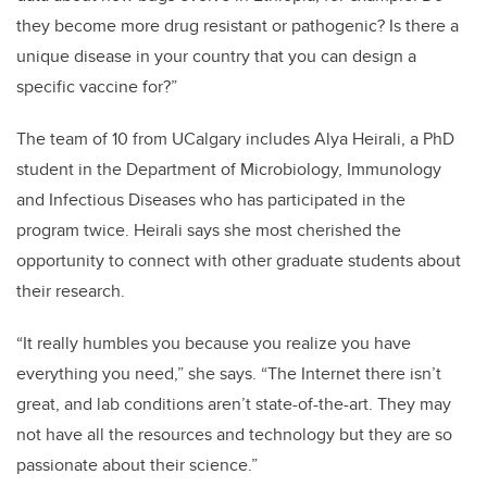
they become more drug resistant or pathogenic? Is there a
unique disease in your country that you can design a
specific vaccine for?”
The team of 10 from UCalgary includes Alya Heirali, a PhD
student in the Department of Microbiology, Immunology
and Infectious Diseases who has participated in the
program twice. Heirali says she most cherished the
opportunity to connect with other graduate students about
their research.
“It really humbles you because you realize you have
everything you need,” she says. “The Internet there isn’t
great, and lab conditions aren’t state-of-the-art. They may
not have all the resources and technology but they are so
passionate about their science.”