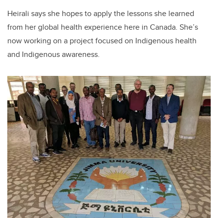
Heirali says she hopes to apply the lessons she learned
from her global health experience here in Canada. She’s
now working on a project focused on Indigenous health
and Indigenous awareness.