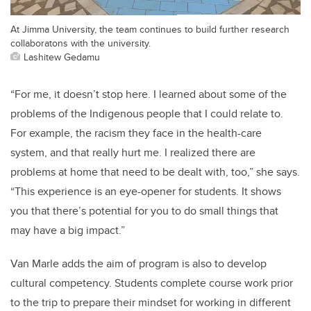
At Jimma University, the team continues to build further research
collaboratons with the university.
Lashitew Gedamu
“For me, it doesn’t stop here. I learned about some of the
problems of the Indigenous people that I could relate to.
For example, the racism they face in the health-care
system, and that really hurt me. I realized there are
problems at home that need to be dealt with, too,” she says.
“This experience is an eye-opener for students. It shows
you that there’s potential for you to do small things that
may have a big impact.”
Van Marle adds the aim of program is also to develop
cultural competency. Students complete course work prior
to the trip to prepare their mindset for working in different