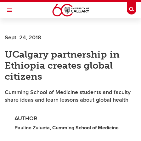
Skip to main content
Togg
Toggle Navigation
Sept. 24, 2018
UCalgary partnership in
Ethiopia creates global
citizens
Cumming School of Medicine students and faculty
share ideas and learn lessons about global health
AUTHOR
Pauline Zulueta, Cumming School of Medicine