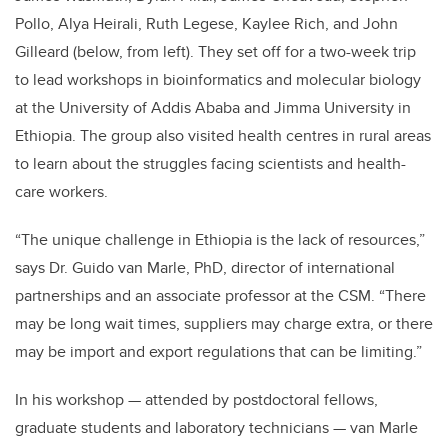
Pollo, Alya Heirali, Ruth Legese, Kaylee Rich, and John
Gilleard (below, from left). They set off for a two-week trip
to lead workshops in bioinformatics and molecular biology
at the University of Addis Ababa and Jimma University in
Ethiopia. The group also visited health centres in rural areas
to learn about the struggles facing scientists and health-
care workers.
“The unique challenge in Ethiopia is the lack of resources,”
says Dr. Guido van Marle, PhD, director of international
partnerships and an associate professor at the CSM. “There
may be long wait times, suppliers may charge extra, or there
may be import and export regulations that can be limiting.”
In his workshop — attended by postdoctoral fellows,
graduate students and laboratory technicians — van Marle