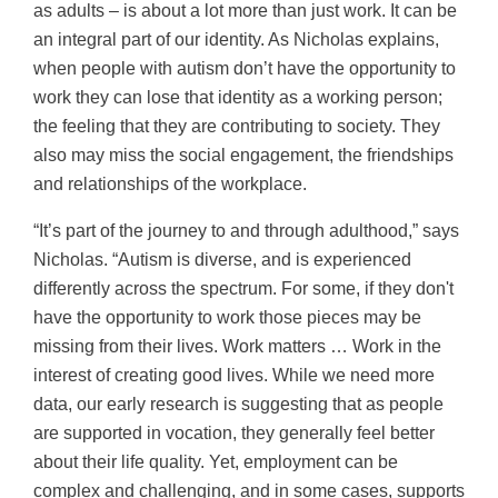
as adults – is about a lot more than just work. It can be
an integral part of our identity. As Nicholas explains,
when people with autism don’t have the opportunity to
work they can lose that identity as a working person;
the feeling that they are contributing to society. They
also may miss the social engagement, the friendships
and relationships of the workplace.
“It’s part of the journey to and through adulthood,” says
Nicholas. “Autism is diverse, and is experienced
differently across the spectrum. For some, if they don't
have the opportunity to work those pieces may be
missing from their lives. Work matters … Work in the
interest of creating good lives. While we need more
data, our early research is suggesting that as people
are supported in vocation, they generally feel better
about their life quality. Yet, employment can be
complex and challenging, and in some cases, supports