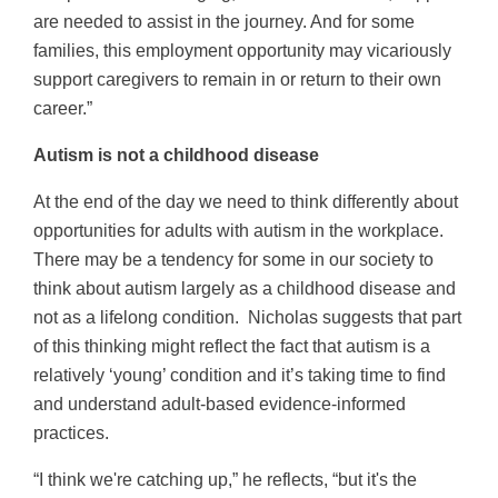
are needed to assist in the journey. And for some
families, this employment opportunity may vicariously
support caregivers to remain in or return to their own
career.”
Autism is not a childhood disease
At the end of the day we need to think differently about
opportunities for adults with autism in the workplace.
There may be a tendency for some in our society to
think about autism largely as a childhood disease and
not as a lifelong condition. Nicholas suggests that part
of this thinking might reflect the fact that autism is a
relatively ‘young’ condition and it’s taking time to find
and understand adult-based evidence-informed
practices.
“I think we're catching up,” he reflects, “but it's the