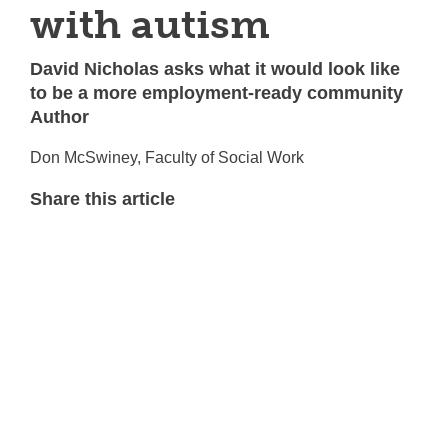
with autism
David Nicholas asks what it would look like
to be a more employment-ready community
Author
Don McSwiney, Faculty of Social Work
Share this article
T
w
F
i
a
L
t
c
i
E
t
e
n
m
e
b
k
a