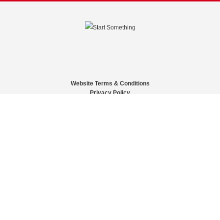
Website Terms & Conditions
Privacy Policy
Website feedback
University of Calgary
2500 University Drive NW
Calgary Alberta
T2N 1N4
CANADA
Copyright © 2026
The University of Calgary, located in the heart of Southern Alberta, both