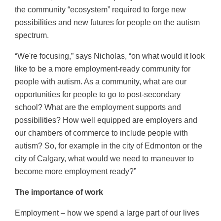
the community “ecosystem” required to forge new
possibilities and new futures for people on the autism
spectrum.
“We're focusing,” says Nicholas, “on what would it look
like to be a more employment-ready community for
people with autism. As a community, what are our
opportunities for people to go to post-secondary
school? What are the employment supports and
possibilities? How well equipped are employers and
our chambers of commerce to include people with
autism? So, for example in the city of Edmonton or the
city of Calgary, what would we need to maneuver to
become more employment ready?”
The importance of work
Employment – how we spend a large part of our lives