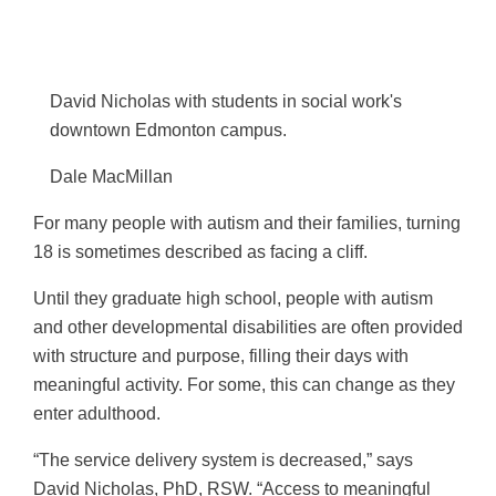
r
o
e
i
o
d
l
k
I
David Nicholas with students in social work's
n
downtown Edmonton campus.
Dale MacMillan
For many people with autism and their families, turning
18 is sometimes described as facing a cliff.
Until they graduate high school, people with autism
and other developmental disabilities are often provided
with structure and purpose, filling their days with
meaningful activity. For some, this can change as they
enter adulthood.
“The service delivery system is decreased,” says
David Nicholas, PhD, RSW. “Access to meaningful