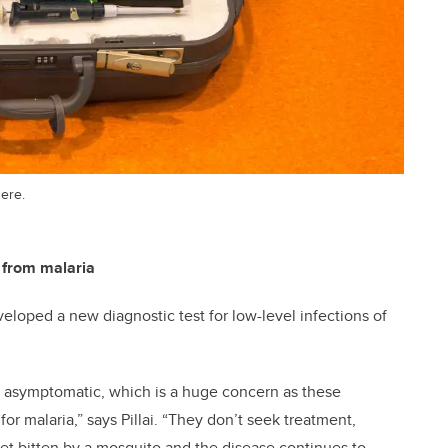
here.
 from malaria
loped a new diagnostic test for low-level infections of
re asymptomatic, which is a huge concern as these
or malaria,” says Pillai. “They don’t seek treatment,
et bitten by a mosquito and the disease continues to