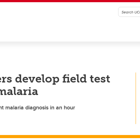
s develop field test
malaria
nt malaria diagnosis in an hour