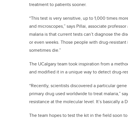
treatment to patients sooner.
“This test is very sensitive, up to 1,000 times more
and microscopes,” says Pillai, associate professor
malaria is that current tests can’t diagnose the d
or even weeks. Those people with drug-resistant i
sometimes die.”
The UCalgary team took inspiration from a method
and modified it in a unique way to detect drug-res
“Recently, scientists discovered a particular gene 
primary drug used worldwide to treat malaria,” sa
resistance at the molecular level. It’s basically a
The team hopes to test the kit in the field soon to