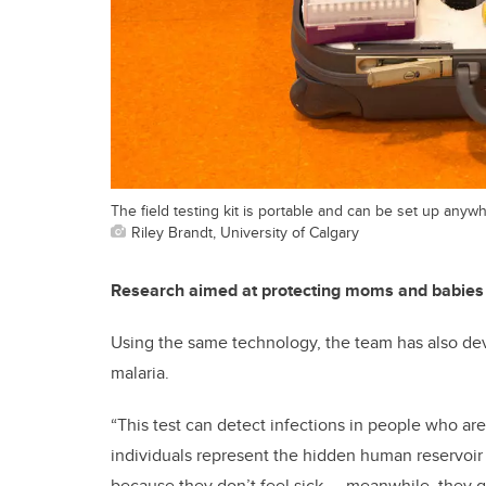
The field testing kit is portable and can be set up anyw
Riley Brandt, University of Calgary
Research aimed at protecting moms and babies
Using the same technology, the team has also deve
malaria.
“This test can detect infections in people who a
individuals represent the hidden human reservoir f
because they don’t feel sick — meanwhile, they g