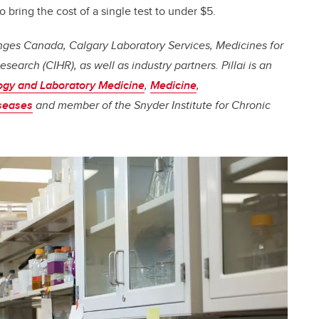
o bring the cost of a single test to under $5.
lenges Canada, Calgary Laboratory Services, Medicines for
esearch (CIHR), as well as industry partners.
Pillai
is an
ogy and Laboratory Medicine
,
Medicine
,
iseases
and member of the Snyder Institute for Chronic