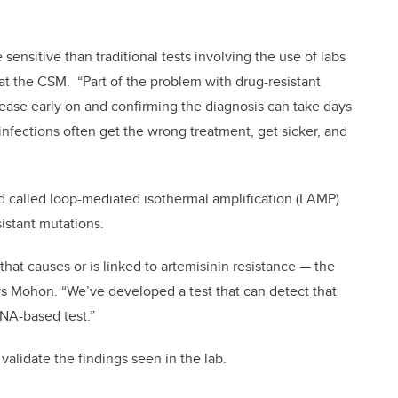
 sensitive than traditional tests involving the use of labs
 at the CSM. “Part of the problem with drug-resistant
isease early on and confirming the diagnosis can take days
nfections often get the wrong treatment, get sicker, and
 called loop-mediated isothermal amplification (LAMP)
istant mutations.
that causes or is linked to artemisinin resistance — the
ys Mohon. “We’ve developed a test that can detect that
 DNA-based test.”
 validate the findings seen in the lab.