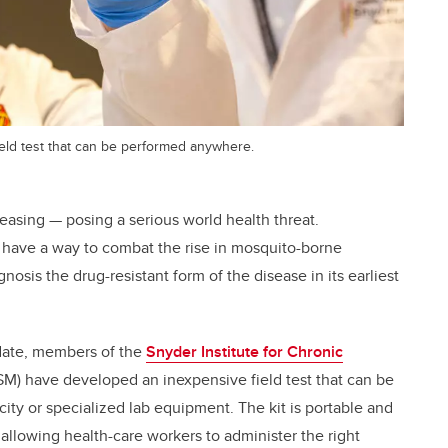
ield test that can be performed anywhere.
reasing — posing a serious world health threat.
y have a way to combat the rise in mosquito-borne
gnosis the drug-resistant form of the disease in its earliest
date, members of the
Snyder Institute for Chronic
M) have developed an inexpensive field test that can be
ity or specialized lab equipment. The kit is portable and
 allowing health-care workers to administer the right