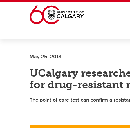
Skip to main content
May 25, 2018
UCalgary researcher
for drug-resistant 
The point-of-care test can confirm a resista