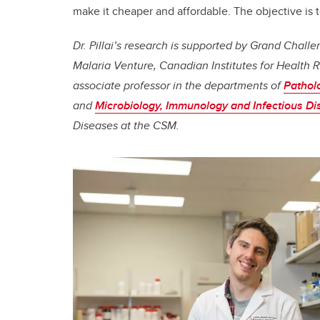
make it cheaper and affordable. The objective is t
Dr. Pillai’s research is supported by Grand Chal
Malaria Venture, Canadian Institutes for Health R
associate professor in the departments of
Pathol
and
Microbiology, Immunology and Infectious D
Diseases at the CSM.