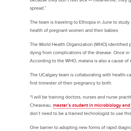
spread.”
The team is traveling to Ethiopia in June to study
health of pregnant women and their babies.
The World Health Organization (WHO) identified p
dying from complications of the disease. Once in t
According to the WHO, malaria is also a cause of 
The UCalgary team is collaborating with health-c
first trimester of their pregnancy to birth.
“I will be training doctors, nurses and nurse pract
Cheaveau,
master’s student in microbiology and
don’t need to be a trained technologist to use this
One barrier to adopting new forms of rapid diagno