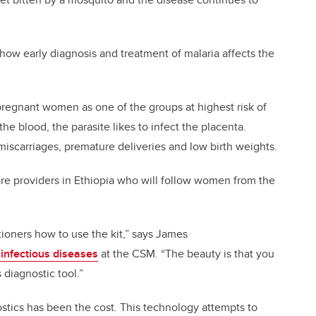
 how early diagnosis and treatment of malaria affects the
regnant women as one of the groups at highest risk of
he blood, the parasite likes to infect the placenta.
miscarriages, premature deliveries and low birth weights.
are providers in Ethiopia who will follow women from the
itioners how to use the kit,” says James
 infectious diseases
at the CSM. “The beauty is that you
 diagnostic tool.”
stics has been the cost. This technology attempts to