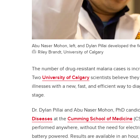
Abu Naser Mohon, left, and Dylan Pillai developed the f
Riley Brandt, University of Calgary
The number of drug-resistant malaria cases is inc
Two
University of Calgary
scientists believe the
illnesses with a new, fast, and efficient way to dia
stage.
Dr. Dylan Pillai and Abu Naser Mohon, PhD candi
Diseases
at the
Cumming School of Medicine
(CS
performed anywhere, without the need for electric
battery powered. Results are available in an hour,