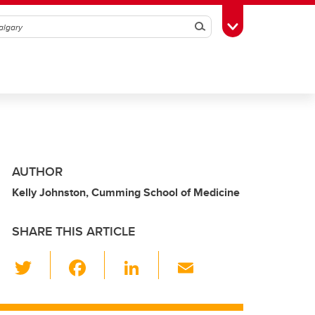
Search
Toggle Toolbox
AUTHOR
Kelly Johnston, Cumming School of Medicine
SHARE THIS ARTICLE
T
F
Li
E
wi
a
n
m
tt
c
k
ail