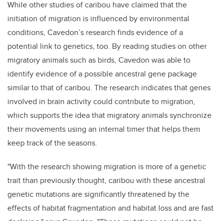
While other studies of caribou have claimed that the
initiation of migration is influenced by environmental
conditions, Cavedon’s research finds evidence of a
potential link to genetics, too. By reading studies on other
migratory animals such as birds, Cavedon was able to
identify evidence of a possible ancestral gene package
similar to that of caribou. The research indicates that genes
involved in brain activity could contribute to migration,
which supports the idea that migratory animals synchronize
their movements using an internal timer that helps them
keep track of the seasons.
"With the research showing migration is more of a genetic
trait than previously thought, caribou with these ancestral
genetic mutations are significantly threatened by the
effects of habitat fragmentation and habitat loss and are fast