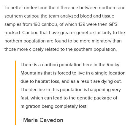
To better understand the difference between northern and
southern caribou the team analyzed blood and tissue
samples from 190 caribou, of which 139 were then GPS
tracked. Caribou that have greater genetic similarity to the
northern population are found to be more migratory than
those more closely related to the southern population.
There is a caribou population here in the Rocky
Mountains that is forced to live in a single location
due to habitat loss, and as a result are dying out.
The decline in this population is happening very
fast, which can lead to the genetic package of
migration being completely lost.
Maria Cavedon
-