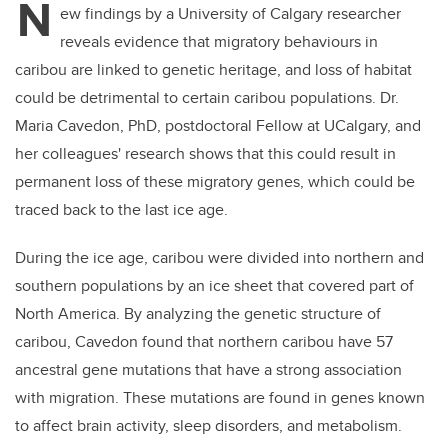
N
ew findings by a University of Calgary researcher
reveals evidence that migratory behaviours in
caribou are linked to genetic heritage, and loss of habitat
could be detrimental to certain caribou populations. Dr.
Maria Cavedon, PhD, postdoctoral Fellow at UCalgary, and
her colleagues' research shows that this could result in
permanent loss of these migratory genes, which could be
traced back to the last ice age.
During the ice age, caribou were divided into northern and
southern populations by an ice sheet that covered part of
North America. By analyzing the genetic structure of
caribou, Cavedon found that northern caribou have 57
ancestral gene mutations that have a strong association
with migration. These mutations are found in genes known
to affect brain activity, sleep disorders, and metabolism.