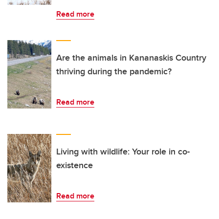
Read more
Are the animals in Kananaskis Country
thriving during the pandemic?
Read more
Living with wildlife: Your role in co-
existence
Read more