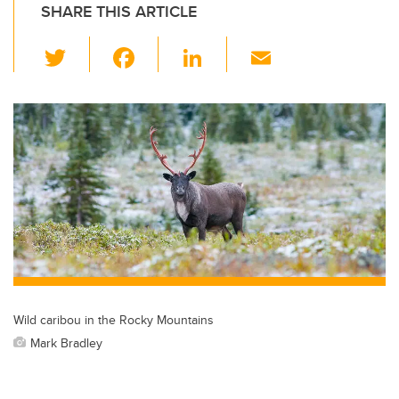
SHARE THIS ARTICLE
T
F
Li
E
wi
a
n
m
tt
c
k
ail
er
e
e
b
dI
o
n
o
k
Wild caribou in the Rocky Mountains
Mark Bradley