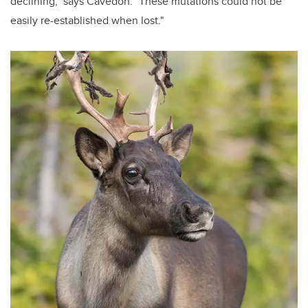
declining," says Cavedon. "These mutations could not be
easily re-established when lost."