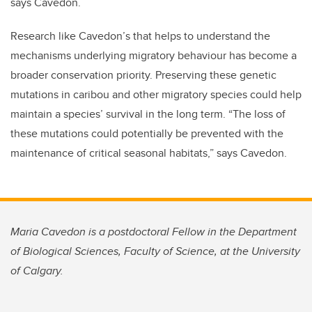
says Cavedon.
Research like Cavedon’s that helps to understand the
mechanisms underlying migratory behaviour has become a
broader conservation priority. Preserving these genetic
mutations in caribou and other migratory species could help
maintain a species’ survival in the long term. “The loss of
these mutations could potentially be prevented with the
maintenance of critical seasonal habitats,” says Cavedon.
Maria Cavedon is a postdoctoral Fellow in the Department
of Biological Sciences, Faculty of Science, at the University
of Calgary.