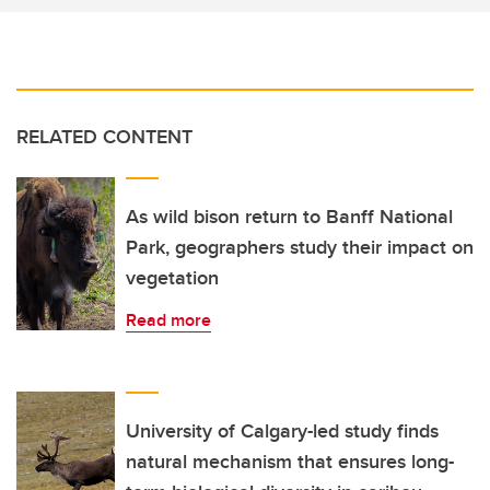
RELATED CONTENT
As wild bison return to Banff National
Park, geographers study their impact on
vegetation
Read more
University of Calgary-led study finds
natural mechanism that ensures long-