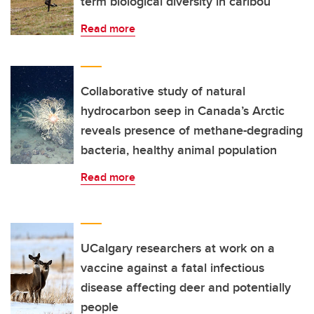
term biological diversity in caribou
Read more
Collaborative study of natural
hydrocarbon seep in Canada’s Arctic
reveals presence of methane-degrading
bacteria, healthy animal population
Read more
UCalgary researchers at work on a
vaccine against a fatal infectious
disease affecting deer and potentially
people