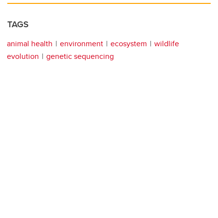
TAGS
animal health
environment
ecosystem
wildlife
evolution
genetic sequencing