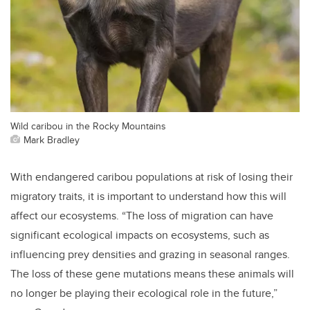
Wild caribou in the Rocky Mountains
Mark Bradley
With endangered caribou populations at risk of losing their
migratory traits, it is important to understand how this will
affect our ecosystems. “The loss of migration can have
significant ecological impacts on ecosystems, such as
influencing prey densities and grazing in seasonal ranges.
The loss of these gene mutations means these animals will
no longer be playing their ecological role in the future,”