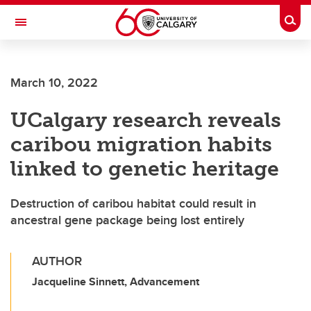
Skip to main content
Togg
Toggle Navigation
March 10, 2022
UCalgary research reveals
caribou migration habits
linked to genetic heritage
Destruction of caribou habitat could result in
ancestral gene package being lost entirely
AUTHOR
Jacqueline Sinnett, Advancement