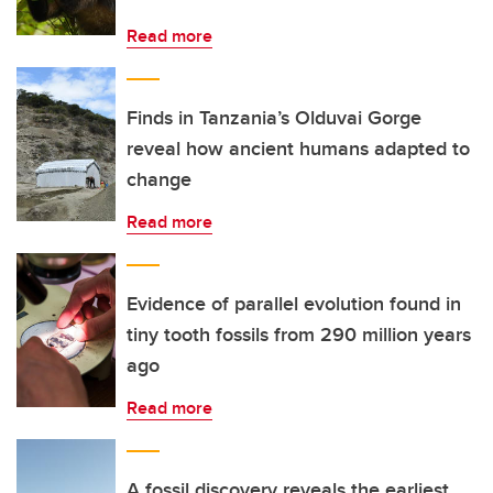
Read more
Finds in Tanzania’s Olduvai Gorge
reveal how ancient humans adapted to
change
Read more
Evidence of parallel evolution found in
tiny tooth fossils from 290 million years
ago
Read more
A fossil discovery reveals the earliest