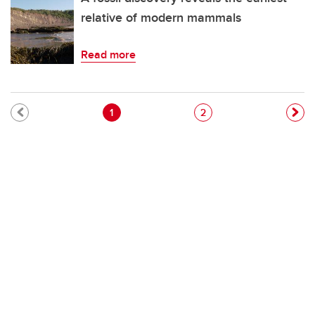
relative of modern mammals
Read more
Pagination
Current page
Page
1
2