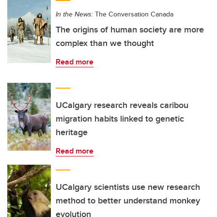
In the News:
The Conversation Canada
The origins of human society are more
complex than we thought
Read more
UCalgary research reveals caribou
migration habits linked to genetic
heritage
Read more
UCalgary scientists use new research
method to better understand monkey
evolution