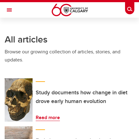
Skip to main content
Togg
Toggle Navigation
All articles
Browse our growing collection of articles, stories, and
updates.
Study documents how change in diet
drove early human evolution
Read more