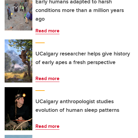
Early humans adapted to harsh
conditions more than a million years
ago
Read more
UCalgary researcher helps give history
of early apes a fresh perspective
Read more
UCalgary anthropologist studies
evolution of human sleep patterns
Read more