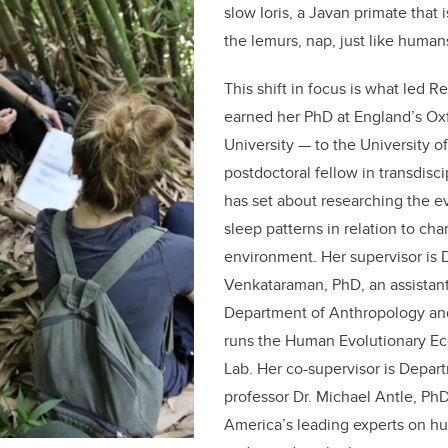
slow Ioris, a Javan primate that 
the lemurs, nap, just like human
This shift in focus is what led 
earned her PhD at England’s Ox
University — to the University o
postdoctoral fellow in transdisci
has set about researching the e
sleep patterns in relation to cha
environment. Her supervisor is D
Venkataraman, PhD, an assistant
Department of Anthropology a
runs the Human Evolutionary Ec
Lab. Her co-supervisor is Depar
professor Dr. Michael Antle, PhD
America’s leading experts on h