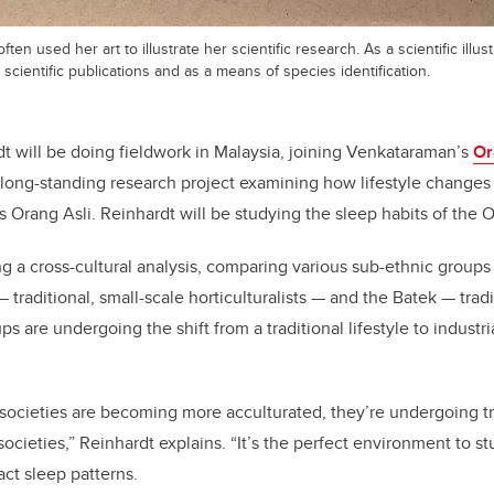
ten used her art to illustrate her scientific research. As a scientific illus
 scientific publications and as a means of species identification.
 will be doing fieldwork in Malaysia, joining Venkataraman’s
Or
long-standing research project examining how lifestyle changes
Orang Asli. Reinhardt will be studying the sleep habits of the O
ng a cross-cultural analysis, comparing various sub-ethnic groups 
 traditional, small-scale horticulturalists — and the Batek — trad
s are undergoing the shift from a traditional lifestyle to industri
 societies are becoming more acculturated, they’re undergoing tr
ocieties,” Reinhardt explains. “It’s the perfect environment to 
act sleep patterns.