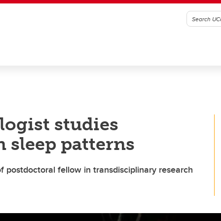
ogist studies
 sleep patterns
 postdoctoral fellow in transdisciplinary research