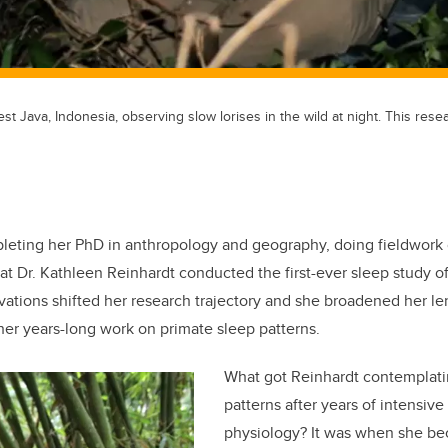
st Java, Indonesia, observing slow lorises in the wild at night. This rese
leting her PhD in anthropology and geography, doing fieldwork
hat Dr. Kathleen Reinhardt conducted the first-ever sleep study o
rvations shifted her research trajectory and she broadened her le
er years-long work on primate sleep patterns.
What got Reinhardt contemplat
patterns after years of intensiv
physiology? It was when she be