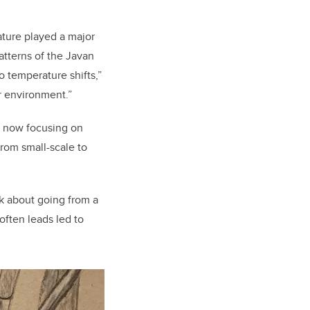
ture played a major
patterns of the Javan
o temperature shifts,”
r environment.”
s now focusing on
rom small-scale to
nk about going from a
 often leads led to