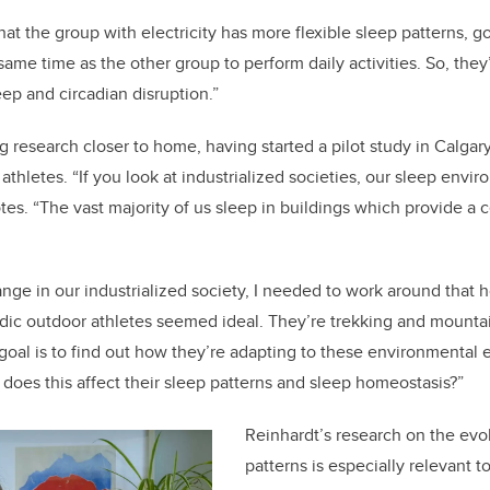
hat the group with electricity has more flexible sleep patterns, go
 same time as the other group to perform daily activities. So, th
eep and circadian disruption.”
g research closer to home, having started a pilot study in Calgar
thletes. “If you look at industrialized societies, our sleep envir
s. “The vast majority of us sleep in buildings which provide a 
range in our industrialized society, I needed to work around that
ic outdoor athletes seemed ideal. They’re trekking and mountain
goal is to find out how they’re adapting to these environmental ex
 does this affect their sleep patterns and sleep homeostasis?”
Reinhardt’s research on the evo
patterns is especially relevant t