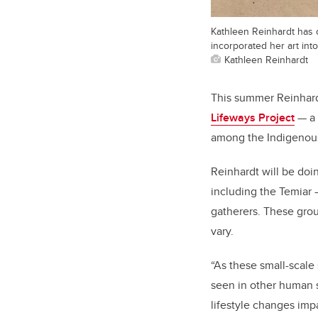
Kathleen Reinhardt has of
incorporated her art into
Kathleen Reinhardt
This summer Reinhardt
Lifeways Project
— a 
among the Indigenous 
Reinhardt will be doi
including the Temiar —
gatherers. These group
vary.
“As these small-scale
seen in other human s
lifestyle changes imp