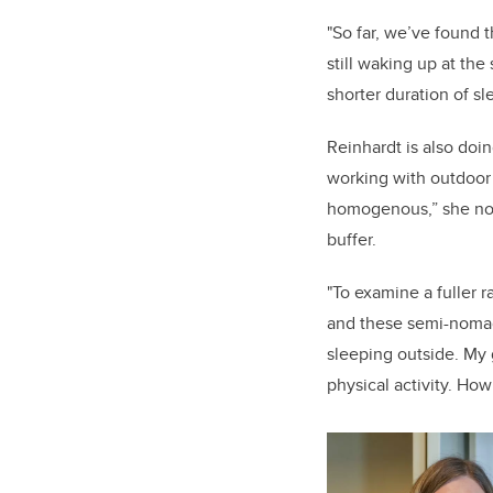
"So far, we’ve found t
still waking up at the
shorter duration of sl
Reinhardt is also doin
working with outdoor a
homogenous,” she note
buffer.
"To examine a fuller 
and these semi-nomad
sleeping outside. My 
physical activity. How