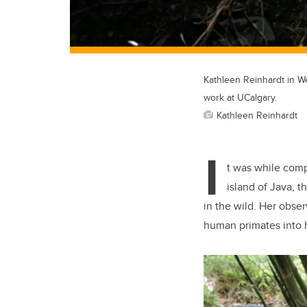
Kathleen Reinhardt in We
work at UCalgary.
Kathleen Reinhardt
I
t was while comp
island of Java, t
in the wild. Her obse
human primates into h