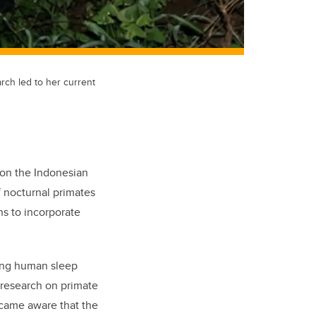
arch led to her current
 on the Indonesian
f nocturnal primates
ns to incorporate
ing human sleep
e research on primate
came aware that the