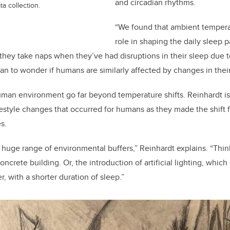
and circadian rhythms.
a collection.
“We found that ambient tempera
role in shaping the daily sleep 
 they take naps when they’ve had disruptions in their sleep due t
gan to wonder if humans are similarly affected by changes in thei
uman environment go far beyond temperature shifts. Reinhardt i
estyle changes that occurred for humans as they made the shift f
s.
 huge range of environmental buffers,” Reinhardt explains. “Thi
ncrete building. Or, the introduction of artificial lighting, which
r, with a shorter duration of sleep.”