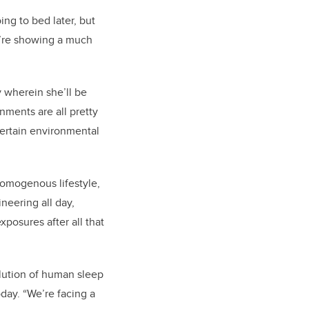
ing to bed later, but
ey’re showing a much
y wherein she’ll be
onments are all pretty
certain environmental
 homogenous lifestyle,
eering all day,
posures after all that
lution of human sleep
oday. “We’re facing a