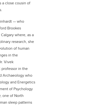
is a close cousin of
s.
Reinhardt — who
ford Brookes
f Calgary where, as a
plinary research, she
volution of human
nges in the
r. Vivek
 professor in the
nd Archaeology who
ology and Energetics
tment of Psychology
, one of North
uman sleep patterns