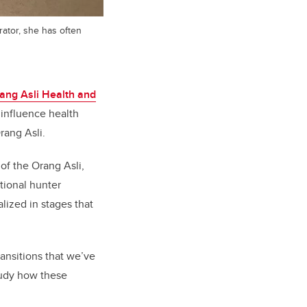
trator, she has often
ang Asli Health and
 influence health
rang Asli.
of the Orang Asli,
itional hunter
alized in stages that
ansitions that we’ve
study how these