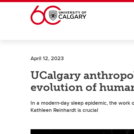
Skip to main content
April 12, 2023
UCalgary anthropol
evolution of human
In a modern-day sleep epidemic, the work of
Kathleen Reinhardt is crucial