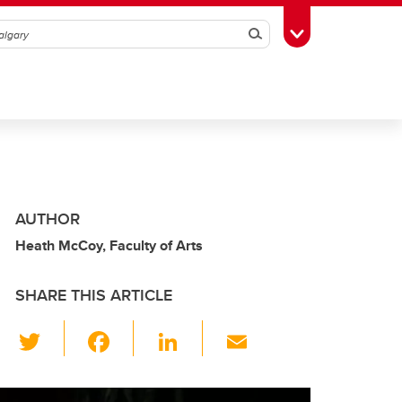
Search
Toggle Toolbox
AUTHOR
Heath McCoy, Faculty of Arts
SHARE THIS ARTICLE
T
F
Li
E
wi
a
n
m
tt
c
k
ail