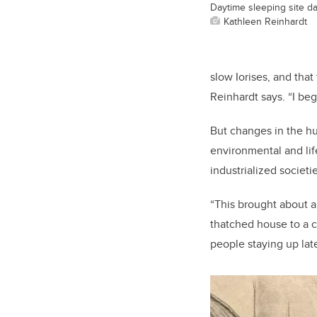
Daytime sleeping site dat
Kathleen Reinhardt
slow Iorises, and that
Reinhardt says. “I be
But changes in the h
environmental and lif
industrialized societie
“This brought about a
thatched house to a co
people staying up late