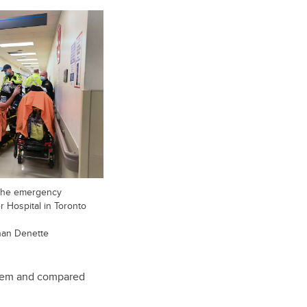
 the emergency
 Hospital in Toronto
an Denette
 them and compared