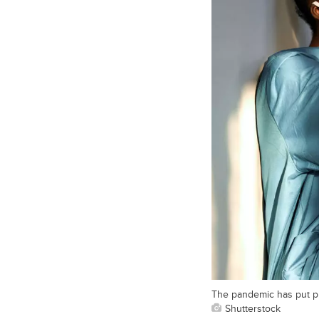
The pandemic has put pr
Shutterstock