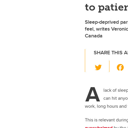
to patie
Sleep-deprived par
feel, writes Veron
Canada
SHARE THIS A
T
wi
tt
A
er
lack of slee
can hit anyo
work, long hours and t
This is relevant dur
overwhelmed
by the 