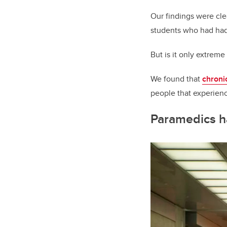
Our findings were cle
students who had had
But is it only extreme
We found that
chroni
people that experien
Paramedics ha