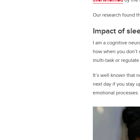
Our research found th
Impact of sl
I am a cognitive neur
how when you don’t sl
multi-task or regulat
It’s well known that 
next day if you stay 
emotional processes.