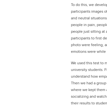
To do this, we devel
participants images o
and neutral situatio
people in pain, peopl
people just sitting at
participants to first 
photo were feeling, 
emotions were while l
We used this test to 
university students. 
understand how empat
Then we had a group 
where we kept them 
socializing and watc
their results to stud