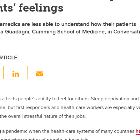
nts’ feelings
amedics are less able to understand how their patients
ica Guadagni, Cumming School of Medicine, in Conversat
RTICLE
F
Li
E
a
n
m
c
k
ail
e
e
p affects people’s ability to feel for others. Sleep deprivation an
ne, but first responders and health-care workers are especially v
b
dI
he overall stressful nature of their jobs.
o
n
o
ing a pandemic when the health-care systems of many countries
h
increasing number of people in hospitals.