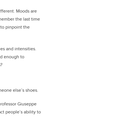
ifferent. Moods are
emember the last time
to pinpoint the
es and intensities.
ard enough to
s?
meone else’s shoes.
professor Giuseppe
t people’s ability to