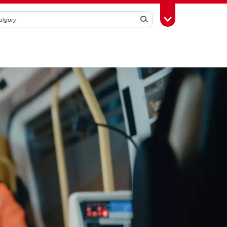
Search
Toggle Toolbox