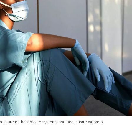
essure on health-care systems and health-care workers.