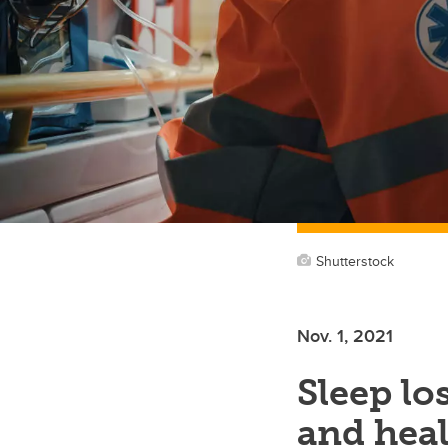
Shutterstock
Nov. 1, 2021
Sleep lo
and hea