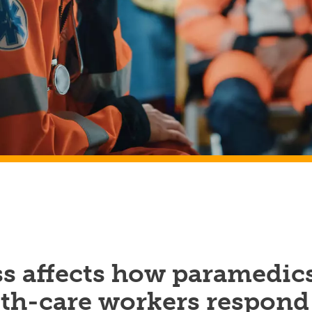
ss affects how paramedic
lth-care workers respond