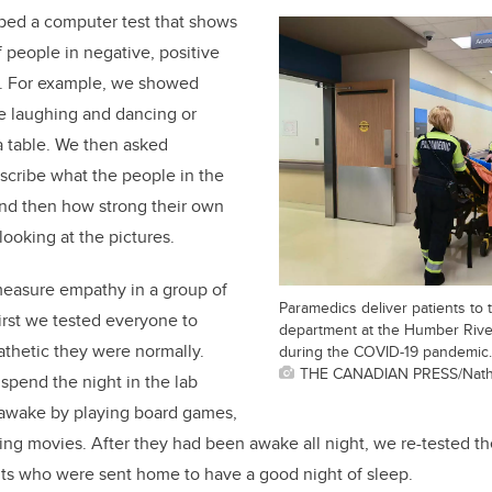
oped a computer test that shows
f people in negative, positive
ns. For example, we showed
e laughing and dancing or
 a table. We then asked
describe what the people in the
and then how strong their own
ooking at the pictures.
measure empathy in a group of
Paramedics deliver patients to
First we tested everyone to
department at the Humber River
hetic they were normally.
during the COVID-19 pandemic.
THE CANADIAN PRESS/Nath
spend the night in the lab
awake by playing board games,
hing movies. After they had been awake all night, we re-tested
ents who were sent home to have a good night of sleep.