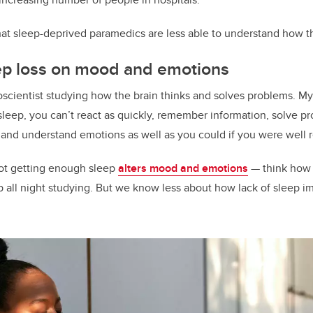
k
at sleep-deprived paramedics are less able to understand how the
eep loss on mood and emotions
oscientist studying how the brain thinks and solves problems. M
eep, you can’t react as quickly, remember information, solve p
e and understand emotions as well as you could if you were well 
not getting enough sleep
alters mood and emotions
— think how 
up all night studying. But we know less about how lack of sleep