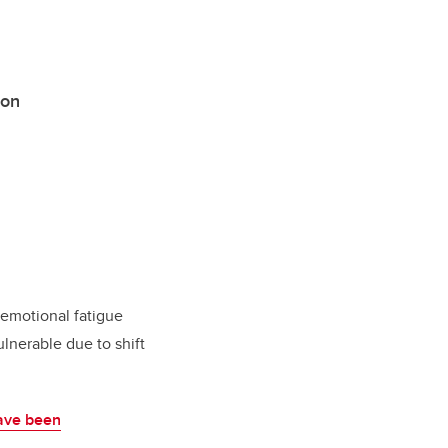
ion
d emotional fatigue
ulnerable due to shift
ave been