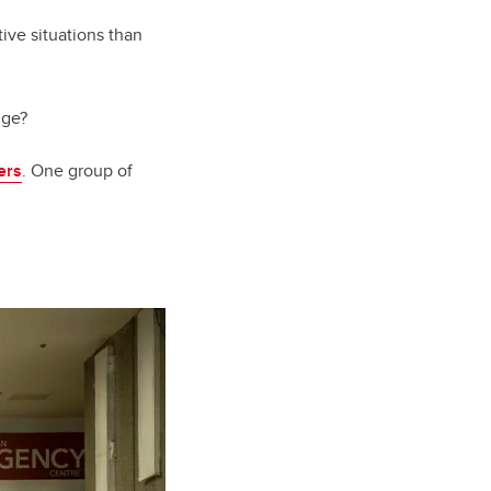
ive situations than
nge?
ers
. One group of