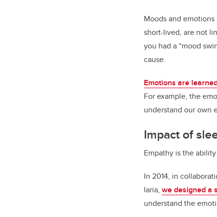
Moods and emotions ar
short-lived, are not l
you had a “mood swing
cause.
Emotions are learned
For example, the emot
understand our own e
Impact of sle
Empathy is the abilit
In 2014, in collaborat
Iaria,
we designed a 
understand the emoti