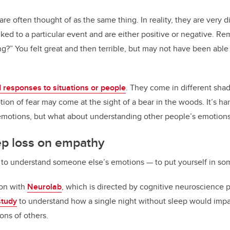
e often thought of as the same thing. In reality, they are very d
inked to a particular event and are either positive or negative. R
?” You felt great and then terrible, but may not have been able 
 responses to situations or people
. They come in different shad
ion of fear may come at the sight of a bear in the woods. It’s h
motions, but what about understanding other people’s emotion
ep loss on empathy
y to understand someone else’s emotions — to put yourself in so
ion with
Neurolab
, which is directed by cognitive neuroscience 
study
to understand how a single night without sleep would impac
ons of others.