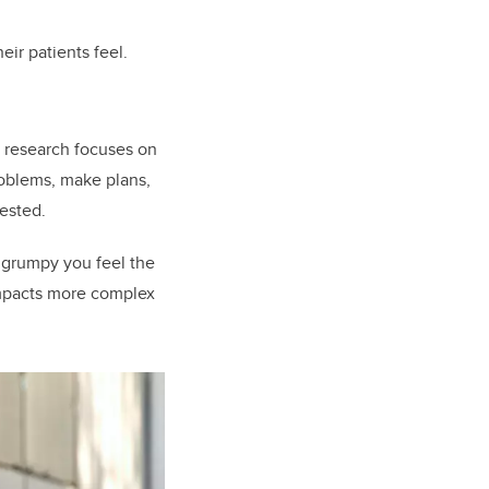
ir patients feel.
y research focuses on
roblems, make plans,
rested.
grumpy you feel the
 impacts more complex