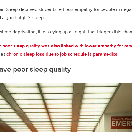
ar: Sleep-deprived students felt less empathy for people in negat
 a good night’s sleep.
 sleep deprivation, like staying up all night, that triggers this cha
c poor sleep quality was also linked with lower empathy for oth
ces
chronic sleep loss due to job schedule is paramedics
.
ve poor sleep quality