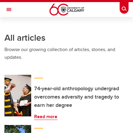
Skip to main content
Togg
Toggle Navigation
All articles
Browse our growing collection of articles, stories, and
updates.
74-year-old anthropology undergrad
overcomes adversity and tragedy to
earn her degree
Read more