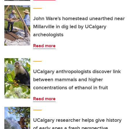
John Ware's homestead unearthed near
Millarville in dig led by UCalgary
archeologists
Read more
UCalgary anthropologists discover link
between mammals and higher
concentrations of ethanol in fruit
Read more
UCalgary researcher helps give history
of early apes a fresh perspective