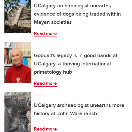
UCalgary archaeologist unearths
evidence of dogs being traded within
Mayan societies
Read more
Goodall’s legacy is in good hands at
UCalgary, a thriving international
primatology hub
Read more
UCalgary archaeologist unearths more
history at John Ware ranch
Read more