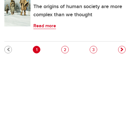
The origins of human society are more
complex than we thought
Read more
Pagination
Current page
Page
Page
1
2
3