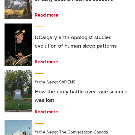
Read more
UCalgary anthropologist studies
evolution of human sleep patterns
Read more
In the News:
SAPIENS
How the early battle over race science
was lost
Read more
In the News:
The Conversation Canada