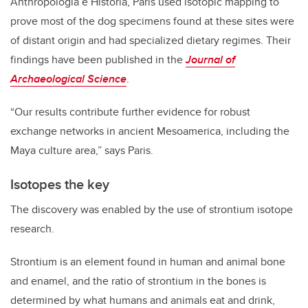
Anthropología e Historia, Paris used isotopic mapping to
prove most of the dog specimens found at these sites were
of distant origin and had specialized dietary regimes. Their
findings have been published in the
Journal of
Archaeological Science
.
“Our results contribute further evidence for robust
exchange networks in ancient Mesoamerica, including the
Maya culture area,” says Paris.
Isotopes the key
The discovery was enabled by the use of strontium isotope
research.
Strontium is an element found in human and animal bone
and enamel, and the ratio of strontium in the bones is
determined by what humans and animals eat and drink,