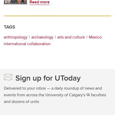
Read more
TAGS
anthropology
archaeology
arts and culture
Mexico
international collaboration
Sign up for UToday
Delivered to your inbox — a daily roundup of news and
events from across the University of Calgary's 14 faculties
and dozens of units