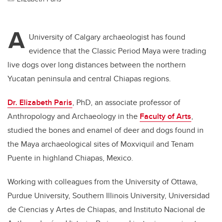
A
University of Calgary archaeologist has found
evidence that the Classic Period Maya were trading
live dogs over long distances between the northern
Yucatan peninsula and central Chiapas regions.
Dr. Elizabeth Paris
, PhD, an associate professor of
Anthropology and Archaeology in the
Faculty of Arts
,
studied the bones and enamel of deer and dogs found in
the Maya archaeological sites of Moxviquil and Tenam
Puente in highland Chiapas, Mexico.
Working with colleagues from the University of Ottawa,
Purdue University, Southern Illinois University, Universidad
de Ciencias y Artes de Chiapas, and Instituto Nacional de