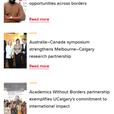
opportunities across borders
Read more
Australia–Canada symposium
strengthens Melbourne–Calgary
research partnership
Read more
Academics Without Borders partnership
exemplifies UCalgary's commitment to
international impact