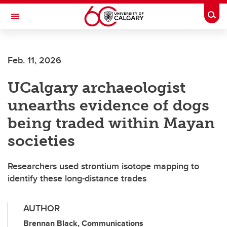
Skip to main content
Togg
Toggle Navigation
Feb. 11, 2026
UCalgary archaeologist
unearths evidence of dogs
being traded within Mayan
societies
Researchers used strontium isotope mapping to
identify these long-distance trades
AUTHOR
Brennan Black, Communications