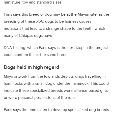
miniature, toy and standard sizes.
Paris says this breed of dog may be at the Mayan site, as the
breeding of these
Xolo
dogs to be hairless causes
mutations that lead to a strange shape to the teeth, which
many of Chiapas dogs have.
DNA testing, which Paris says is the next step in the project,
could confirm this is the same breed.
Dogs held in high regard
Maya artwork from the lowlands depicts kings travelling in
hammocks with a small dog under the hammock. This could
indicate these specialized breeds were alliance-based gifts
or were personal possessions of the ruler.
Paris says the time taken to develop specialized dog breeds