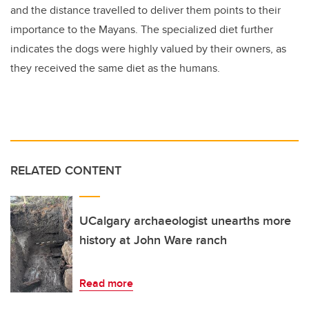
and the distance travelled to deliver them points to their
importance to the Mayans. The specialized diet further
indicates the dogs were highly valued by their owners, as
they received the same diet as the humans.
RELATED CONTENT
UCalgary archaeologist unearths more
history at John Ware ranch
Read more