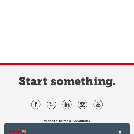
Website Terms & Conditions
Privacy Policy
Website feedback