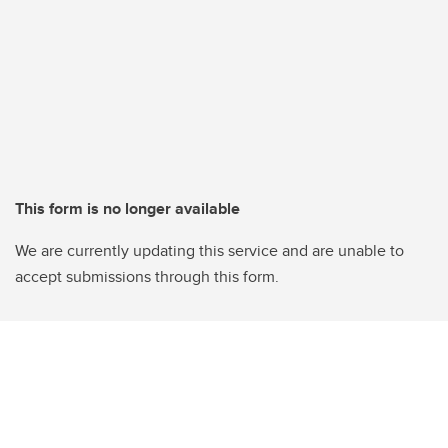
This form is no longer available
We are currently updating this service and are unable to
accept submissions through this form.