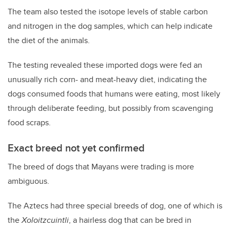
The team also tested the isotope levels of stable carbon
and nitrogen in the dog samples, which can help indicate
the diet of the animals.
The testing revealed these imported dogs were fed an
unusually rich corn- and meat-heavy diet, indicating the
dogs consumed foods that humans were eating, most likely
through deliberate feeding, but possibly from scavenging
food scraps.
Exact breed not yet confirmed
The breed of dogs that Mayans were trading is more
ambiguous.
The Aztecs had three special breeds of dog, one of which is
the
Xoloitzcuintli
, a hairless dog that can be bred in