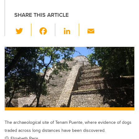
SHARE THIS ARTICLE
T
F
Li
E
wi
a
n
m
tt
c
k
ail
er
e
e
b
dI
o
n
o
k
The archaeological site of Tenam Puente, where evidence of dogs
traded across long distances have been discovered.
Elizabeth Paris