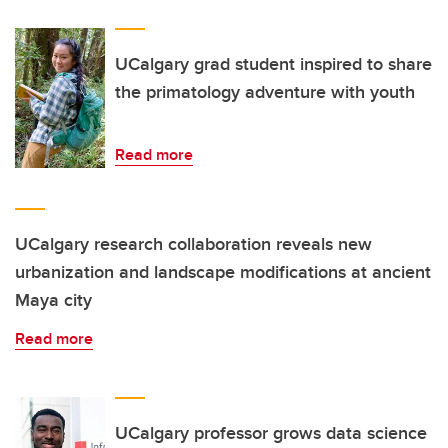
UCalgary grad student inspired to share
the primatology adventure with youth
Read more
UCalgary research collaboration reveals new
urbanization and landscape modifications at ancient
Maya city
Read more
UCalgary professor grows data science