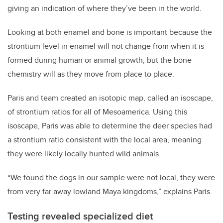
giving an indication of where they’ve been in the world.
Looking at both enamel and bone is important because the
strontium level in enamel will not change from when it is
formed during human or animal growth, but the bone
chemistry will as they move from place to place.
Paris and team created an isotopic map, called an isoscape,
of strontium ratios for all of Mesoamerica. Using this
isoscape, Paris was able to determine the deer species had
a strontium ratio consistent with the local area, meaning
they were likely locally hunted wild animals.
“We found the dogs in our sample were not local, they were
from very far away lowland Maya kingdoms,” explains Paris.
Testing revealed specialized diet