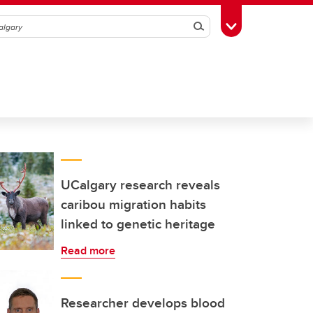
Search
Toggle Toolbox
UCalgary research reveals
caribou migration habits
linked to genetic heritage
Read more
Researcher develops blood