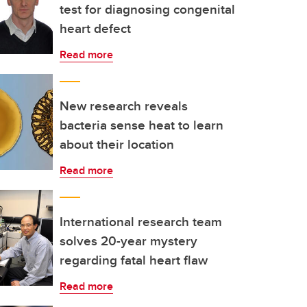
test for diagnosing congenital
heart defect
Read more
New research reveals
bacteria sense heat to learn
about their location
Read more
International research team
solves 20-year mystery
regarding fatal heart flaw
Read more