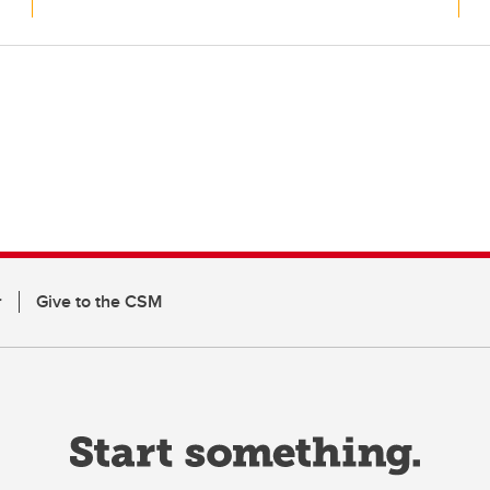
r
Give to the CSM