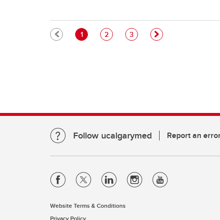
Pagination
Current page
Page
Page
1
2
3
Follow ucalgarymed
Report an erro
Website Terms & Conditions
Privacy Policy