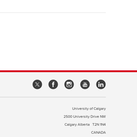
University of Calgary
2500 University Drive NW
Calgary Alberta
T2N 1N4
CANADA