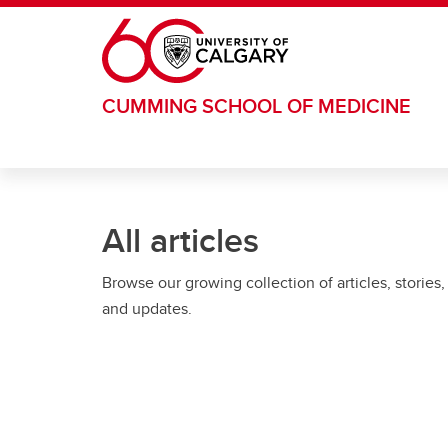
Skip to main content
CUMMING SCHOOL OF MEDICINE
All articles
Browse our growing collection of articles, stories,
and updates.