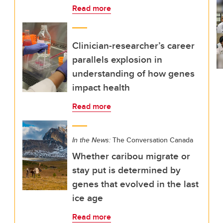
Read more
Clinician-researcher’s career
parallels explosion in
understanding of how genes
impact health
Read more
In the News:
The Conversation Canada
Whether caribou migrate or
stay put is determined by
genes that evolved in the last
ice age
Read more