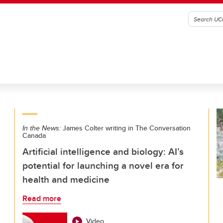
In the News:
James Colter writing in The Conversation
Canada
Artificial intelligence and biology: AI’s
potential for launching a novel era for
health and medicine
Read more
Video