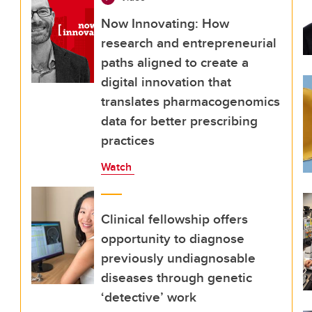
Now Innovating: How
research and entrepreneurial
paths aligned to create a
digital innovation that
translates pharmacogenomics
data for better prescribing
practices
Watch
Clinical fellowship offers
opportunity to diagnose
previously undiagnosable
diseases through genetic
‘detective’ work