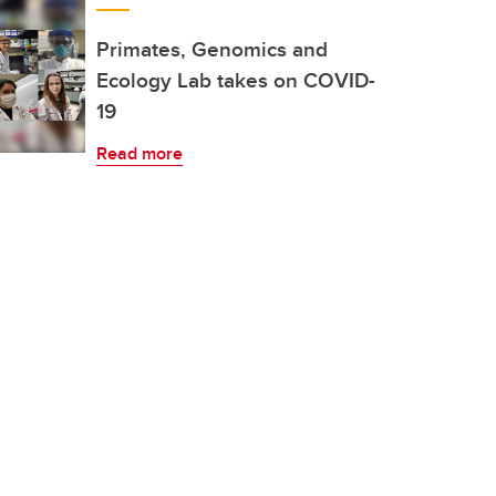
Primates, Genomics and
Ecology Lab takes on COVID-
19
Read more