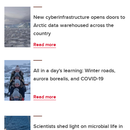
New cyberinfrastructure opens doors to
Arctic data warehoused across the
country
Read more
All in a day's learning: Winter roads,
aurora borealis, and COVID-19
Read more
Scientists shed light on microbial life in