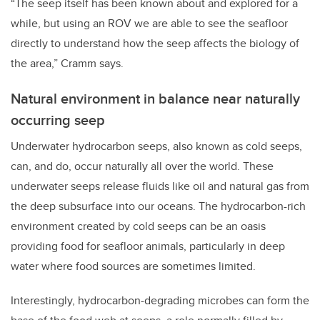
“The seep itself has been known about and explored for a
while, but using an ROV we are able to see the seafloor
directly to understand how the seep affects the biology of
the area,” Cramm says.
Natural environment in balance near naturally
occurring seep
Underwater hydrocarbon seeps, also known as cold seeps,
can, and do, occur naturally all over the world. These
underwater seeps release fluids like oil and natural gas from
the deep subsurface into our oceans. The hydrocarbon-rich
environment created by cold seeps can be an oasis
providing food for seafloor animals, particularly in deep
water where food sources are sometimes limited.
Interestingly, hydrocarbon-degrading microbes can form the