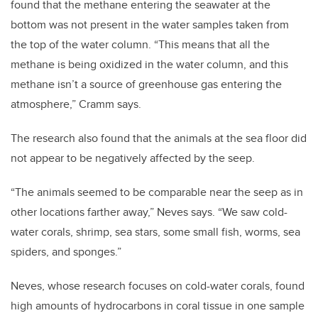
found that the methane entering the seawater at the
bottom was not present in the water samples taken from
the top of the water column. “This means that all the
methane is being oxidized in the water column, and this
methane isn’t a source of greenhouse gas entering the
atmosphere,” Cramm says.
The research also found that the animals at the sea floor did
not appear to be negatively affected by the seep.
“The animals seemed to be comparable near the seep as in
other locations farther away,” Neves says. “We saw cold-
water corals, shrimp, sea stars, some small fish, worms, sea
spiders, and sponges.”
Neves, whose research focuses on cold-water corals, found
high amounts of hydrocarbons in coral tissue in one sample