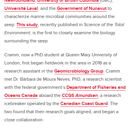
Newfoundland
,
University of British Columbia
(UBC),
Université Laval
, and the
Government of Nunavut
to
characterize marine microbial communities around the
seep.
This study
, recently published in
Science of the Total
Environment
,
is the first to closely examine the biology
surrounding the seep.
Cramm, now a PhD student at Queen Mary University of
London, first began fieldwork in the area in 2018 as a
research assistant in the
Geomicrobiology Group
. Cramm
met Dr. Bárbara de Moura Neves, PhD, a research scientist
with the federal government’s
Department of Fisheries and
Oceans Canada
aboard the
CCGS
Amundsen
, a research
icebreaker operated by the
Canadian Coast Guard
. The
two found that their research goals aligned, and began a
close collaboration.