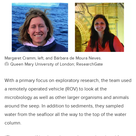
Margaret Cramm, left, and Bárbara de Moura Neves.
Queen Mary University of London; ResearchGate
With a primary focus on exploratory research, the team used
a remotely operated vehicle (ROV) to look at the
microbiology as well as other larger organisms and animals
around the seep. In addition to sediments, they sampled
water from the seafloor all the way to the top of the water
column.