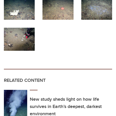
RELATED CONTENT
New study sheds light on how life
survives in Earth’s deepest, darkest
environment