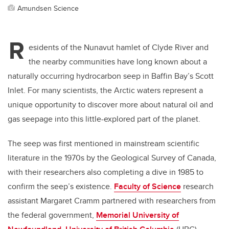
Amundsen Science
R
esidents of the Nunavut hamlet of Clyde River and
the nearby communities have long known about a
naturally occurring hydrocarbon seep in Baffin Bay’s Scott
Inlet. For many scientists, the Arctic waters represent a
unique opportunity to discover more about natural oil and
gas seepage into this little-explored part of the planet.
The seep was first mentioned in mainstream scientific
literature in the 1970s by the Geological Survey of Canada,
with their researchers also completing a dive in 1985 to
confirm the seep’s existence.
Faculty of Science
research
assistant Margaret Cramm partnered with researchers from
the federal government,
Memorial University of