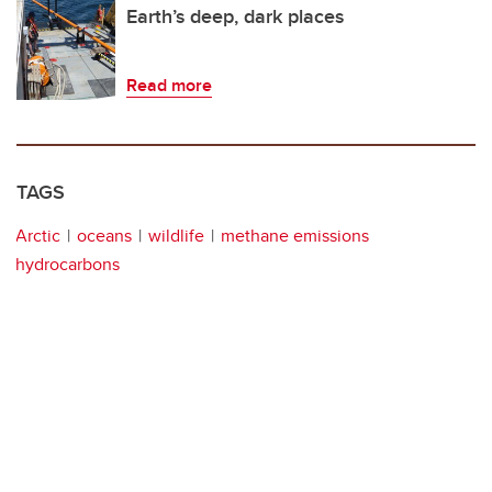
Earth’s deep, dark places
Read more
TAGS
Arctic
oceans
wildlife
methane emissions
hydrocarbons