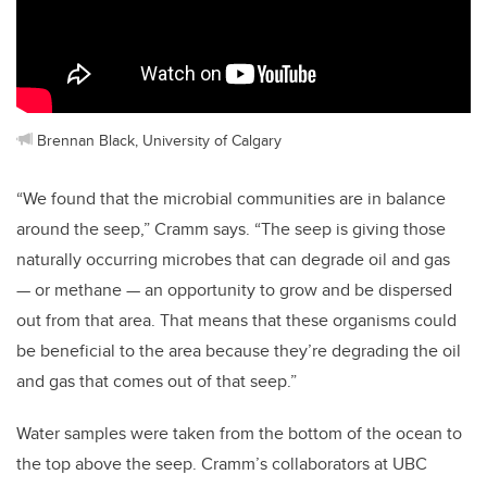
Brennan Black, University of Calgary
“We found that the microbial communities are in balance
around the seep,” Cramm says. “The seep is giving those
naturally occurring microbes that can degrade oil and gas
— or methane — an opportunity to grow and be dispersed
out from that area. That means that these organisms could
be beneficial to the area because they’re degrading the oil
and gas that comes out of that seep.”
Water samples were taken from the bottom of the ocean to
the top above the seep. Cramm’s collaborators at UBC