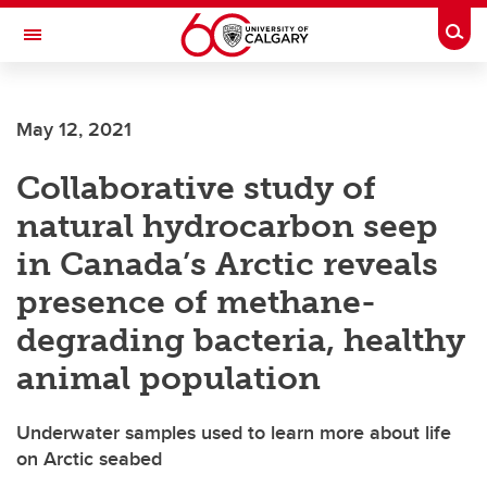
Skip to main content
Togg
Toggle Navigation
May 12, 2021
Collaborative study of
natural hydrocarbon seep
in Canada’s Arctic reveals
presence of methane-
degrading bacteria, healthy
animal population
Underwater samples used to learn more about life
on Arctic seabed