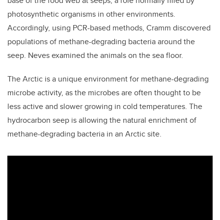
base of the food web at seeps, a role normally filled by
photosynthetic organisms in other environments.
Accordingly, using PCR-based methods, Cramm discovered
populations of methane-degrading bacteria around the
seep. Neves examined the animals on the sea floor.
The Arctic is a unique environment for methane-degrading
microbe activity, as the microbes are often thought to be
less active and slower growing in cold temperatures. The
hydrocarbon seep is allowing the natural enrichment of
methane-degrading bacteria in an Arctic site.