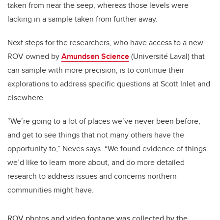
taken from near the seep, whereas those levels were
lacking in a sample taken from further away.
Next steps for the researchers, who have access to a new
ROV owned by
Amundsen Science
(Université Laval) that
can sample with more precision, is to continue their
explorations to address specific questions at Scott Inlet and
elsewhere.
“We’re going to a lot of places we’ve never been before,
and get to see things that not many others have the
opportunity to,” Neves says. “We found evidence of things
we’d like to learn more about, and do more detailed
research to address issues and concerns northern
communities might have.
ROV photos and video footage was collected by the