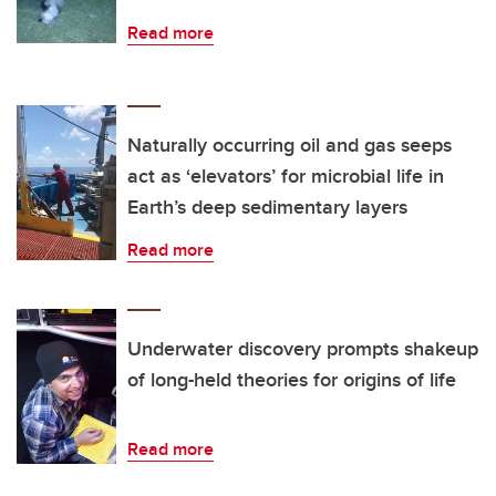
Read more
Naturally occurring oil and gas seeps
act as ‘elevators’ for microbial life in
Earth’s deep sedimentary layers
Read more
Underwater discovery prompts shakeup
of long-held theories for origins of life
Read more