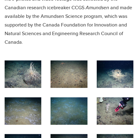
Canadian research icebreaker CCGS
Amundsen
and made
available by the Amundsen Science program, which was
supported by the Canada Foundation for Innovation and
Natural Sciences and Engineering Research Council of
Canada.