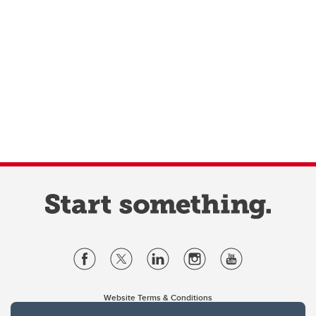
Website Terms & Conditions
Privacy Policy