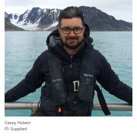
Casey Hubert
Supplied