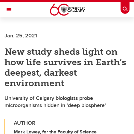
Skip to main content
Togg
Toggle Navigation
Jan. 25, 2021
New study sheds light on
how life survives in Earth’s
deepest, darkest
environment
University of Calgary biologists probe
microorganisms hidden in 'deep biosphere'
AUTHOR
Mark Lowey, for the Faculty of Science