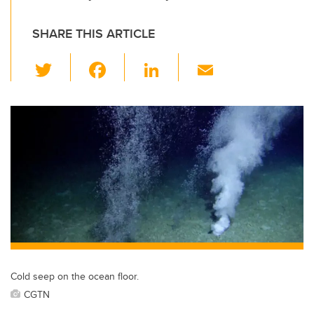
SHARE THIS ARTICLE
T
F
Li
E
wi
a
n
m
tt
c
k
ail
er
e
e
b
dI
o
n
o
k
Cold seep on the ocean floor.
CGTN