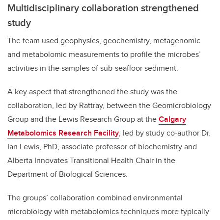
Multidisciplinary collaboration strengthened
study
The team used geophysics, geochemistry, metagenomic
and metabolomic measurements to profile the microbes’
activities in the samples of sub-seafloor sediment.
A key aspect that strengthened the study was the
collaboration, led by Rattray, between the Geomicrobiology
Group and the Lewis Research Group at the
Calgary
Metabolomics Research Facility
, led by study co-author Dr.
Ian Lewis, PhD, associate professor of biochemistry and
Alberta Innovates Transitional Health Chair in the
Department of Biological Sciences.
The groups’ collaboration combined environmental
microbiology with metabolomics techniques more typically