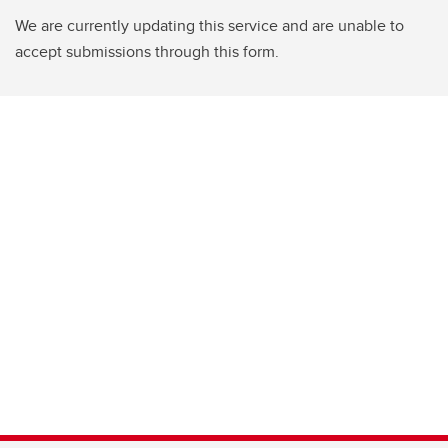
We are currently updating this service and are unable to
accept submissions through this form.