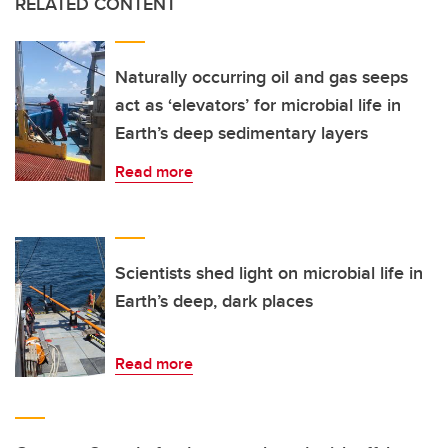
RELATED CONTENT
Naturally occurring oil and gas seeps
act as ‘elevators’ for microbial life in
Earth’s deep sedimentary layers
Read more
Scientists shed light on microbial life in
Earth’s deep, dark places
Read more