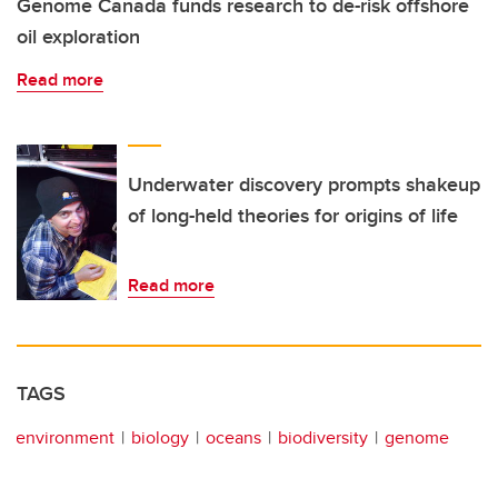
Genome Canada funds research to de-risk offshore
oil exploration
Read more
Underwater discovery prompts shakeup
of long-held theories for origins of life
Read more
TAGS
environment
biology
oceans
biodiversity
genome