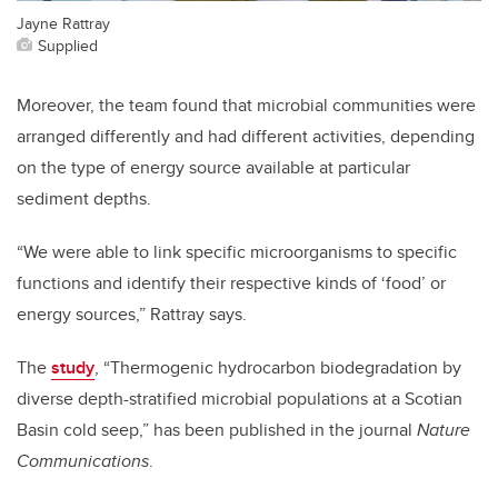
Jayne Rattray
Supplied
Moreover, the team found that microbial communities were
arranged differently and had different activities, depending
on the type of energy source available at particular
sediment depths.
“We were able to link specific microorganisms to specific
functions and identify their respective kinds of ‘food’ or
energy sources,” Rattray says.
The
study
, “Thermogenic hydrocarbon biodegradation by
diverse depth-stratified microbial populations at a Scotian
Basin cold seep,” has been published in the journal
Nature
Communications
.