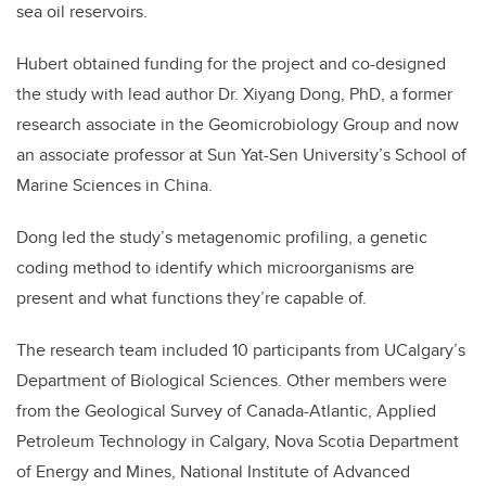
sea oil reservoirs.
Hubert obtained funding for the project and co-designed
the study with lead author Dr. Xiyang Dong, PhD, a former
research associate in the Geomicrobiology Group and now
an associate professor at Sun Yat-Sen University’s School of
Marine Sciences in China.
Dong led the study’s metagenomic profiling, a genetic
coding method to identify which microorganisms are
present and what functions they’re capable of.
The research team included 10 participants from UCalgary’s
Department of Biological Sciences. Other members were
from the Geological Survey of Canada-Atlantic, Applied
Petroleum Technology in Calgary, Nova Scotia Department
of Energy and Mines, National Institute of Advanced