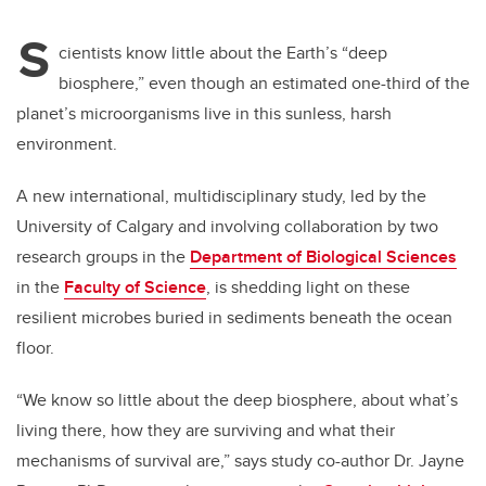
S
cientists know little about the Earth’s “deep
biosphere,” even though an estimated one-third of the
planet’s microorganisms live in this sunless, harsh
environment.
A new international, multidisciplinary study, led by the
University of Calgary
and involving collaboration by two
research groups in the
Department of Biological Sciences
in the
Faculty of Science
, is shedding light on these
resilient microbes buried in sediments beneath the ocean
floor.
“We know so little about the deep biosphere, about what’s
living there, how they are surviving and what their
mechanisms of survival are,” says study co-author Dr. Jayne