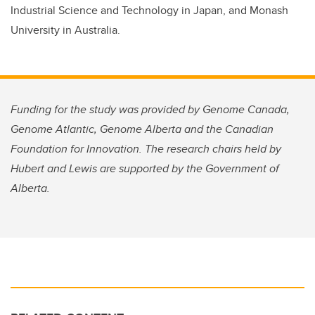
Industrial Science and Technology in Japan, and Monash
University in Australia.
Funding for the study was provided by Genome Canada,
Genome Atlantic, Genome Alberta and the Canadian
Foundation for Innovation. The research chairs held by
Hubert and Lewis are supported by the Government of
Alberta.