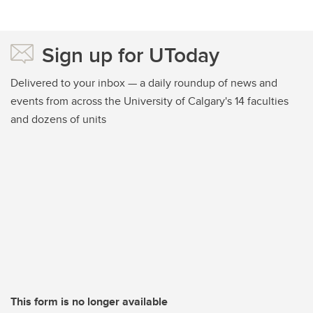
Sign up for UToday
Delivered to your inbox — a daily roundup of news and
events from across the University of Calgary's 14 faculties
and dozens of units
This form is no longer available