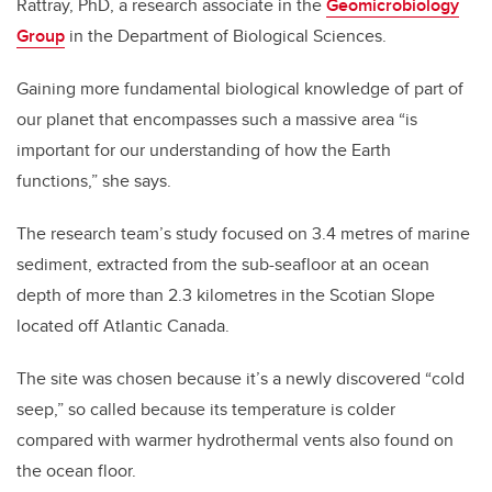
Rattray, PhD, a research associate in the
Geomicrobiology
Group
in the Department of Biological Sciences.
Gaining more fundamental biological knowledge of part of
our planet that encompasses such a massive area “is
important for our understanding of how the Earth
functions,” she says.
The research team’s study focused on 3.4 metres of marine
sediment, extracted from the sub-seafloor at an ocean
depth of more than 2.3 kilometres in the Scotian Slope
located off Atlantic Canada.
The site was chosen because it’s a newly discovered “cold
seep,” so called because its temperature is colder
compared with warmer hydrothermal vents also found on
the ocean floor.