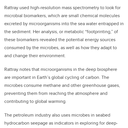
Rattray used high-resolution mass spectrometry to look for
microbial biomarkers, which are small chemical molecules
excreted by microorganisms into the sea water entrapped in
the sediment. Her analysis, or metabolic “footprinting,” of
these biomarkers revealed the potential energy sources
consumed by the microbes, as well as how they adapt to
and change their environment.
Rattray notes that microorganisms in the deep biosphere
are important in Earth’s global cycling of carbon. The
microbes consume methane and other greenhouse gases,
preventing them from reaching the atmosphere and
contributing to global warming.
The petroleum industry also uses microbes in seabed
hydrocarbon seepage as indicators in exploring for deep-