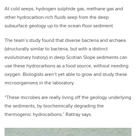
At cold seeps, hydrogen sulphide gas, methane gas and
other hydrocarbon-rich fluids seep from the deep
subsurface geology up to the ocean-floor sediment.
The team’s study found that diverse bacteria and archaea
(structurally similar to bacteria, but with a distinct
evolutionary history) in deep Scotian Slope sediments can
use these hydrocarbons as a food source, without needing
oxygen. Biologists aren’t yet able to grow and study these
microorganisms in the laboratory.
“These microbes are really living off the geology underlying
the sediments, by biochemically degrading the
thermogenic hydrocarbons,” Rattray says.