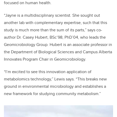
focused on human health.
“Jayne is a multidisciplinary scientist. She sought out
another lab with complementary expertise, such that this
study is much more than the sum of its parts,” says co-
author Dr. Casey Hubert, BSc’98, PhD’04, who leads the
Geomicrobiology Group. Hubert is an associate professor in
the Department of Biological Sciences and Campus Alberta
Innovates Program Chair in Geomicrobiology.
“I’m excited to see this innovation application of
metabolomics technology,” Lewis says. “This breaks new
ground in environmental microbiology and establishes a
new framework for studying community metabolism.”