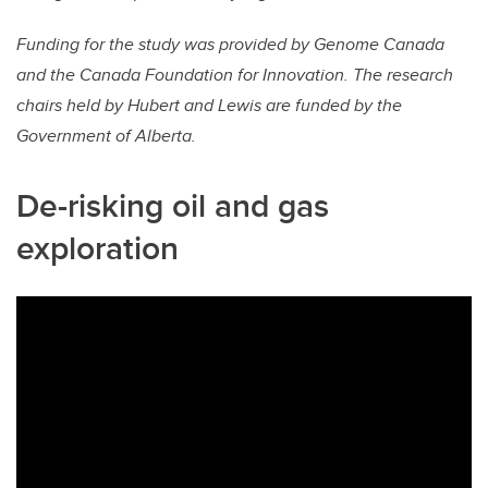
Funding for the study was provided by Genome Canada
and the Canada Foundation for Innovation. The research
chairs held by Hubert and Lewis are funded by the
Government of Alberta.
De-risking oil and gas
exploration