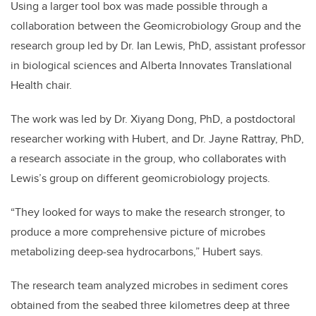
Using a larger tool box was made possible through a
collaboration between the Geomicrobiology Group and the
research group led by Dr. Ian Lewis, PhD, assistant professor
in biological sciences and Alberta Innovates Translational
Health chair.
The work was led by Dr. Xiyang Dong, PhD, a postdoctoral
researcher working with Hubert, and Dr. Jayne Rattray, PhD,
a research associate in the group, who collaborates with
Lewis’s group on different geomicrobiology projects.
“They looked for ways to make the research stronger, to
produce a more comprehensive picture of microbes
metabolizing deep-sea hydrocarbons,” Hubert says.
The research team analyzed microbes in sediment cores
obtained from the seabed three kilometres deep at three