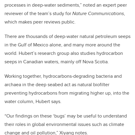
processes in deep-water sediments,” noted an expert peer
reviewer of the team’s study for
Nature Communications
,
which makes peer reviews public.
There are thousands of deep-water natural petroleum seeps
in the Gulf of Mexico alone, and many more around the
world. Hubert’s research group also studies hydrocarbon
seeps in Canadian waters, mainly off Nova Scotia.
Working together, hydrocarbons-degrading bacteria and
archaea in the deep seabed act as natural biofilter
preventing hydrocarbons from migrating higher up, into the
water column, Hubert says.
“Our findings on these ‘bugs’ may be useful to understand
their roles in global environmental issues such as climate
change and oil pollution,” Xiyang notes.