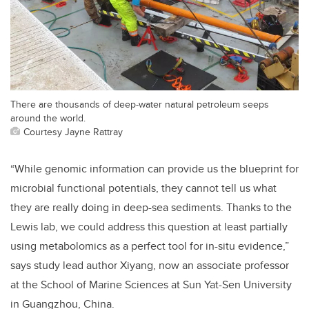
There are thousands of deep-water natural petroleum seeps
around the world.
Courtesy Jayne Rattray
“While genomic information can provide us the blueprint for
microbial functional potentials, they cannot tell us what
they are really doing in deep-sea sediments. Thanks to the
Lewis lab, we could address this question at least partially
using metabolomics as a perfect tool for in-situ evidence,”
says study lead author Xiyang, now an associate professor
at the School of Marine Sciences at Sun Yat-Sen University
in Guangzhou, China.