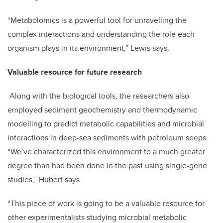
“Metabolomics is a powerful tool for unravelling the
complex interactions and understanding the role each
organism plays in its environment,” Lewis says.
Valuable resource for future research
Along with the biological tools, the researchers also
employed sediment geochemistry and thermodynamic
modelling to predict metabolic capabilities and microbial
interactions in deep-sea sediments with petroleum seeps.
“We’ve characterized this environment to a much greater
degree than had been done in the past using single-gene
studies,” Hubert says.
“This piece of work is going to be a valuable resource for
other experimentalists studying microbial metabolic