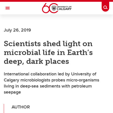
Skip to main content
Togg
Toggle Navigation
July 26, 2019
Scientists shed light on
microbial life in Earth’s
deep, dark places
International collaboration led by University of
Calgary microbiologists probes micro-organisms
living in deep-sea sediments with petroleum
seepage
AUTHOR