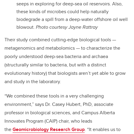
seeps in exploring for deep-sea oil reservoirs. Also,
these kinds of microbes could help naturally
biodegrade a spill from a deep-water offshore oil well
blowout.
Photo courtesy Jayne Rattray
Their study combined cutting-edge biological tools
—
metagenomics and metabolomics
—
to characterize the
poorly understood deep-sea bacteria and archaea
(structurally similar to bacteria, but with a distinct
evolutionary history) that biologists aren’t yet able to grow
and study in the laboratory.
“We combined these tools in a very challenging
environment,” says Dr. Casey Hubert, PhD, associate
professor in biological sciences, and Campus Alberta
Innovates Program (CAIP) chair, who leads
the
Geomicrobiology Research Group
. “It enables us to