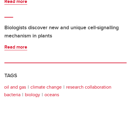
Read more
Biologists discover new and unique cell-signalling
mechanism in plants
Read more
TAGS
oil and gas
climate change
research collaboration
bacteria
biology
oceans