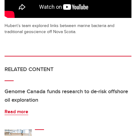
Hubert’s team explored links between marine bacteria and
traditional geoscience off Nova Scotia.
RELATED CONTENT
Genome Canada funds research to de-risk offshore
oil exploration
Read more