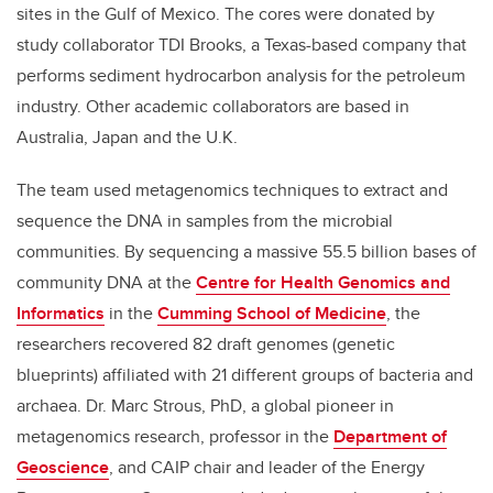
sites in the Gulf of Mexico. The cores were donated by
study collaborator TDI Brooks, a Texas-based company that
performs sediment hydrocarbon analysis for the petroleum
industry. Other academic collaborators are based in
Australia, Japan and the U.K.
The team used metagenomics techniques to extract and
sequence the DNA in samples from the microbial
communities. By sequencing a massive 55.5 billion bases of
community DNA at the
Centre for Health Genomics and
Informatics
in the
Cumming School of Medicine
, the
researchers recovered 82 draft genomes (genetic
blueprints) affiliated with 21 different groups of bacteria and
archaea. Dr. Marc Strous, PhD, a global pioneer in
metagenomics research, professor in the
Department of
Geoscience
, and CAIP chair and leader of the Energy