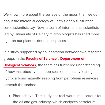
We know more about the surface of the moon than we do
about the microbial ecology of Earth’s deep subsurface,
some scientists say. Now, a team of international scientists
led by University of Calgary microbiologists has shed more
light on our planet’s deep, dark places.
In a study supported by collaboration between two research
groups in the
Faculty of Science
’s
Department of
Biological Sciences
, the team has furthered understanding
of how microbes live in deep-sea sediments by ‘eating’
hydrocarbons naturally seeping from petroleum reservoirs
beneath the seabed.
Photo above: The study has real-world implications for
the oil and gas industry, which analyzes petroleum