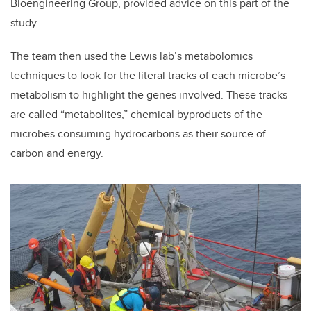
Bioengineering Group, provided advice on this part of the
study.
The team then used the Lewis lab’s metabolomics
techniques to look for the literal tracks of each microbe’s
metabolism to highlight the genes involved. These tracks
are called “metabolites,” chemical byproducts of the
microbes consuming hydrocarbons as their source of
carbon and energy.