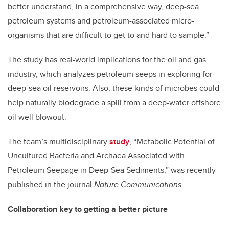
better understand, in a comprehensive way, deep-sea
petroleum systems and petroleum-associated micro-
organisms that are difficult to get to and hard to sample.”
The study has real-world implications for the oil and gas
industry, which analyzes petroleum seeps in exploring for
deep-sea oil reservoirs. Also, these kinds of microbes could
help naturally biodegrade a spill from a deep-water offshore
oil well blowout.
The team’s multidisciplinary
study
, “Metabolic Potential of
Uncultured Bacteria and Archaea Associated with
Petroleum Seepage in Deep-Sea Sediments,” was recently
published in the journal
Nature Communications
.
Collaboration key to getting a better picture