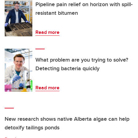
Pipeline pain relief on horizon with spill-
resistant bitumen
Read more
What problem are you trying to solve?
Detecting bacteria quickly
Read more
New research shows native Alberta algae can help
detoxify tailings ponds