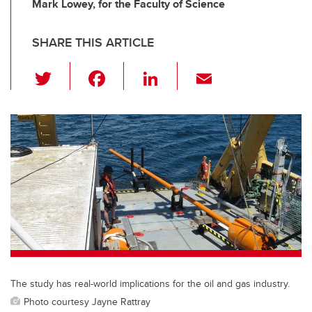
Mark Lowey, for the Faculty of Science
SHARE THIS ARTICLE
T
F
Li
E
wi
a
n
m
tt
c
k
ail
er
e
e
b
dI
o
n
o
k
The study has real-world implications for the oil and gas industry.
Photo courtesy Jayne Rattray