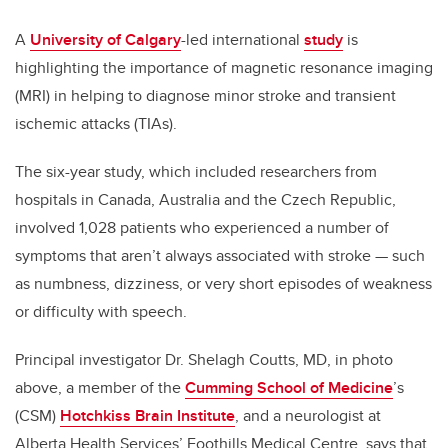
A
University of Calgary
-led international
study
is
highlighting the importance of magnetic resonance imaging
(MRI) in helping to diagnose minor stroke and transient
ischemic attacks (TIAs).
The six-year study, which included researchers from
hospitals in Canada, Australia and the Czech Republic,
involved 1,028 patients who experienced a number of
symptoms that aren’t always associated with stroke — such
as numbness, dizziness, or very short episodes of weakness
or difficulty with speech.
Principal investigator Dr. Shelagh Coutts, MD, in photo
above, a member of the
Cumming School of Medicine
’s
(CSM)
Hotchkiss Brain Institute
, and a neurologist at
Alberta Health Services’ Foothills Medical Centre, says that,