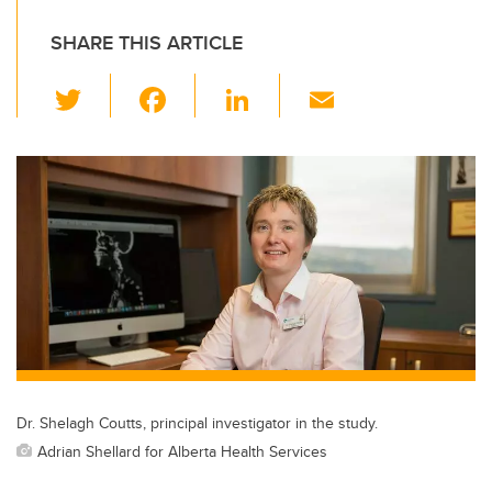
SHARE THIS ARTICLE
T
F
Li
E
wi
a
n
m
tt
c
k
ail
er
e
e
b
dI
o
n
o
k
Dr. Shelagh Coutts, principal investigator in the study.
Adrian Shellard for Alberta Health Services