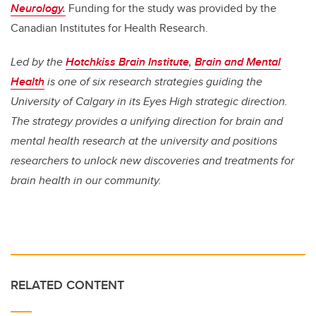
Neurology.
Funding for the study was provided by the
Canadian Institutes for Health Research.
Led by the
Hotchkiss Brain Institute
,
Brain and Mental
Health
is one of six research strategies guiding the
University of Calgary in its Eyes High strategic direction.
The strategy provides a unifying direction for brain and
mental health research at the university and positions
researchers to unlock new discoveries and treatments for
brain health in our community.
RELATED CONTENT