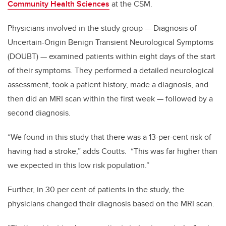
Community Health Sciences
at the CSM.
Physicians involved in the study group — Diagnosis of
Uncertain-Origin Benign Transient Neurological Symptoms
(DOUBT) — examined patients within eight days of the start
of their symptoms. They performed a detailed neurological
assessment, took a patient history, made a diagnosis, and
then did an MRI scan within the first week — followed by a
second diagnosis.
“We found in this study that there was a 13-per-cent risk of
having had a stroke,” adds Coutts. “This was far higher than
we expected in this low risk population.”
Further, in 30 per cent of patients in the study, the
physicians changed their diagnosis based on the MRI scan.