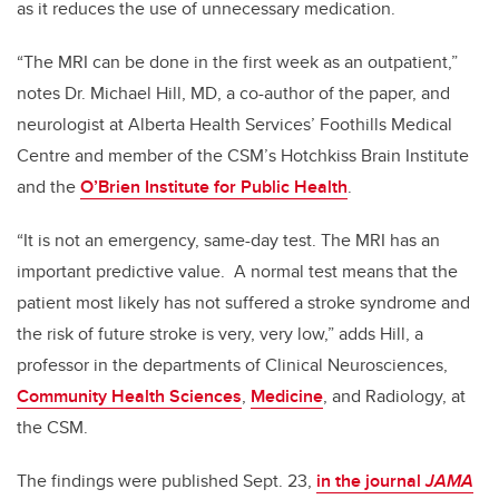
as it reduces the use of unnecessary medication.
“The MRI can be done in the first week as an outpatient,”
notes Dr. Michael Hill, MD, a co-author of the paper, and
neurologist at Alberta Health Services’ Foothills Medical
Centre and member of the CSM’s Hotchkiss Brain Institute
and the
O’Brien Institute for Public Health
.
“It is not an emergency, same-day test. The MRI has an
important predictive value. A normal test means that the
patient most likely has not suffered a stroke syndrome and
the risk of future stroke is very, very low,” adds Hill, a
professor in the departments of Clinical Neurosciences,
Community Health Sciences
,
Medicine
, and Radiology, at
the CSM.
The findings were published Sept. 23,
in the journal
JAMA