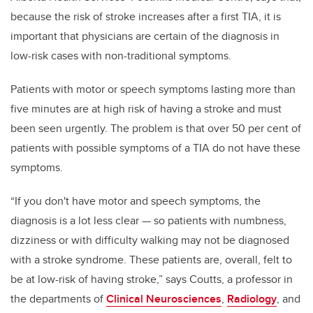
because the risk of stroke increases after a first TIA, it is
important that physicians are certain of the diagnosis in
low-risk cases with non-traditional symptoms.
Patients with motor or speech symptoms lasting more than
five minutes are at high risk of having a stroke and must
been seen urgently. The problem is that over 50 per cent of
patients with possible symptoms of a TIA do not have these
symptoms.
“If you don't have motor and speech symptoms, the
diagnosis is a lot less clear — so patients with numbness,
dizziness or with difficulty walking may not be diagnosed
with a stroke syndrome. These patients are, overall, felt to
be at low-risk of having stroke,” says Coutts, a professor in
the departments of
Clinical Neurosciences
,
Radiology
, and