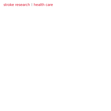
stroke research
health care