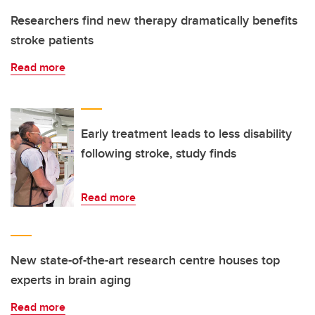
Researchers find new therapy dramatically benefits
stroke patients
Read more
Early treatment leads to less disability
following stroke, study finds
Read more
New state-of-the-art research centre houses top
experts in brain aging
Read more