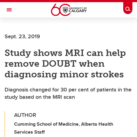
Skip to main content
Togg
Toggle Navigation
Sept. 23, 2019
Study shows MRI can help
remove DOUBT when
diagnosing minor strokes
Diagnosis changed for 30 per cent of patients in the
study based on the MRI scan
AUTHOR
Cumming School of Medicine, Alberta Health
Services Staff