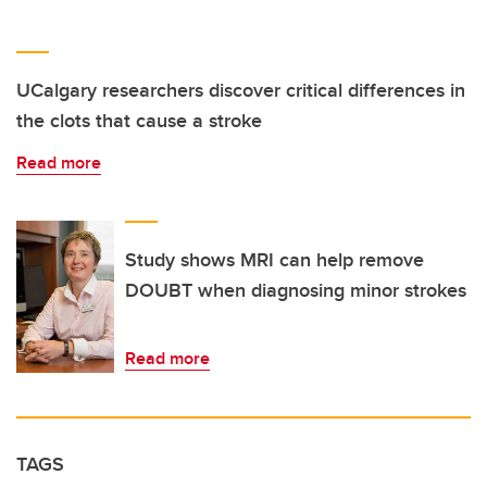
UCalgary researchers discover critical differences in
the clots that cause a stroke
Read more
Study shows MRI can help remove
DOUBT when diagnosing minor strokes
Read more
TAGS