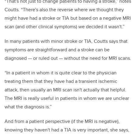
“That's not just to change patients to having a stroke,” notes
Coutts. “There's also the reverse where we thought they
might have had a stroke or TIA but based on a negative MRI
scan (and other clinical symptoms) we decided it wasn't.”
In many patients with minor stroke or TIA, Coutts says that
symptoms are straightforward and a stroke can be
diagnosed — or ruled out — without the need for MRI scans.
“In a patient in whom it is quite clear to the physician
treating them that they have had a transient ischemic
attack, then usually an MRI scan isn't actually that helpful.
The MRI is really useful in patients in whom we are unclear
what the diagnosis is.”
And from a patient perspective (if the MRI is negative),
knowing they haven't had a TIA is very important, she says,