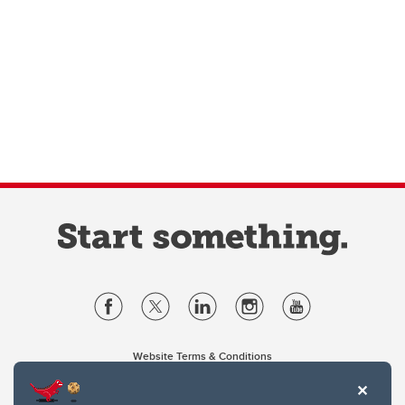
Website Terms & Conditions
Privacy Policy
Website feedback