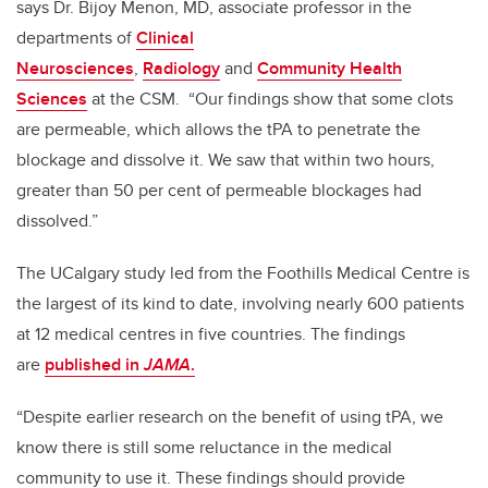
says Dr. Bijoy Menon, MD, associate professor in the
departments of
Clinical
Neurosciences
,
Radiology
and
Community Health
Sciences
at the CSM. “Our findings show that some clots
are permeable, which allows the tPA to penetrate the
blockage and dissolve it. We saw that within two hours,
greater than 50 per cent of permeable blockages had
dissolved.”
The UCalgary study led from the Foothills Medical Centre is
the largest of its kind to date, involving nearly 600 patients
at 12 medical centres in five countries. The findings
are
published in
JAMA
.
“Despite earlier research on the benefit of using tPA, we
know there is still some reluctance in the medical
community to use it. These findings should provide