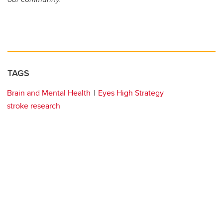
TAGS
Brain and Mental Health
Eyes High Strategy
stroke research