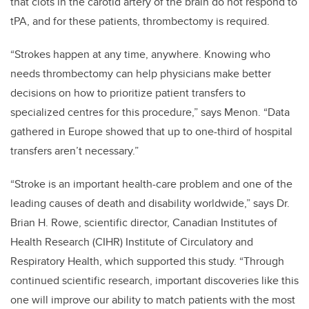
that clots in the carotid artery of the brain do not respond to
tPA, and for these patients, thrombectomy is required.
“Strokes happen at any time, anywhere. Knowing who
needs thrombectomy can help physicians make better
decisions on how to prioritize patient transfers to
specialized centres for this procedure,” says Menon. “Data
gathered in Europe showed that up to one-third of hospital
transfers aren’t necessary.”
“Stroke is an important health-care problem and one of the
leading causes of death and disability worldwide,” says Dr.
Brian H. Rowe, scientific director, Canadian Institutes of
Health Research (CIHR) Institute of Circulatory and
Respiratory Health, which supported this study. “Through
continued scientific research, important discoveries like this
one will improve our ability to match patients with the most