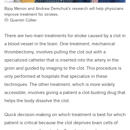
Bijoy Menon and Andrew Demchuk's research will help physicians
improve treatment for strokes.
Quentin Collier
There are two main treatments for stroke caused by a clot in
a blood vessel in the brain. One treatment, mechanical
thrombectomy, involves pulling the clot out with a
specialized catheter that is inserted into the artery in the
groin and guided by imaging to the clot. This procedure is
only performed at hospitals that specialize in these
techniques. The other treatment, which is more widely
accessible, involves giving a patient a clot-busting drug that
helps the body dissolve the clot.
Quick decision-making on which treatment is best for which
patient is critical because the clot deprives brain cells of