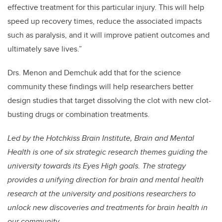
effective treatment for this particular injury. This will help
speed up recovery times, reduce the associated impacts
such as paralysis, and it will improve patient outcomes and
ultimately save lives.”
Drs. Menon and Demchuk add that for the science
community these findings will help researchers better
design studies that target dissolving the clot with new clot-
busting drugs or combination treatments.
Led by the Hotchkiss Brain Institute, Brain and Mental
Health is one of six strategic research themes guiding the
university towards its Eyes High goals. The strategy
provides a unifying direction for brain and mental health
research at the university and positions researchers to
unlock new discoveries and treatments for brain health in
our community.