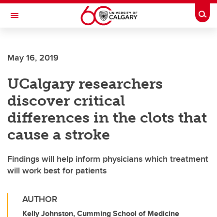
Skip to main content
Togg
Toggle Navigation
May 16, 2019
UCalgary researchers
discover critical
differences in the clots that
cause a stroke
Findings will help inform physicians which treatment
will work best for patients
AUTHOR
Kelly Johnston, Cumming School of Medicine