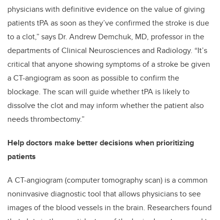
physicians with definitive evidence on the value of giving
patients tPA as soon as they’ve confirmed the stroke is due
to a clot,” says Dr. Andrew Demchuk, MD, professor in the
departments of Clinical Neurosciences and Radiology. “It’s
critical that anyone showing symptoms of a stroke be given
a CT-angiogram as soon as possible to confirm the
blockage. The scan will guide whether tPA is likely to
dissolve the clot and may inform whether the patient also
needs thrombectomy.”
Help doctors make better decisions when prioritizing
patients
A CT-angiogram (computer tomography scan) is a common
noninvasive diagnostic tool that allows physicians to see
images of the blood vessels in the brain. Researchers found