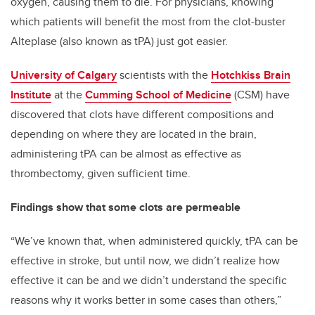
oxygen, causing them to die. For physicians, knowing
which patients will benefit the most from the clot-buster
Alteplase (also known as tPA) just got easier.
University of Calgary
scientists with the
Hotchkiss Brain
Institute
at the
Cumming School of Medicine
(CSM) have
discovered that clots have different compositions and
depending on where they are located in the brain,
administering tPA can be almost as effective as
thrombectomy, given sufficient time.
Findings show that some clots are permeable
“We’ve known that, when administered quickly, tPA can be
effective in stroke, but until now, we didn’t realize how
effective it can be and we didn’t understand the specific
reasons why it works better in some cases than others,”