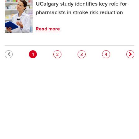
UCalgary study identifies key role for
pharmacists in stroke risk reduction
Read more
Pagination
Current page
Page
Page
Page
1
2
3
4