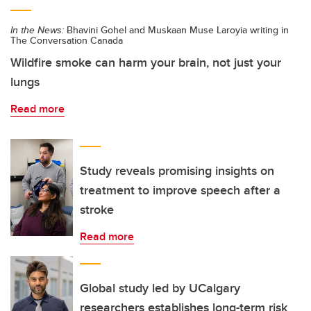
In the News:
Bhavini Gohel and Muskaan Muse Laroyia writing in
The Conversation Canada
Wildfire smoke can harm your brain, not just your
lungs
Read more
Study reveals promising insights on
treatment to improve speech after a
stroke
Read more
Global study led by UCalgary
researchers establishes long-term risk