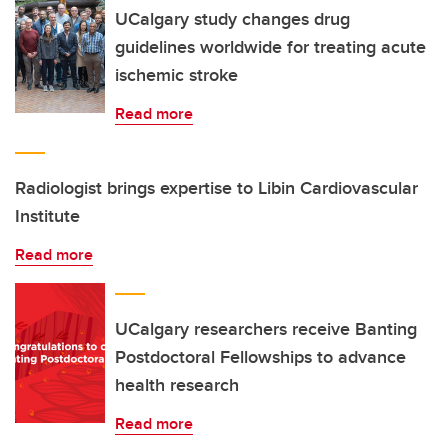
UCalgary study changes drug
guidelines worldwide for treating acute
ischemic stroke
Read more
Radiologist brings expertise to Libin Cardiovascular
Institute
Read more
UCalgary researchers receive Banting
Postdoctoral Fellowships to advance
health research
Read more