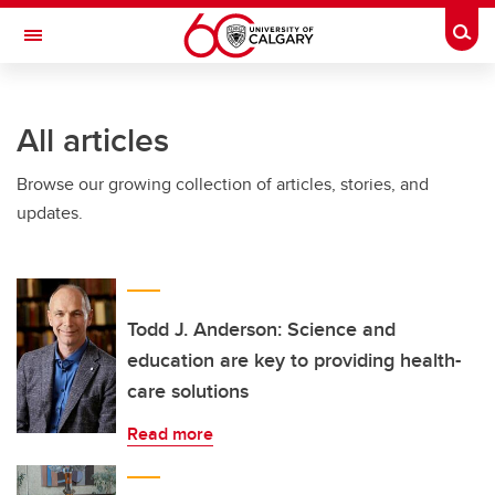
Skip to main content
Togg
Toggle Navigation
All articles
Browse our growing collection of articles, stories, and
updates.
Todd J. Anderson: Science and
education are key to providing health-
care solutions
Read more