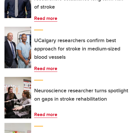
of stroke
Read more
UCalgary researchers confirm best
approach for stroke in medium-sized
blood vessels
Read more
Neuroscience researcher turns spotlight
on gaps in stroke rehabilitation
Read more