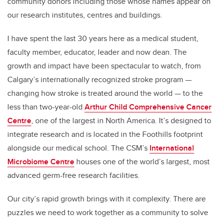
community donors including those whose names appear on
our research institutes, centres and buildings.
I have spent the last 30 years here as a medical student,
faculty member, educator, leader and now dean. The
growth and impact have been spectacular to watch, from
Calgary’s internationally recognized stroke program —
changing how stroke is treated around the world — to the
less than two-year-old
Arthur Child Comprehensive Cancer
Centre
, one of the largest in North America. It’s designed to
integrate research and is located in the Foothills footprint
alongside our medical school. The CSM’s
International
Microbiome Centre
houses one of the world’s largest, most
advanced germ-free research facilities.
Our city’s rapid growth brings with it complexity. There are
puzzles we need to work together as a community to solve