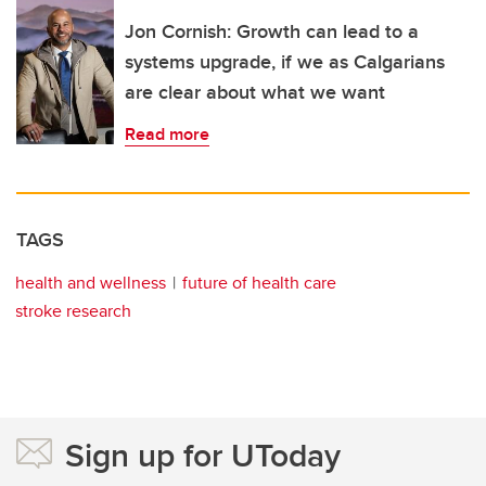
Jon Cornish: Growth can lead to a
systems upgrade, if we as Calgarians
are clear about what we want
Read more
TAGS
health and wellness
future of health care
stroke research
Sign up for UToday