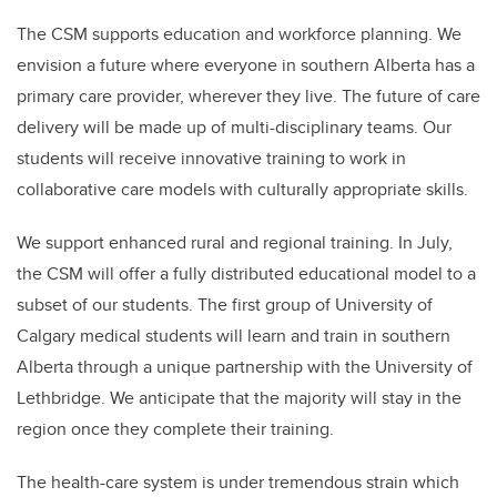
The CSM supports education and workforce planning. We
envision a future where everyone in southern Alberta has a
primary care provider, wherever they live. The future of care
delivery will be made up of multi-disciplinary teams. Our
students will receive innovative training to work in
collaborative care models with culturally appropriate skills.
We support enhanced rural and regional training. In July,
the CSM will offer a fully distributed educational model to a
subset of our students. The first group of University of
Calgary medical students will learn and train in southern
Alberta through a unique partnership with the University of
Lethbridge. We anticipate that the majority will stay in the
region once they complete their training.
The health-care system is under tremendous strain which