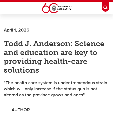
Skip to main content
Togg
Toggle Navigation
April 1, 2026
Todd J. Anderson: Science
and education are key to
providing health-care
solutions
"The health-care system is under tremendous strain
which will only increase if the status quo is not
altered as the province grows and ages"
AUTHOR