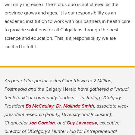
will only increase if the status quo is not altered as the
province grows and ages. It is our responsibility as an
academic institution to work with our partners in health care
to provide solutions for all Calgarians through the best
science and education. This is a responsibility we are
excited to fulfil.
As part of its special series Countdown to 2 Million,
Postmedia and the
Calgary Herald
have gathered a "virtual
think tank" of community leaders — including UCalgary
President
Ed McCauley
;
Dr. Malinda Smith
, associate vice-
president research (Equity, Diversity and Inclusion);
Chancellor
Jon Cornish
; and
Guy Levesque
, executive
director of UCalgary's Hunter Hub for Entrepreneurial