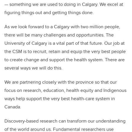
— something we are used to doing in Calgary. We excel at
figuring things out and getting things done.
As we look forward to a Calgary with two million people,
there will be many challenges and opportunities. The
University of Calgary is a vital part of that future. Our job at
the CSM is to recruit, retain and equip the very best people
to create change and support the health system. There are
several ways we will do this.
We are partnering closely with the province so that our
focus on research, education, health equity and Indigenous
ways help support the very best health-care system in
Canada.
Discovery-based research can transform our understanding
of the world around us. Fundamental researchers use