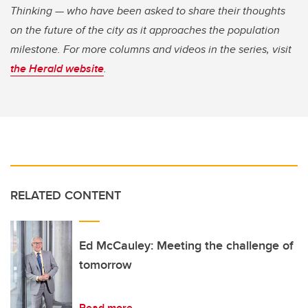
Thinking — who have been asked to share their thoughts
on the future of the city as it approaches the population
milestone. For more columns and videos in the series, visit
the Herald website
.
RELATED CONTENT
Ed McCauley: Meeting the challenge of
tomorrow
Read more