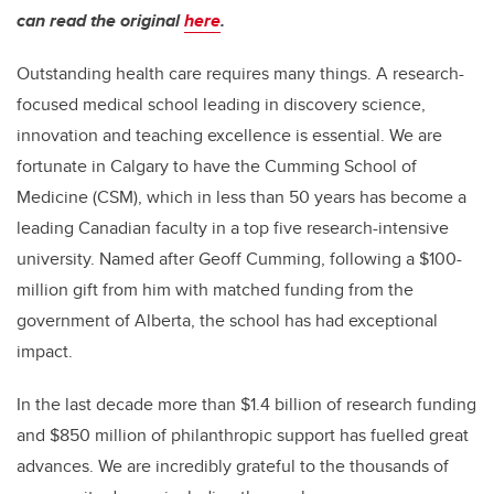
can read the original
here
.
Outstanding health care requires many things. A research-
focused medical school leading in discovery science,
innovation and teaching excellence is essential. We are
fortunate in Calgary to have the Cumming School of
Medicine (CSM), which in less than 50 years has become a
leading Canadian faculty in a top five research-intensive
university. Named after Geoff Cumming, following a $100-
million gift from him with matched funding from the
government of Alberta, the school has had exceptional
impact.
In the last decade more than $1.4 billion of research funding
and $850 million of philanthropic support has fuelled great
advances. We are incredibly grateful to the thousands of