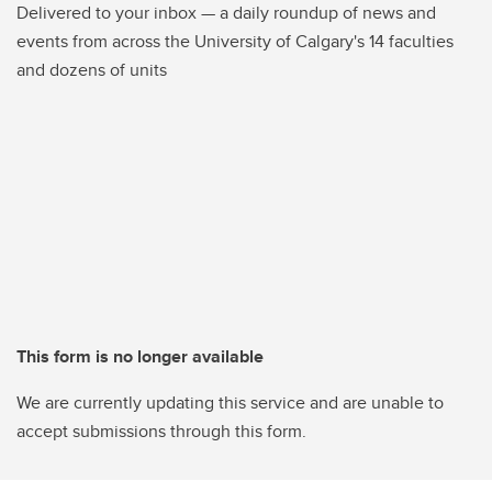
Delivered to your inbox — a daily roundup of news and
events from across the University of Calgary's 14 faculties
and dozens of units
This form is no longer available
We are currently updating this service and are unable to
accept submissions through this form.