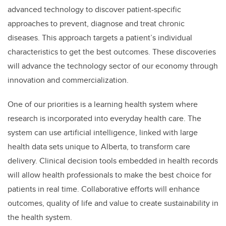
advanced technology to discover patient-specific
approaches to prevent, diagnose and treat chronic
diseases. This approach targets a patient’s individual
characteristics to get the best outcomes. These discoveries
will advance the technology sector of our economy through
innovation and commercialization.
One of our priorities is a learning health system where
research is incorporated into everyday health care. The
system can use artificial intelligence, linked with large
health data sets unique to Alberta, to transform care
delivery. Clinical decision tools embedded in health records
will allow health professionals to make the best choice for
patients in real time. Collaborative efforts will enhance
outcomes, quality of life and value to create sustainability in
the health system.