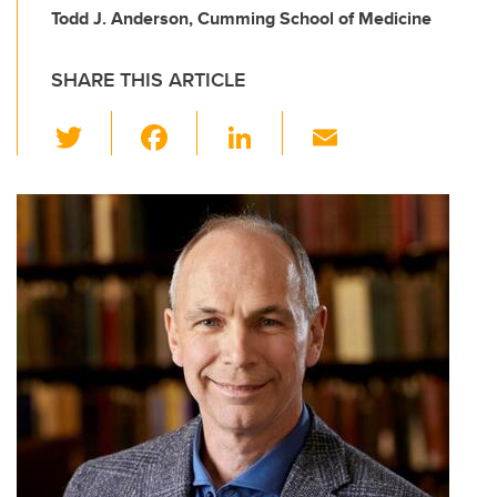
Todd J. Anderson, Cumming School of Medicine
SHARE THIS ARTICLE
T
F
Li
E
wi
a
n
m
tt
c
k
ail
er
e
e
b
dI
o
n
o
k