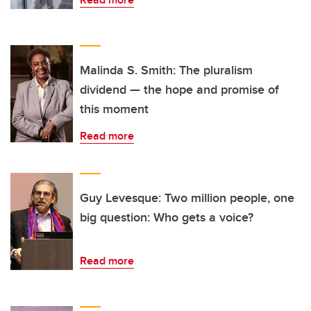
Malinda S. Smith: The pluralism
dividend — the hope and promise of
this moment
Read more
Guy Levesque: Two million people, one
big question: Who gets a voice?
Read more