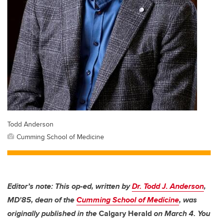
Todd Anderson
Cumming School of Medicine
Editor’s note: This op-ed, written by
Dr. Todd J. Anderson
,
MD'85, dean of the
Cumming School of Medicine
, was
originally published in the
Calgary Herald
on March 4. You