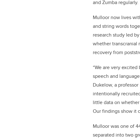
and Zumba regularly. 
Mulloor now lives with
and string words toge
research study led by
whether transcranial
recovery from postst
“We are very excited 
speech and language 
Dukelow, a professor 
intentionally recruit
little data on whethe
Our findings show it c
Mulloor was one of 44
separated into two g