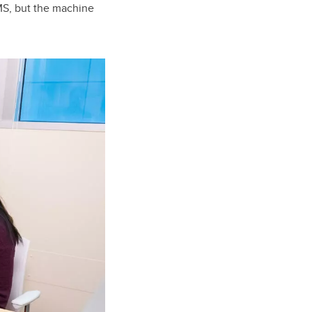
MS, but the machine