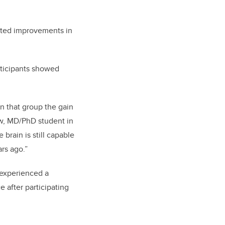
rted improvements in
.
articipants showed
n that group the gain
ow, MD/PhD student in
e brain is still capable
ars ago.”
 experienced a
e after participating