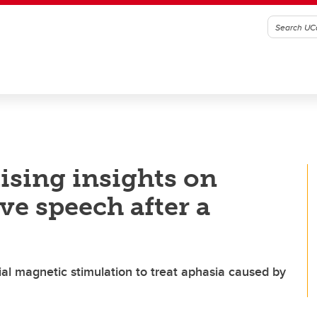
ising insights on
ve speech after a
ial magnetic stimulation to treat aphasia caused by