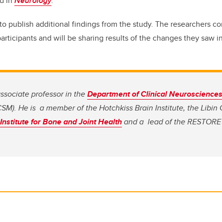
ed in
Neurology
.
to publish additional findings from the study. The researchers 
articipants and will be sharing results of the changes they saw in
ssociate professor in the
Department of Clinical Neuroscience
SM). He is a member of the Hotchkiss Brain Institute, the Libin
nstitute for Bone and Joint Health
and a lead of the RESTORE