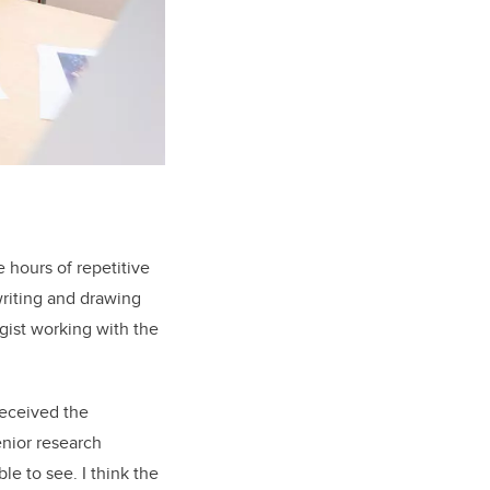
 hours of repetitive
writing and drawing
gist working with the
received the
enior research
le to see. I think the