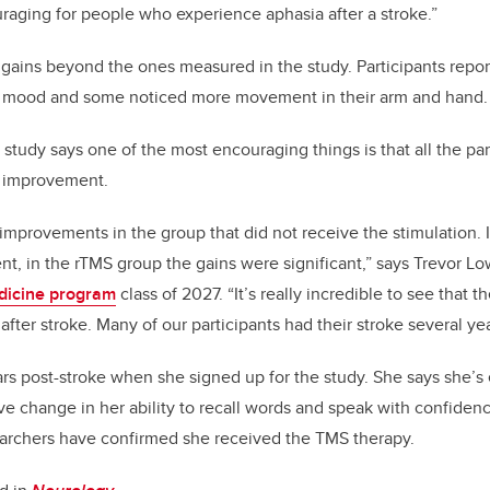
uraging for people who experience aphasia after a stroke.”
 gains beyond the ones measured in the study. Participants repo
d mood and some noticed more movement in their arm and hand
e study says one of the most encouraging things is that all the p
h improvement.
mprovements in the group that did not receive the stimulation. I
t, in the rTMS group the gains were significant,” says Trevor L
dicine program
class of 2027. “It’s really incredible to see that th
g after stroke. Many of our participants had their stroke several ye
rs post-stroke when she signed up for the study. She says she’s
ive change in her ability to recall words and speak with confidenc
searchers have confirmed she received the TMS therapy.