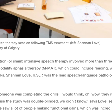
ech therapy session following TMS treatment. (left, Shannan Love)
ty of Calgary
tion (or sham) intensive speech therapy involved more than three
modality aphasia therapy (M-MAT), which could include reading, 
sks. Shannan Love, R.SLP, was the lead speech-language patholo
meone was completing the drills, I would think, oh, wow, they 
use the study was double-blinded, we didn’t know,” says Love, s
e saw a lot of people making functional gains, which was incredib