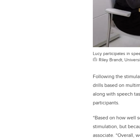
Lucy participates in spe
Riley Brandt, Universi
Following the stimula
drills based on multi
along with speech ta
participants.
“Based on how well so
stimulation, but beca
associate. “Overall, w