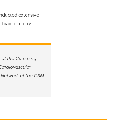
conducted extensive
 brain circuitry.
s
at the Cumming
 Cardiovascular
 Network at the CSM.