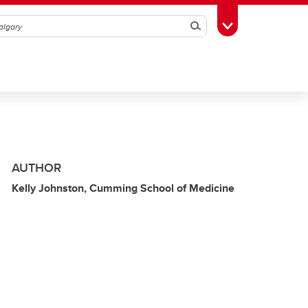
Search
Toggle Toolbox
AUTHOR
Kelly Johnston, Cumming School of Medicine