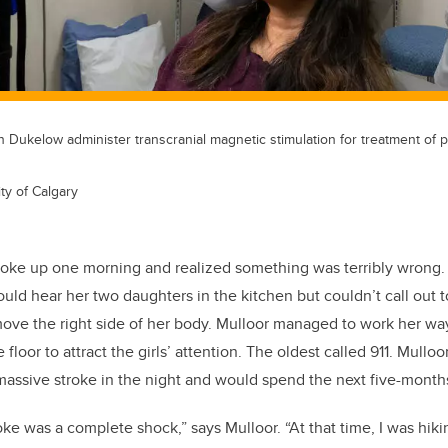
n Dukelow administer transcranial magnetic stimulation for treatment of 
ty of Calgary
oke up one morning and realized something was terribly wrong.
ld hear her two daughters in the kitchen but couldn’t call out t
 move the right side of her body. Mulloor managed to work her way
floor to attract the girls’ attention. The oldest called 911. Mullo
assive stroke in the night and would spend the next five-months
roke was a complete shock,” says Mulloor. “At that time, I was hik