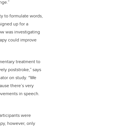
nge.”
ity to formulate words,
igned up for a
low was investigating
rapy could improve
imentary treatment to
ly poststroke,” says
gator on study. “We
ause there’s very
rovements in speech.
articipants were
apy, however, only