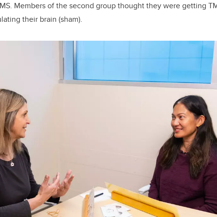
MS. Members of the second group thought they were getting T
lating their brain (sham).