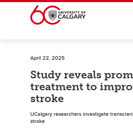
Skip to main content
April 22, 2025
Study reveals prom
treatment to impro
stroke
UCalgary researchers investigate transcran
stroke