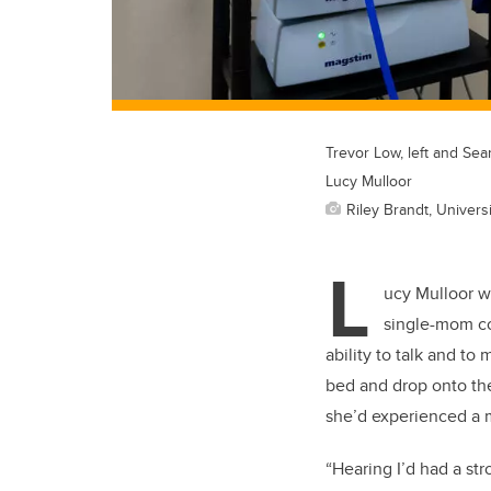
Trevor Low, left and Sea
Lucy Mulloor
Riley Brandt, Universi
L
ucy Mulloor w
single-mom cou
ability to talk and to
bed and drop onto the 
she’d experienced a m
“Hearing I’d had a st