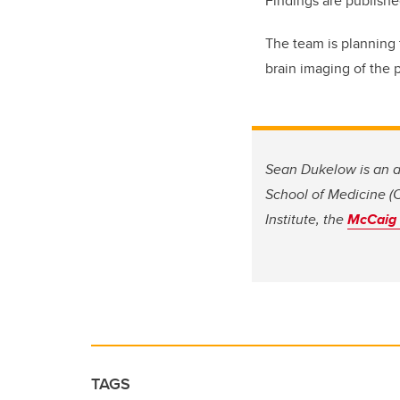
Findings are publish
The team is planning 
brain imaging of the p
Sean Dukelow is an a
School of Medicine (C
Institute, the
McCaig I
TAGS