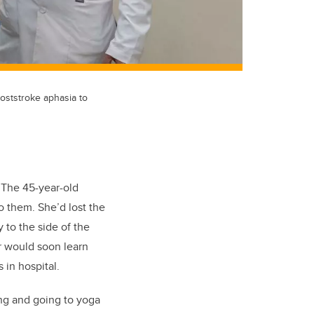
poststroke aphasia to
 The 45-year-old
o them. She’d lost the
 to the side of the
or would soon learn
 in hospital.
ing and going to yoga