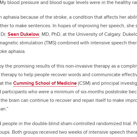
My blood pressure and blood sugar levels were in the healthy ra
 aphasia because of the stroke, a condition that affects her abil
ther to make sentences. In hopes of improving her speech, she s
 Dr.
Sean Dukelow
, MD, PhD, at the University of Calgary. Duke
 magnetic stimulation (TMS) combined with intensive speech the
roke aphasia.
by the promising results of this non-invasive therapy as a compl
therapy to help people recover words and communicate effective
at the
Cumming School of Medicine
(CSM) and principal investi
ed participants who were a minimum of six-months poststroke bec
r the brain can continue to recover and repair itself to make imp
an.”
 people in the double-blind sham-controlled randomized trial. P
roups. Both groups received two weeks of intensive speech ther