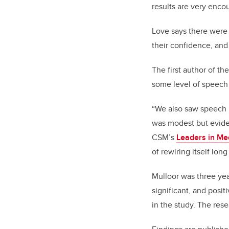
results are very enco
Love says there were
their confidence, an
The first author of th
some level of speec
“We also saw speech i
was modest but eviden
CSM’s
Leaders in Me
of rewiring itself lon
Mulloor was three yea
significant, and posit
in the study. The re