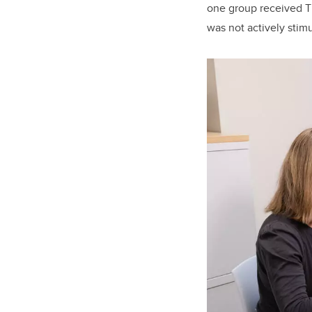
one group received T
was not actively stimu