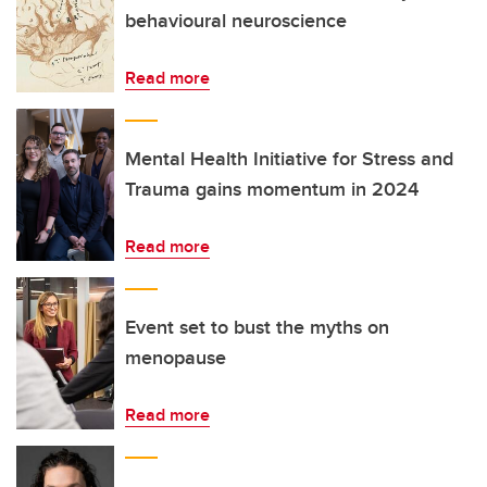
behavioural neuroscience
Read more
Mental Health Initiative for Stress and
Trauma gains momentum in 2024
Read more
Event set to bust the myths on
menopause
Read more