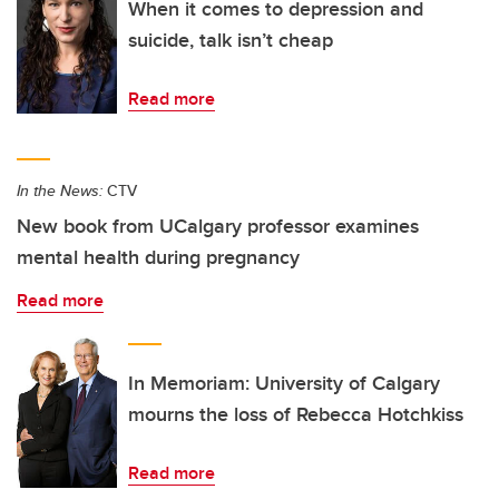
When it comes to depression and
suicide, talk isn’t cheap
Read more
In the News:
CTV
New book from UCalgary professor examines
mental health during pregnancy
Read more
In Memoriam: University of Calgary
mourns the loss of Rebecca Hotchkiss
Read more