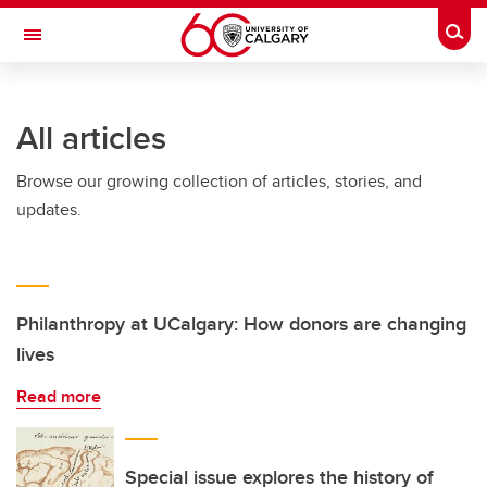
Skip to main content
Togg
Toggle Navigation
ARNIE CHARBONNEAU CANCER
INSTITUTE
All articles
A partnership between the University of Calgary and Alberta Health Services
Browse our growing collection of articles, stories, and
updates.
Philanthropy at UCalgary: How donors are changing
lives
Read more
Special issue explores the history of