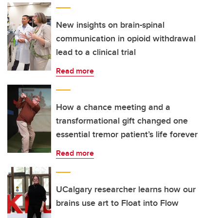
New insights on brain-spinal
communication in opioid withdrawal
lead to a clinical trial
Read more
How a chance meeting and a
transformational gift changed one
essential tremor patient’s life forever
Read more
UCalgary researcher learns how our
brains use art to Float into Flow