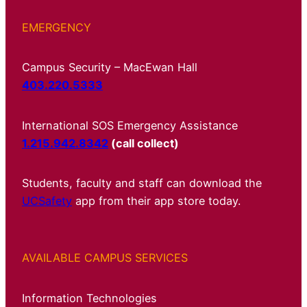
EMERGENCY
Campus Security – MacEwan Hall
403.220.5333
International SOS Emergency Assistance
1.215.942.8342
(call collect)
Students, faculty and staff can download the
UCSafety
app from their app store today.
AVAILABLE CAMPUS SERVICES
Information Technologies