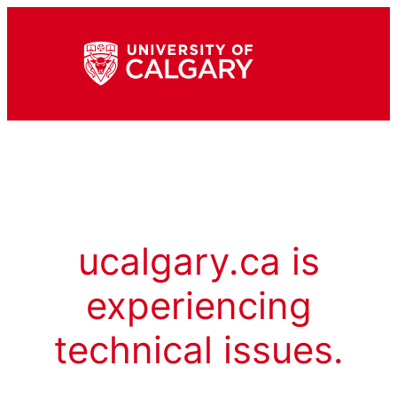
ucalgary.ca is
experiencing
technical issues.