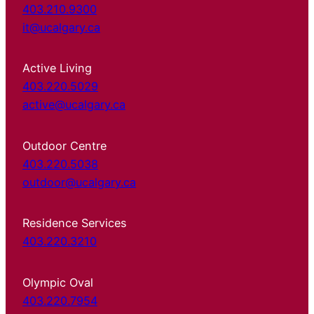
403.210.9300
it@ucalgary.ca
Active Living
403.220.5029
active@ucalgary.ca
Outdoor Centre
403.220.5038
outdoor@ucalgary.ca
Residence Services
403.220.3210
Olympic Oval
403.220.7954