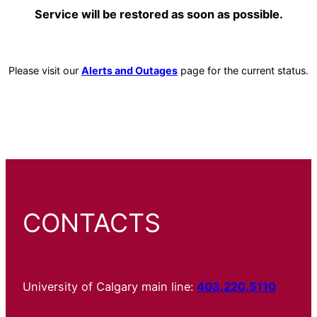
Service will be restored as soon as possible.
Please visit our
Alerts and Outages
page for the current status.
CONTACTS
University of Calgary main line:
403.220.5110