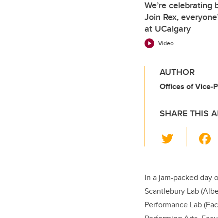
We’re celebrating 
Join Rex, everyone’
at UCalgary
Video
AUTHOR
Offices of Vice
SHARE THIS A
T
wi
tt
er
In a jam-packed day o
Scantlebury Lab (Alb
Performance Lab (Facu