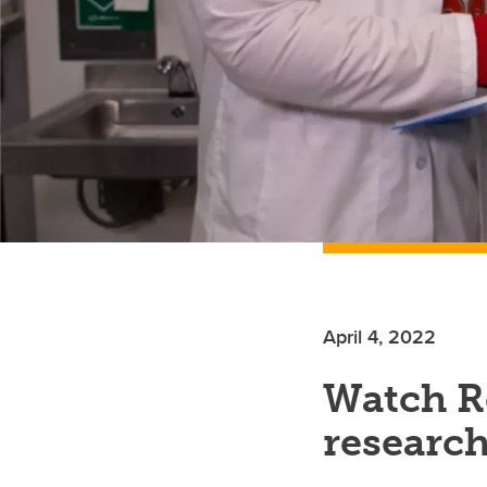
April 4, 2022
Watch Re
researc