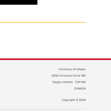
University of Calgary
2500 University Drive NW
Calgary Alberta
T2N 1N4
CANADA
Copyright © 2026