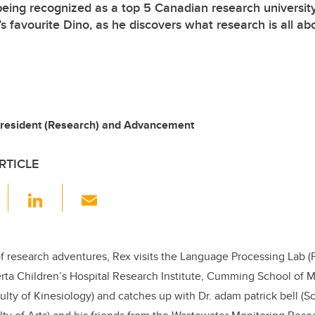
being recognized as a top 5 Canadian research university
s favourite Dino, as he discovers what research is all ab
-President (Research) and Advancement
RTICLE
F
Li
E
a
n
m
c
k
ail
e
e
f research adventures, Rex visits the Language Processing Lab (Fa
erta Children’s Hospital Research Institute, Cumming School of 
b
dI
lty of Kinesiology) and catches up with Dr. adam patrick bell (S
o
n