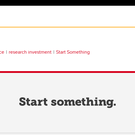
ce
research investment
Start Something