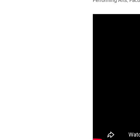
Performing Arts, Facu