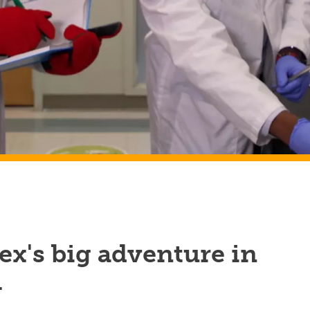
x's big adventure in
h