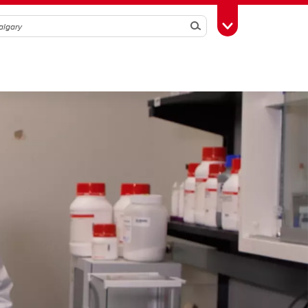
Search
Toggle Toolbox