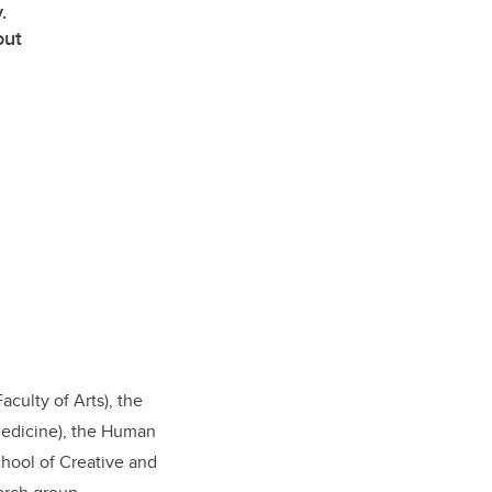
.
out
culty of Arts), the
Medicine), the Human
chool of Creative and