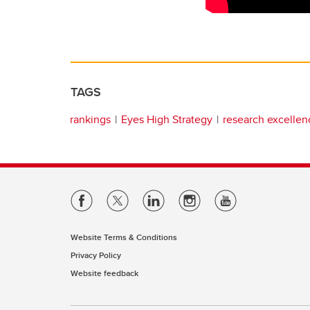
TAGS
rankings
Eyes High Strategy
research excellen
Website Terms & Conditions
Privacy Policy
Website feedback