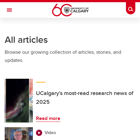
Skip to main content
Togg
Toggle Navigation
FACULTY OF GRADUATE STUDIES
All articles
Browse our growing collection of articles, stories, and
updates.
UCalgary's most-read research news of
2025
Read more
Video