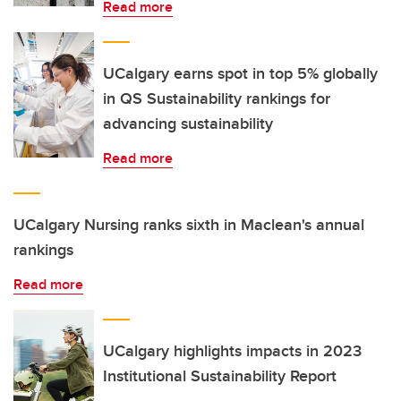
Read more
UCalgary earns spot in top 5% globally
in QS Sustainability rankings for
advancing sustainability
Read more
UCalgary Nursing ranks sixth in Maclean's annual
rankings
Read more
UCalgary highlights impacts in 2023
Institutional Sustainability Report