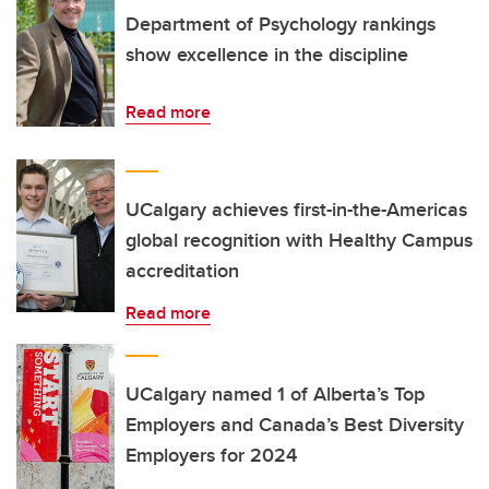
Department of Psychology rankings
show excellence in the discipline
Read more
UCalgary achieves first-in-the-Americas
global recognition with Healthy Campus
accreditation
Read more
UCalgary named 1 of Alberta’s Top
Employers and Canada’s Best Diversity
Employers for 2024