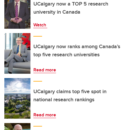
UCalgary now a TOP 5 research
university in Canada
Watch
UCalgary now ranks among Canada’s
top five research universities
Read more
UCalgary claims top five spot in
national research rankings
Read more