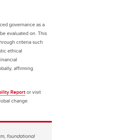
duced governance as a
 be evaluated on. This
rough criteria such
tic ethical
financial
bally, affirming
ility Report
or visit
global change.
rm, foundational