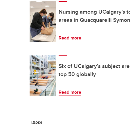
Nursing among UCalgary's t
areas in Quacquarelli Symon
Read more
Six of UCalgary’s subject a
top 50 globally
Read more
TAGS