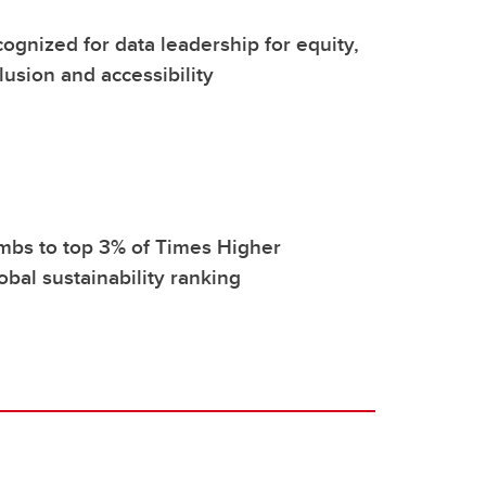
ognized for data leadership for equity,
clusion and accessibility
mbs to top 3% of Times Higher
obal sustainability ranking