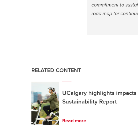
commitment to sustai
road map for continuo
RELATED CONTENT
UCalgary highlights impacts 
Sustainability Report
Read more