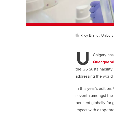
Riley Brandt, Universi
U
Calgary has
Quacquarell
the QS Sustainability
addressing the world’
In this year’s edition
seventh amongst the 3
per cent globally for
impact with a top-thr