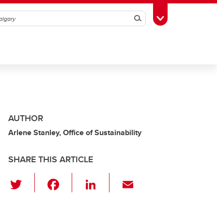
Search
Toggle Toolbox
AUTHOR
Arlene Stanley, Office of Sustainability
SHARE THIS ARTICLE
T
F
Li
E
wi
a
n
m
tt
c
k
ail