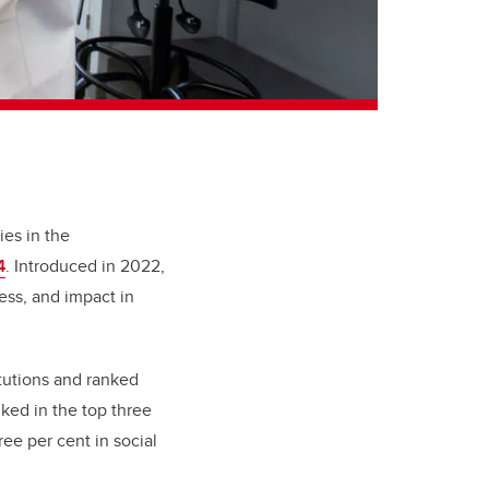
ies in the
4
. Introduced in 2022,
ess, and impact in
itutions and ranked
ked in the top three
ee per cent in social