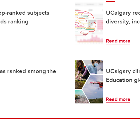
op-ranked subjects
UCalgary rec
ds ranking
diversity, in
Read more
reas ranked among the
UCalgary cli
Education gl
Read more