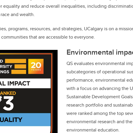
der equality and reduce overall inequalities, including discrimina
, race and wealth.
ies, programs, resources, and strategies, UCalgary is on a missio
e communities that are accessible to everyone.
Environmental impa
QS evaluates environmental imp
subcategories of operational sus
performance, environmental edu
with a focus on advancing the U
Sustainable Development Goals.
research portfolio and sustainab
were ranked among the top seve
environmental research and the 
environmental education.