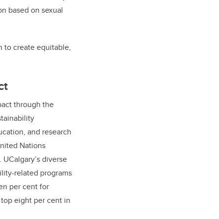
tion based on sexual
n to create equitable,
ct
act through the
tainability
cation, and research
nited Nations
 UCalgary’s diverse
ility-related programs
n per cent for
top eight per cent in