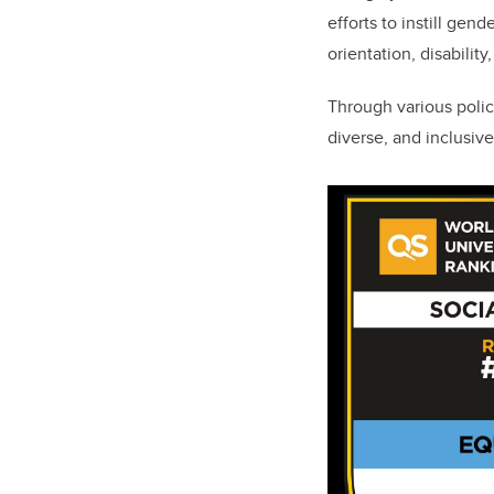
efforts to instill gen
orientation, disability
Through various polic
diverse, and inclusiv