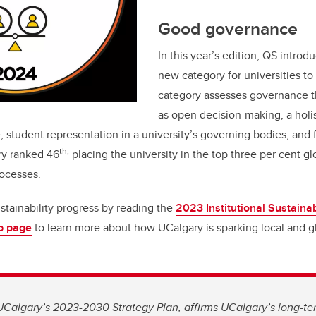
Good governance
In this year’s edition, QS intro
new category for universities to
category assesses governance th
as open decision-making, a holis
, student representation in a university’s governing bodies, and 
th,
ry ranked 46
placing the university in the top three per cent glo
ocesses.
stainability progress by reading the
2023 Institutional Sustainab
eb page
to learn more about how UCalgary is sparking local and 
Calgary’s 2023-2030 Strategy Plan, affirms UCalgary’s long-te