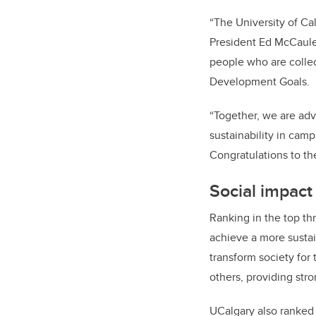
“The University of Ca
President Ed McCauley
people who are collec
Development Goals.
“Together, we are adv
sustainability in cam
Congratulations to th
Social impact
Ranking in the top thr
achieve a more sustain
transform society for
others, providing str
UCalgary also ranked 