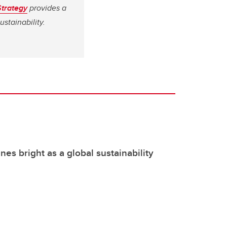
Strategy
provides a
stainability.
nes bright as a global sustainability