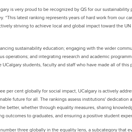
lgary is very proud to be recognized by QS for our sustainability
. “This latest ranking represents years of hard work from our 
tively striving to achieve local and global impact toward the UN
ancing sustainability education; engaging with the wider commu
pus operations; and integrating research and academic programmin
e UCalgary students, faculty and staff who have made all of this p
ee per cent globally for social impact, UCalgary is actively addre
able future for all. The rankings assess institutions' dedication a
 the better, whether through equality measures, sharing knowled
ong outcomes to graduates, and ensuring a positive student expe
number three globally in the equality lens, a subcategory that ev