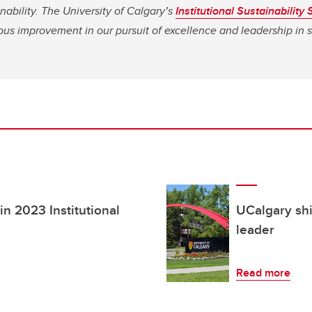
nability.
The University of Calgary’s
Institutional Sustainability 
us improvement in our pursuit of excellence and leadership in su
in 2023 Institutional
UCalgary shi
leader
Read more