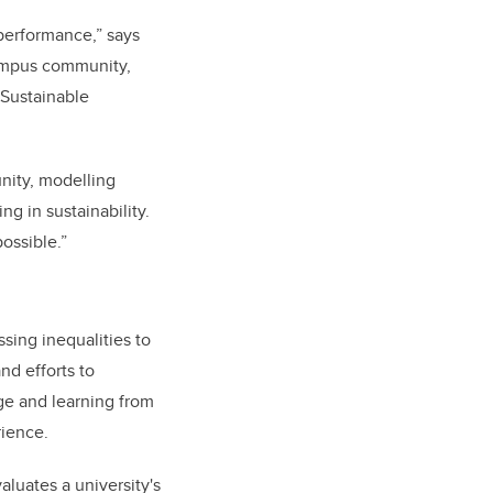
 performance,” says
campus community,
 Sustainable
nity, modelling
g in sustainability.
ossible.”
ssing inequalities to
nd efforts to
ge and learning from
rience.
aluates a university's