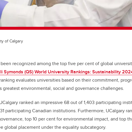
ty of Calgary
 been recognized among the top five per cent of global universit
i Symonds (QS) World University Rankings: Sustainability 202
 ranking evaluates universities based on their commitment, progr
s greatest environmental, social and governance challenges.
, UCalgary ranked an impressive 68 out of 1,403 participating inst
1 participating Canadian institutions. Furthermore, UCalgary ran
 governance, top 10 per cent for environmental impact, and top thr
ee global placement under the equality subcategory.