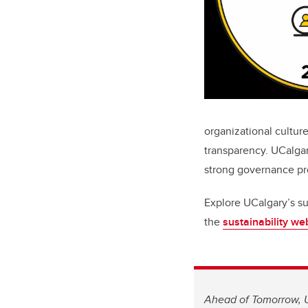
organizational culture
transparency. UCalga
strong governance pr
Explore UCalgary’s su
the
sustainability w
Ahead of Tomorrow, U