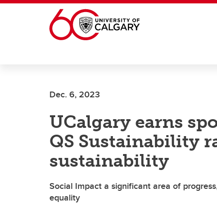
Skip to main content
Dec. 6, 2023
UCalgary earns spot
QS Sustainability 
sustainability
Social Impact a significant area of progress
equality