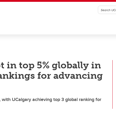
 in top 5% globally in
rankings for advancing
, with UCalgary achieving top 3 global ranking for