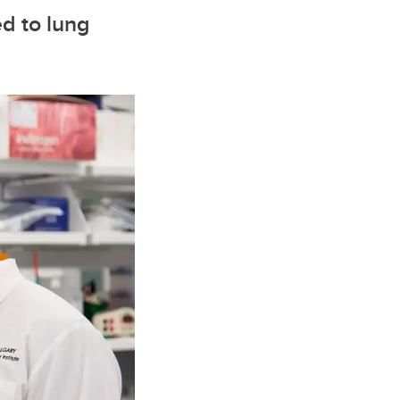
ed to lung