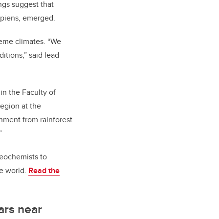
ngs suggest that
apiens, emerged.
reme climates. “We
itions,” said lead
n the Faculty of
region at the
onment from rainforest
”
geochemists to
e world.
Read the
ears near