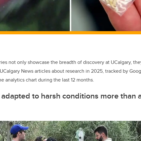
ies not only showcase the breadth of discovery at UCalgary, they 
UCalgary News articles about research in 2025, tracked by Googl
e analytics chart during the last 12 months.
adapted to harsh conditions more than a