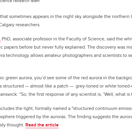
Science research team
 that sometimes appears in the night sky alongside the northern 
UCalgary researchers.
,
PhD, associate professor in the Faculty of Science, said the wh
ic papers before but never fully explained.
T
he discovery was m
a technology allows amateur photographers and scientists to se
ic green aurora, you’d see some of the red aurora in the backgro
s structured — almost like a patch —
grey-toned or white toned
answick. “So, the first response of any scientist is, ‘Well, what is 
ludes the light, formally named a "structured continuum emissio
osphere triggered by the auroras. The finding suggests the auror
sly thought.
Read the article