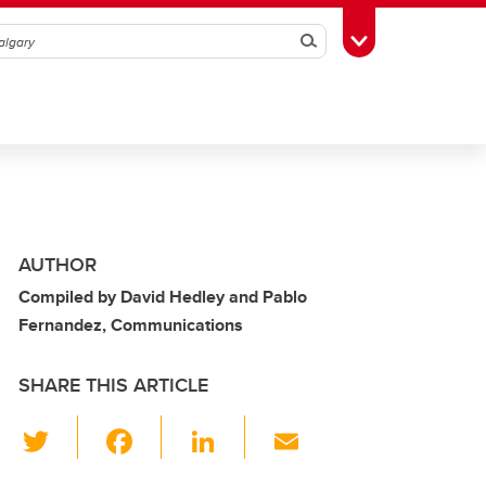
Search
Toggle Toolbox
AUTHOR
Compiled by David Hedley and Pablo
Fernandez, Communications
SHARE THIS ARTICLE
T
F
Li
E
wi
a
n
m