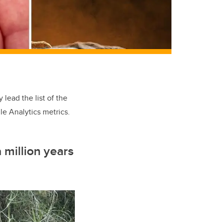
lead the list of the
e Analytics metrics.
 million years