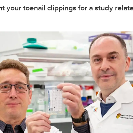
t your toenail clippings for a study relat