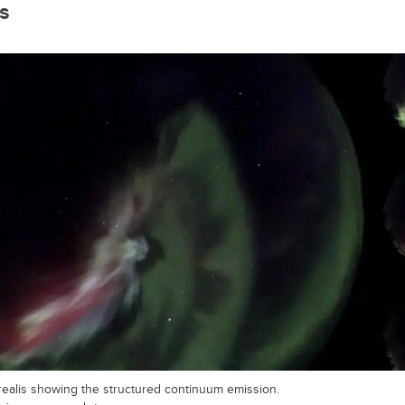
ts
realis showing the structured continuum emission.