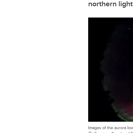
northern ligh
Images of the aurora bo