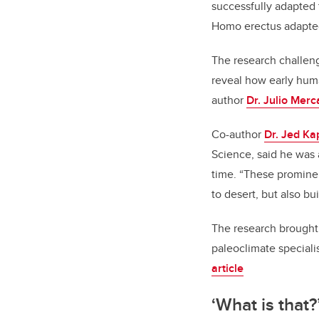
successfully adapted 
Homo erectus adapted 
The research challeng
reveal how early hu
author
Dr. Julio Merc
Co-author
Dr. Jed Ka
Science, said he was 
time.
“These prominen
to desert, but also bu
The research brought 
paleoclimate speciali
article
‘What is that?