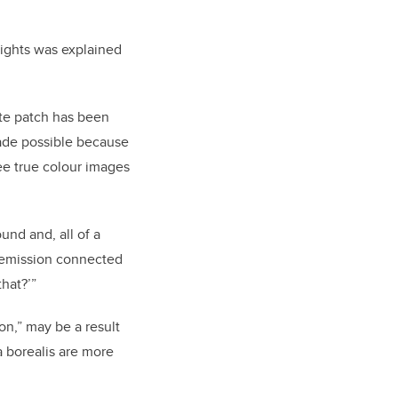
lights was explained
ite patch has been
ade possible because
e true colour images
und and, all of a
-emission connected
that?’”
n,” may be a result
a borealis are more