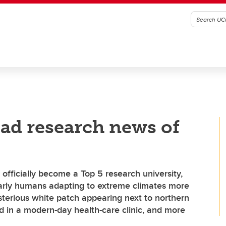
ad research news of
 officially become a Top 5 research university,
arly humans adapting to extreme climates more
sterious white patch appearing next to northern
nd in a modern-day health-care clinic, and more