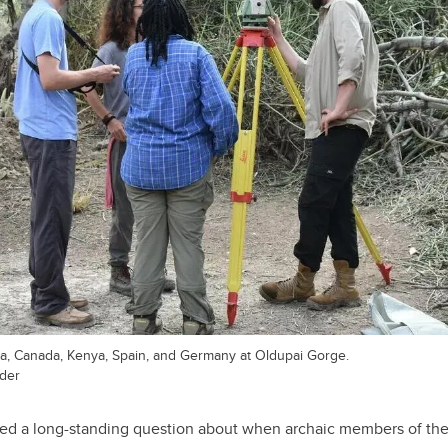
a, Canada, Kenya, Spain, and Germany at Oldupai Gorge.
ader
ed a long-standing question about when archaic members of th