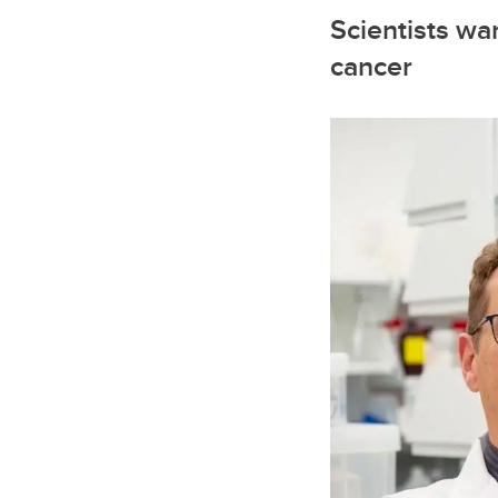
Scientists wan
cancer