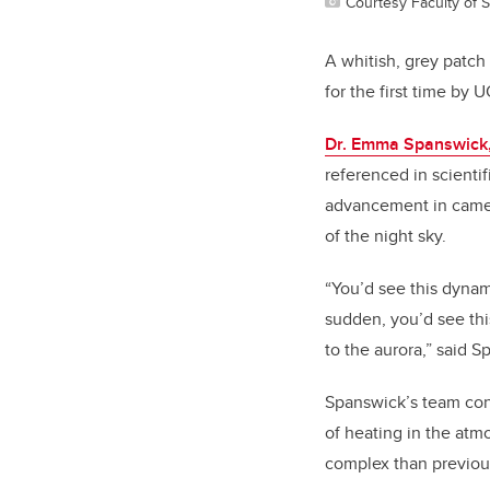
Courtesy Faculty of 
A whitish, grey patch
for the first time by 
Dr. Emma Spanswick
referenced in scientif
advancement in camer
of the night sky.
“You’d see this dynam
sudden, you’d see thi
to the aurora,” said Sp
Spanswick’s team conc
of heating in the atm
complex than previou