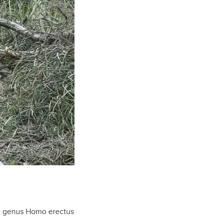
e genus Homo erectus