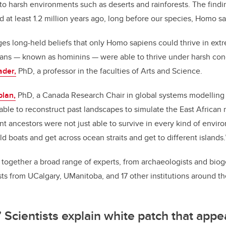
to harsh environments such as deserts and rainforests. The findi
at least 1.2 million years ago, long before our species, Homo s
es long-held beliefs that only Homo sapiens could thrive in ext
mans
—
known as hominins
—
were able to thrive under harsh cond
ader,
PhD, a professor in the faculties of Arts and Science.
plan,
PhD, a Canada Research Chair in global systems modelling i
able to reconstruct past landscapes to simulate the East African 
t ancestors were not just able to survive in every kind of envir
ild boats and get across ocean straits and get to different islands.
together a broad range of experts, from archaeologists and bio
sts from UCalgary, UManitoba, and 17 other institutions around th
’ Scientists explain white patch that app