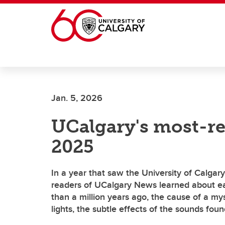
Skip to main content
Jan. 5, 2026
UCalgary's most-re
2025
In a year that saw the University of Calgary
readers of UCalgary News learned about e
than a million years ago, the cause of a my
lights, the subtle effects of the sounds fou