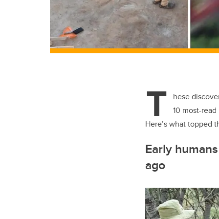
T
hese discover
10 most-read 
Here’s what topped th
Early humans 
ago