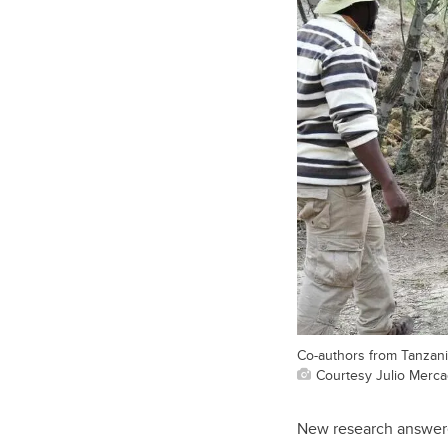
Co-authors from Tanzani
Courtesy Julio Merc
New research answer