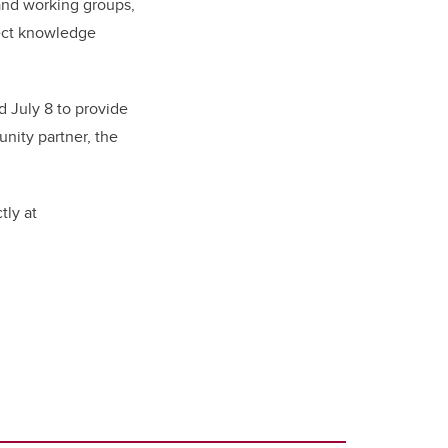
and working groups,
nect knowledge
 July 8 to provide
nity partner, the
tly at