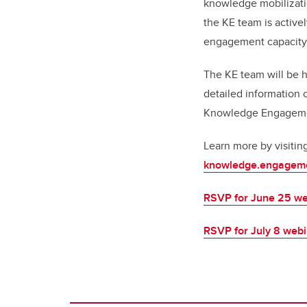
knowledge mobilizati
the KE team is active
engagement capacity 
The KE team will be 
detailed information 
Knowledge Engagement
Learn more by visitin
knowledge.engageme
RSVP for June 25 we
RSVP for July 8 web