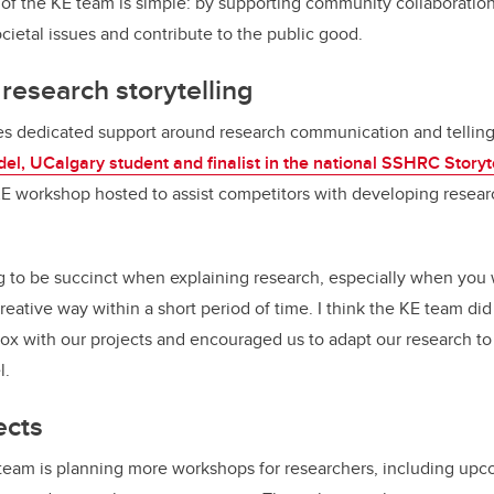
of the KE team is simple: by supporting community collaboration
ocietal issues and contribute to the public good.
esearch storytelling
s dedicated support around research communication and telling 
el, UCalgary student and finalist in the national SSHRC Storyt
KE workshop hosted to assist competitors with developing resear
g to be succinct when explaining research, especially when you w
eative way within a short period of time. I think the KE team did
box with our projects and encouraged us to adapt our research to 
l.
ects
 team is planning more workshops for researchers, including up