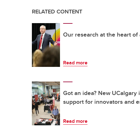
RELATED CONTENT
Our research at the heart of
Read more
Got an idea? New UCalgary in
support for innovators and 
Read more