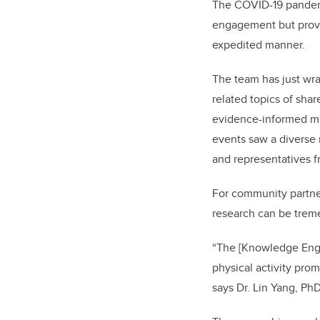
The COVID-19 pandemic
engagement but prove
expedited manner.
The team has just wra
related topics of sha
evidence-informed men
events saw a diverse
and representatives f
For community partners
research can be treme
“The [Knowledge Enga
physical activity pr
says Dr. Lin Yang, P