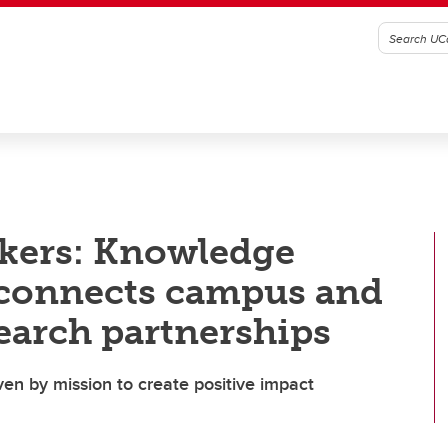
kers: Knowledge
connects campus and
earch partnerships
ven by mission to create positive impact