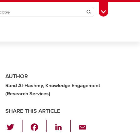
Search
Toggle Toolbox
AUTHOR
Rand Al-Hashmy, Knowledge Engagement
(Research Services)
SHARE THIS ARTICLE
T
F
Li
E
wi
a
n
m