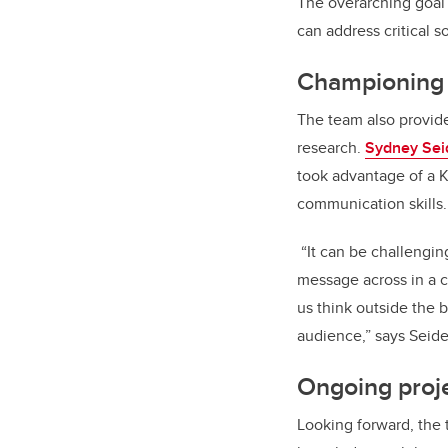
The overarching goal 
can address critical s
Championing r
The team also provide
research.
Sydney Seid
took advantage of a 
communication skills.
“It can be challengin
message across in a cr
us think outside the 
audience,” says Seide
Ongoing proj
Looking forward, the