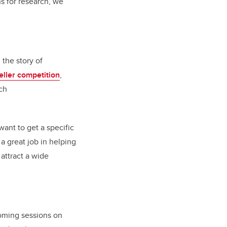
s for research, we
the story of
eller competition
,
ch
ant to get a specific
 a great job in helping
attract a wide
coming sessions on