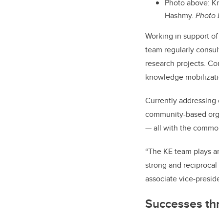
Photo above: Kn
Hashmy.
Photo 
Working in support of
team regularly consul
research projects. Co
knowledge mobilizati
Currently addressing
community-based orga
— all with the common 
“The KE team plays a
strong and reciprocal
associate vice-preside
Successes t