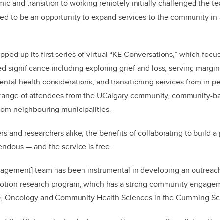
 and transition to working remotely initially challenged the t
d to be an opportunity to expand services to the community in 
pped up its first series of virtual “KE Conversations,” which foc
red significance including exploring grief and loss, serving marg
tal health considerations, and transitioning services from in p
 range of attendees from the UCalgary community, community-ba
rom neighbouring municipalities.
 and researchers alike, the benefits of collaborating to build a 
ndous — and the service is free.
gement] team has been instrumental in developing an outreach 
omotion research program, which has a strong community engag
hD, Oncology and Community Health Sciences in the Cumming Sc