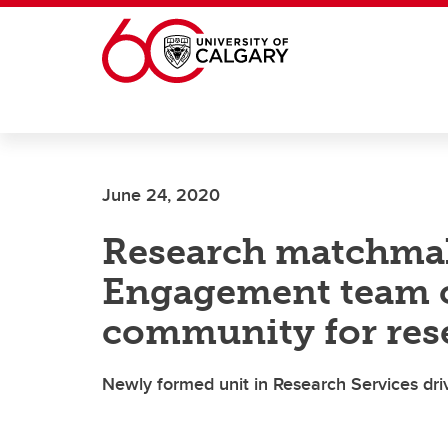
Skip to main content
June 24, 2020
Research matchma
Engagement team 
community for res
Newly formed unit in Research Services dri