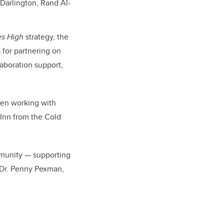
Darlington, Rand Al-
es High
strategy, the
 for partnering on
laboration support,
een working with
Inn from the Cold
mmunity — supporting
s Dr. Penny Pexman,