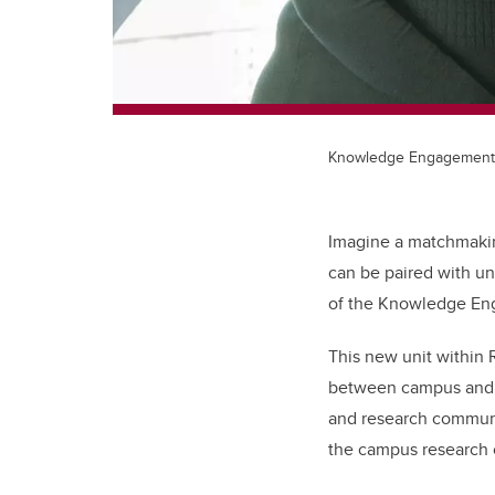
Knowledge Engagement
Imagine a matchmakin
can be paired with un
of the Knowledge En
This new unit within 
between campus and t
and research communic
the campus research