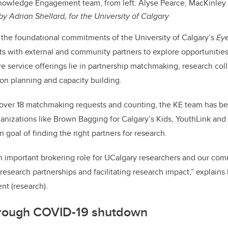
owledge Engagement team, from left: Alyse Pearce, MacKinley 
by Adrian Shellard, for the University of Calgary
 the foundational commitments of the University of Calgary’s
Ey
ts with external and community partners to explore opportunities
re service offerings lie in partnership matchmaking, research col
on planning and capacity building.
 over 18 matchmaking requests and counting, the KE team has b
nizations like Brown Bagging for Calgary’s Kids, YouthLink and 
goal of finding the right partners for research.
n important brokering role for UCalgary researchers and our co
 research partnerships and facilitating research impact,” explain
nt (research).
hrough COVID-19 shutdown