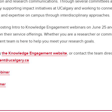
on and research communications. Through several committees 
ly supporting impact initiatives at UCalgary and working to con
and expertise on campus through interdisciplinary approaches.
hosting Intro to Knowledge Engagement webinars on June 25 and
on their service offerings. Whether you are a researcher or commu
 team is here to help you meet your research goals.
g
the Knowledge Engagement website
, or contact the team direc
nt@ucalgary.ca
binar
inar