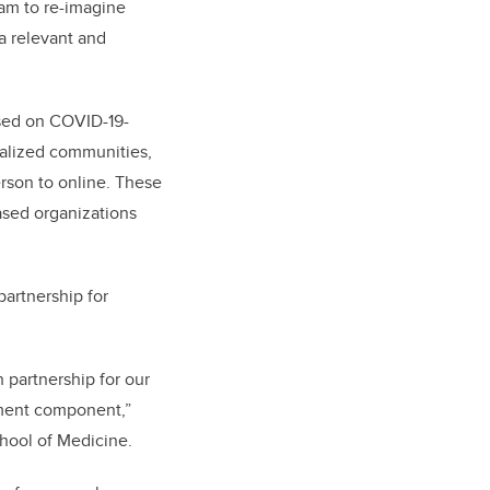
eam to re-imagine
a relevant and
used on COVID-19-
inalized communities,
erson to online. These
sed organizations
partnership for
partnership for our
ement component,”
hool of Medicine.