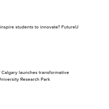
nspire students to innovate? FutureU
f Calgary launches transformative
niversity Research Park