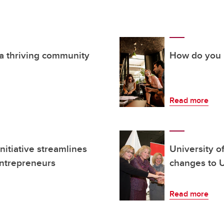
 a thriving community
How do you i
Read more
itiative streamlines
University o
entrepreneurs
changes to U
Read more