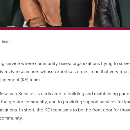
 Team
g service where community-based organizations trying to solv
iversity researchers whose expertise zeroes in on that very topic
gagement (KE) team.
Research Services is dedicated to building and maintaining partn
he greater community, and to providing support services for k
ations. In short, the KE team aims to be the front door for thos
 community.