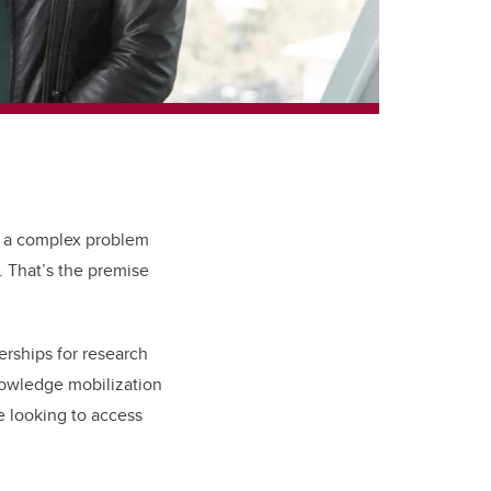
e a complex problem
. That’s the premise
erships for research
nowledge mobilization
e looking to access