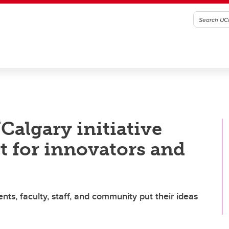
Calgary initiative
t for innovators and
ts, faculty, staff, and community put their ideas