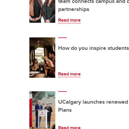
team connects campus and c
partnerships
Read more
How do you inspire students
Read more
UCalgary launches renewed
Plans
Read more