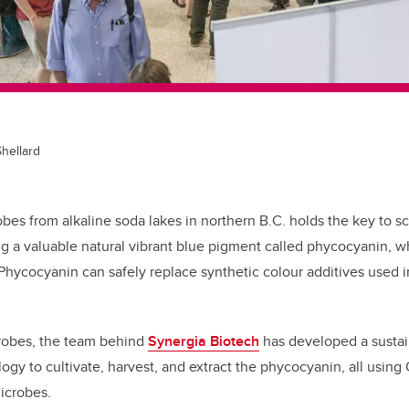
Shellard
es from alkaline soda lakes in northern B.C. holds the key to 
ng a valuable natural vibrant blue pigment called phycocyanin, wh
 Phycocyanin can safely replace synthetic colour additives used 
robes, the team behind
Synergia Biotech
has developed a sustai
ogy to cultivate, harvest, and extract the phycocyanin, all using
microbes.