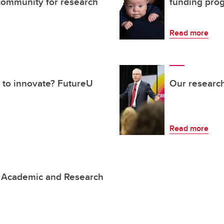
ommunity for research
funding pro
Read more
 to innovate? FutureU
Our research
Read more
 Academic and Research