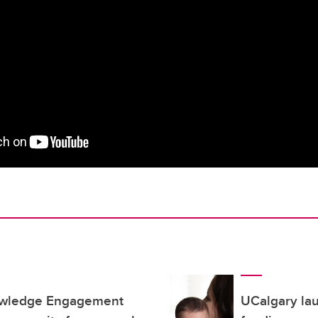
owledge Engagement
UCalgary la