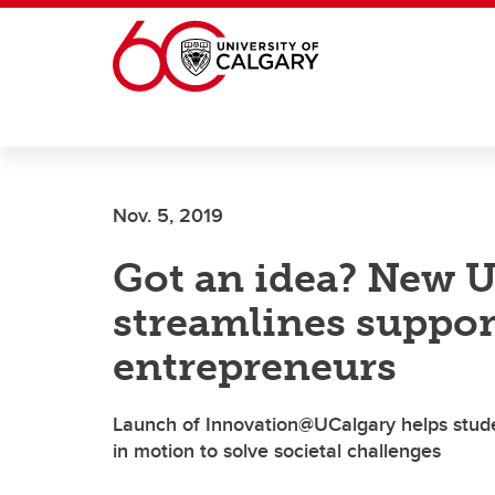
Skip to main content
Nov. 5, 2019
Got an idea? New U
streamlines suppor
entrepreneurs
Launch of Innovation@UCalgary helps studen
in motion to solve societal challenges