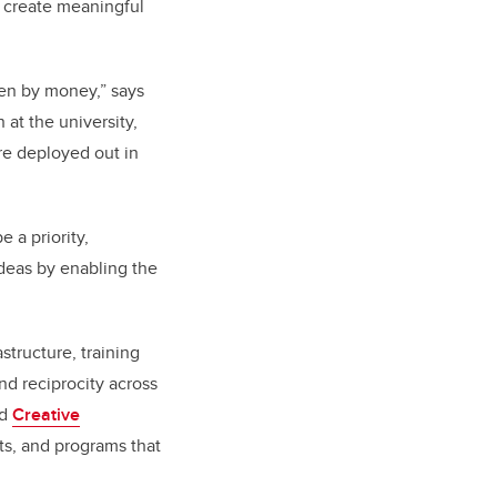
o create meaningful
ven by money,” says
 at the university,
re deployed out in
 a priority,
ideas by enabling the
structure, training
nd reciprocity across
nd
Creative
its, and programs that