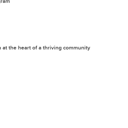
gram
 at the heart of a thriving community