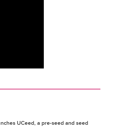
unches UCeed, a pre-seed and seed