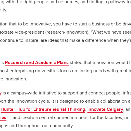
ng with the right people and resources, and finding a pathway t
ity.
ion that to be innovative, you have to start a business or be dri
ssociate vice-president (research-innovation). “What we have seen
ontinue to inspire, are ideas that make a difference when they’
y’s
Research and Academic Plans
stated that innovation would be
most enterprising universities focus on linking needs with great 
ve innovation.
y
is a campus-wide initiative to support and connect people, infra
rt the innovation cycle. It is designed to enable collaboration a
e
Hunter Hub for Entrepreneurial Thinking
,
Innovate Calgary
, a
ies
— and create a central connection point for the faculties, un
mpus and throughout our community.