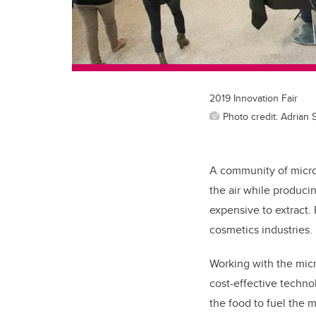
2019 Innovation Fair
Photo credit: Adrian 
A community of microb
the air while produci
expensive to extract.
cosmetics industries.
Working with the mic
cost-effective technol
the food to fuel the 