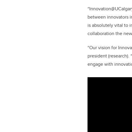
“Innovation@UCalgary 
between innovators in 
is absolutely vital to
collaboration the new
“Our vision for Innova
president (research).
engage with innovatio