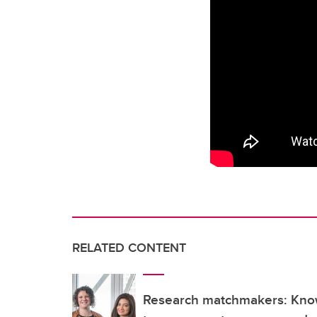
RELATED CONTENT
Research matchmakers: Kn