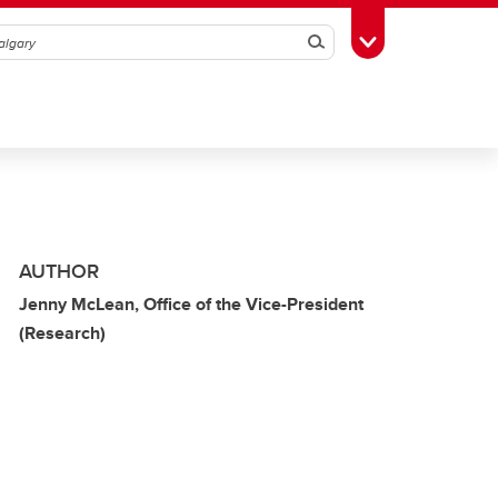
Search
Toggle Toolbox
AUTHOR
Jenny McLean, Office of the Vice-President
(Research)