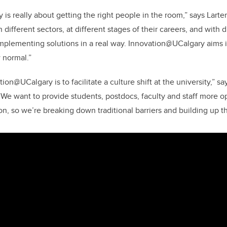
is really about getting the right people in the room,” says Larte
different sectors, at different stages of their careers, and with 
 implementing solutions in a real way. Innovation@UCalgary aims i
 normal.”
tion@UCalgary is to facilitate a culture shift at the university,” s
 “We want to provide students, postdocs, faculty and staff more o
n, so we’re breaking down traditional barriers and building up t