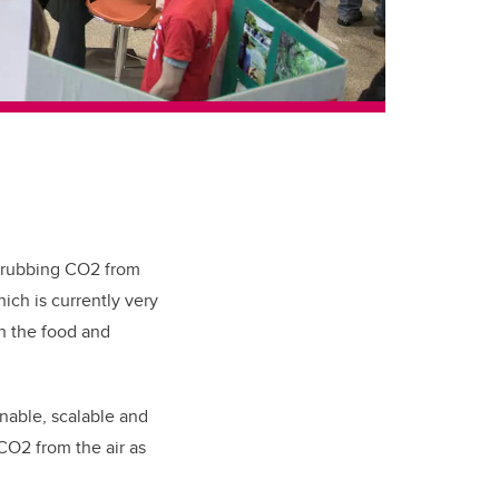
scrubbing CO2 from
ich is currently very
in the food and
nable, scalable and
 CO2 from the air as