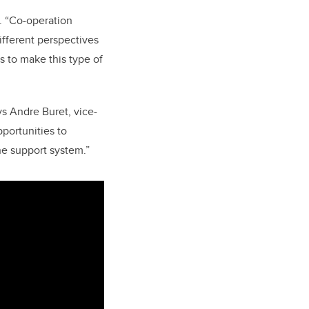
r. “Co-operation
different perspectives
s to make this type of
ays Andre Buret, vice-
pportunities to
he support system.”