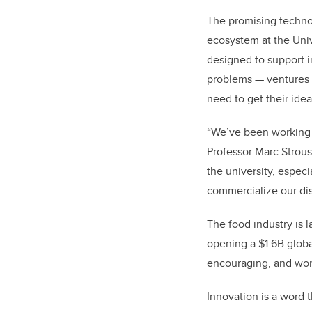
The promising techno
ecosystem at the Univ
designed to support i
problems — ventures l
need to get their idea
“We’ve been working 
Professor Marc Strou
the university, especi
commercialize our dis
The food industry is l
opening a $1.6B globa
encouraging, and wor
Innovation is a word 