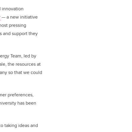
 innovation
y
— a new initiative
most pressing
es and support they
ergy Team, led by
le, the resources at
pany so that we could
omer preferences,
niversity has been
to taking ideas and