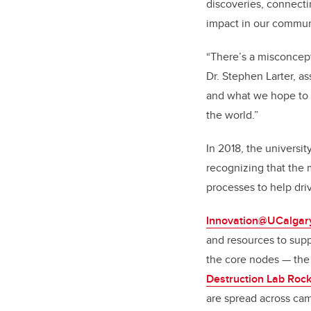
discoveries, connecti
impact in our commun
“There’s a misconcept
Dr. Stephen Larter, a
and what we hope to c
the world.”
In 2018, the universit
recognizing that the 
processes to help dri
Innovation@UCalgar
and resources to suppo
the core nodes — th
Destruction Lab Rock
are spread across ca