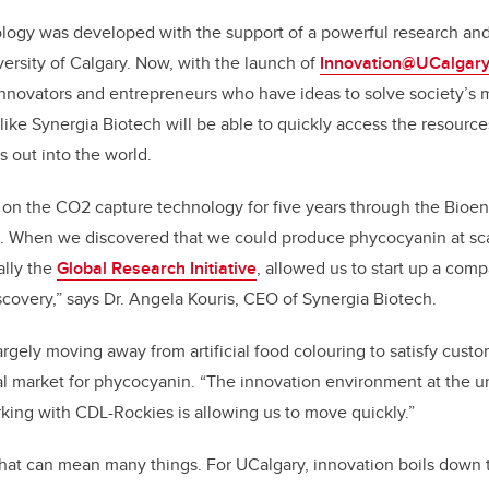
logy was developed with the support of a powerful research and
ersity of Calgary. Now, with the launch of
Innovation@UCalgar
nnovators and entrepreneurs who have ideas to solve society’s 
ike Synergia Biotech will be able to quickly access the resourc
s out into the world.
on the CO2 capture technology for five years through the Bioen
s. When we discovered that we could produce phycocyanin at sca
ally the
Global Research Initiative
, allowed us to start up a com
covery,” says Dr. Angela Kouris, CEO of Synergia Biotech.
argely moving away from artificial food colouring to satisfy cust
l market for phycocyanin. “The innovation environment at the u
king with CDL-Rockies is allowing us to move quickly.”
that can mean many things. For UCalgary, innovation boils down 