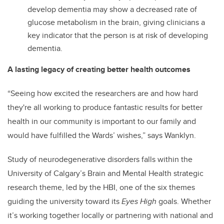
develop dementia may show a decreased rate of
glucose metabolism in the brain, giving clinicians a
key indicator that the person is at risk of developing
dementia.
A lasting legacy of creating better health outcomes
“Seeing how excited the researchers are and how hard
they're all working to produce fantastic results for better
health in our community is important to our family and
would have fulfilled the Wards’ wishes,” says Wanklyn.
Study of neurodegenerative disorders falls within the
University of Calgary’s Brain and Mental Health strategic
research theme, led by the HBI, one of the six themes
guiding the university toward its
Eyes High
goals. Whether
it’s working together locally or partnering with national and