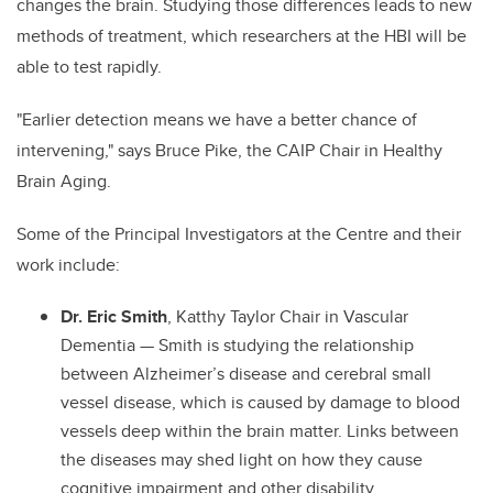
changes the brain. Studying those differences leads to new
methods of treatment, which researchers at the HBI will be
able to test rapidly.
"Earlier detection means we have a better chance of
intervening," says Bruce Pike, the CAIP Chair in Healthy
Brain Aging.
Some of the Principal Investigators at the Centre and their
work include:
Dr. Eric Smith
, Katthy Taylor Chair in Vascular
Dementia — Smith is studying the relationship
between Alzheimer’s disease and cerebral small
vessel disease, which is caused by damage to blood
vessels deep within the brain matter. Links between
the diseases may shed light on how they cause
cognitive impairment and other disability.