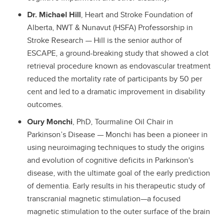
Dr. Michael Hill
, Heart and Stroke Foundation of
Alberta, NWT & Nunavut (HSFA) Professorship in
Stroke Research — Hill is the senior author of
ESCAPE, a ground-breaking study that showed a clot
retrieval procedure known as endovascular treatment
reduced the mortality rate of participants by 50 per
cent and led to a dramatic improvement in disability
outcomes.
Oury Monchi
, PhD, Tourmaline Oil Chair in
Parkinson’s Disease — Monchi has been a pioneer in
using neuroimaging techniques to study the origins
and evolution of cognitive deficits in Parkinson's
disease, with the ultimate goal of the early prediction
of dementia. Early results in his therapeutic study of
transcranial magnetic stimulation—a focused
magnetic stimulation to the outer surface of the brain