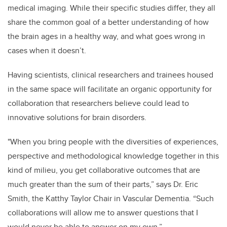
medical imaging. While their specific studies differ, they all
share the common goal of a better understanding of how
the brain ages in a healthy way, and what goes wrong in
cases when it doesn’t.
Having scientists, clinical researchers and trainees housed
in the same space will facilitate an organic opportunity for
collaboration that researchers believe could lead to
innovative solutions for brain disorders.
"When you bring people with the diversities of experiences,
perspective and methodological knowledge together in this
kind of milieu, you get collaborative outcomes that are
much greater than the sum of their parts,” says Dr. Eric
Smith, the Katthy Taylor Chair in Vascular Dementia. “Such
collaborations will allow me to answer questions that I
would never be able to answer on my own.”