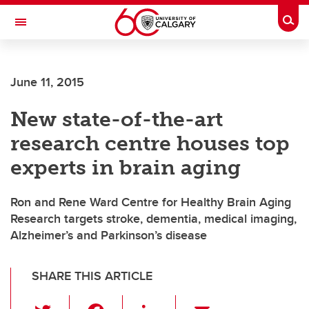
Skip to main content
Togg
Toggle Navigation
June 11, 2015
New state-of-the-art
research centre houses top
experts in brain aging
Ron and Rene Ward Centre for Healthy Brain Aging
Research targets stroke, dementia, medical imaging,
Alzheimer’s and Parkinson’s disease
SHARE THIS ARTICLE
T
F
Li
E