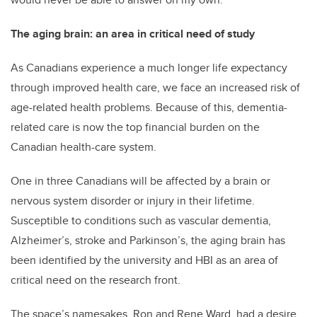
The aging brain: an area in critical need of study
As Canadians experience a much longer life expectancy
through improved health care, we face an increased risk of
age-related health problems. Because of this, dementia-
related care is now the top financial burden on the
Canadian health-care system.
One in three Canadians will be affected by a brain or
nervous system disorder or injury in their lifetime.
Susceptible to conditions such as vascular dementia,
Alzheimer’s, stroke and Parkinson’s, the aging brain has
been identified by the university and HBI as an area of
critical need on the research front.
The space’s namesakes, Ron and Rene Ward, had a desire