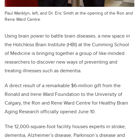
Paul Wanklyn, left, and Dr. Eric Smith at the opening of the Ron and
Rene Ward Centre.
Using brain power to battle brain diseases, a new space in
the Hotchkiss Brain Institute (HBI) at the Cumming School
of Medicine is bringing together a group of like-minded
researchers to discover new ways of preventing and
treating illnesses such as dementia.
A direct result of a remarkable $6-million gift from the
Ronald and Irene Ward Foundation to the University of
Calgary, the Ron and Rene Ward Centre for Healthy Brain
Aging Research officially opened June 10.
The 12,000-square-foot facility houses experts in stroke,
dementia, Alzheimer’s disease, Parkinson’s disease and