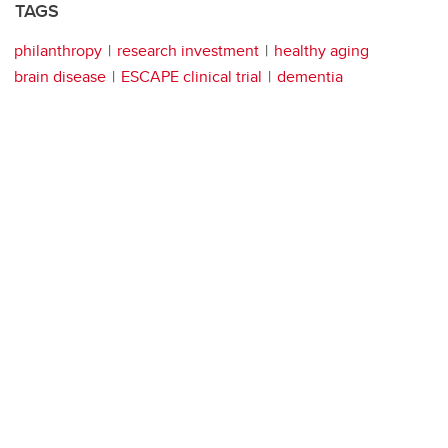
TAGS
philanthropy
research investment
healthy aging
brain disease
ESCAPE clinical trial
dementia