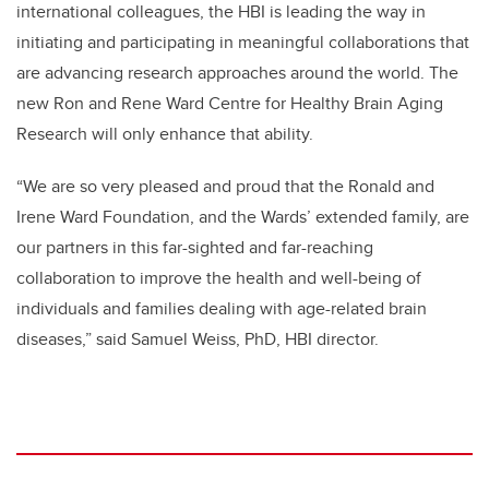
international colleagues, the HBI is leading the way in
initiating and participating in meaningful collaborations that
are advancing research approaches around the world. The
new Ron and Rene Ward Centre for Healthy Brain Aging
Research will only enhance that ability.
“We are so very pleased and proud that the Ronald and
Irene Ward Foundation, and the Wards’ extended family, are
our partners in this far-sighted and far-reaching
collaboration to improve the health and well-being of
individuals and families dealing with age-related brain
diseases,” said Samuel Weiss, PhD, HBI director.