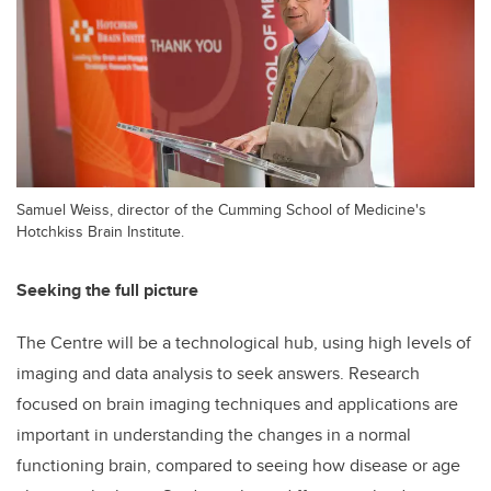
Samuel Weiss, director of the Cumming School of Medicine's
Hotchkiss Brain Institute.
Seeking the full picture
The Centre will be a technological hub, using high levels of
imaging and data analysis to seek answers. Research
focused on brain imaging techniques and applications are
important in understanding the changes in a normal
functioning brain, compared to seeing how disease or age