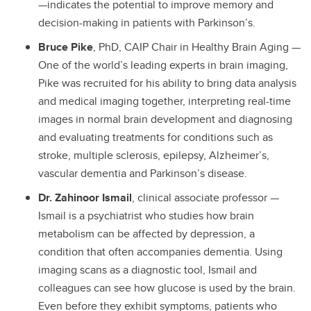
—indicates the potential to improve memory and
decision-making in patients with Parkinson’s.
Bruce Pike
, PhD, CAIP Chair in Healthy Brain Aging —
One of the world’s leading experts in brain imaging,
Pike was recruited for his ability to bring data analysis
and medical imaging together, interpreting real-time
images in normal brain development and diagnosing
and evaluating treatments for conditions such as
stroke, multiple sclerosis, epilepsy, Alzheimer’s,
vascular dementia and Parkinson’s disease.
Dr. Zahinoor Ismail
, clinical associate professor —
Ismail is a psychiatrist who studies how brain
metabolism can be affected by depression, a
condition that often accompanies dementia. Using
imaging scans as a diagnostic tool, Ismail and
colleagues can see how glucose is used by the brain.
Even before they exhibit symptoms, patients who