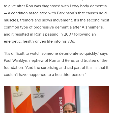
to give after Ron was diagnosed with Lewy body dementia
— a condition associated with Parkinson’s that causes rigid
muscles, tremors and slows movement. It’s the second most
common type of progressive dementia after Alzheimer’s,
and it resulted in Ron’s passing in 2007 following an
energetic, health-driven life into his 70s.
“It's difficult to watch someone deteriorate so quickly,” says
Paul Wanklyn, nephew of Ron and Rene, and trustee of the
foundation. “And the surprising and sad part of it all is that it
couldn't have happened to a healthier person.”