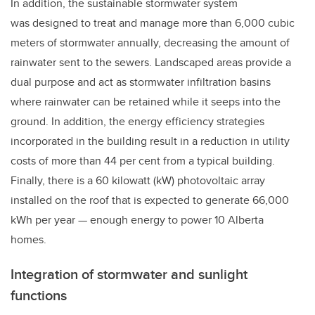
In addition, the sustainable stormwater system
was designed to treat and manage more than 6,000 cubic
meters of stormwater annually, decreasing the amount of
rainwater sent to the sewers. Landscaped areas provide a
dual purpose and act as stormwater infiltration basins
where rainwater can be retained while it seeps into the
ground. In addition, the energy efficiency strategies
incorporated in the building result in a reduction in utility
costs of more than 44 per cent from a typical building.
Finally, there is a 60 kilowatt (kW) photovoltaic array
installed on the roof that is expected to generate 66,000
kWh per year
—
enough energy to power 10 Alberta
homes.
Integration of stormwater and sunlight
functions