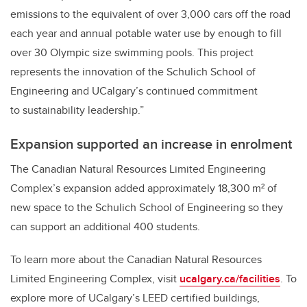
emissions to the equivalent of over 3,000 cars off the road
each year and annual potable water use by enough to fill
over 30 Olympic size swimming pools. This project
represents the innovation of the Schulich School of
Engineering and UCalgary’s continued commitment
to sustainability leadership.”
Expansion supported an increase in enrolment
The Canadian Natural Resources Limited Engineering
Complex’s expansion added approximately 18,300 m² of
new space to the Schulich School of Engineering so they
can support an additional 400 students.
To learn more about the Canadian Natural Resources
Limited Engineering Complex, visit
ucalgary.ca/facilities
. To
explore more of UCalgary’s LEED certified buildings,