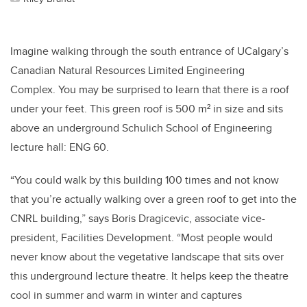
Imagine walking through the south entrance of UCalgary’s
Canadian Natural Resources Limited Engineering
Complex. You may be surprised to learn that there is a roof
under your feet. This green roof is 500 m² in size and sits
above an underground Schulich School of Engineering
lecture hall: ENG 60.
“You could walk by this building 100 times and not know
that you’re actually walking over a green roof to get into the
CNRL building,” says Boris Dragicevic, associate vice-
president, Facilities Development. “Most people would
never know about the vegetative landscape that sits over
this underground lecture theatre. It helps keep the theatre
cool in summer and warm in winter and captures