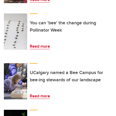
You can 'bee' the change during
Pollinator Week
Read more
UCalgary named a Bee Campus for
bee-ing stewards of our landscape
Read more