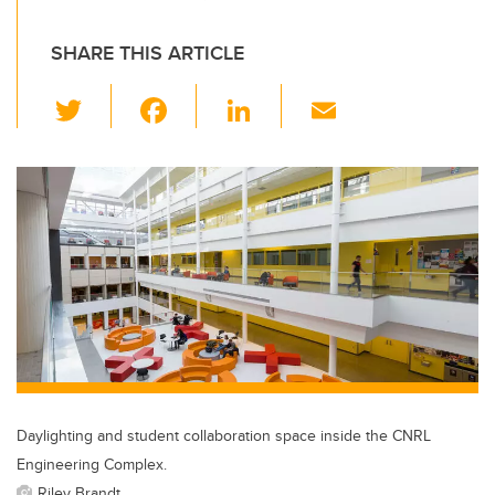
SHARE THIS ARTICLE
T
F
Li
E
wi
a
n
m
tt
c
k
ail
er
e
e
b
dI
o
n
o
k
Daylighting and student collaboration space inside the CNRL
Engineering Complex.
Riley Brandt