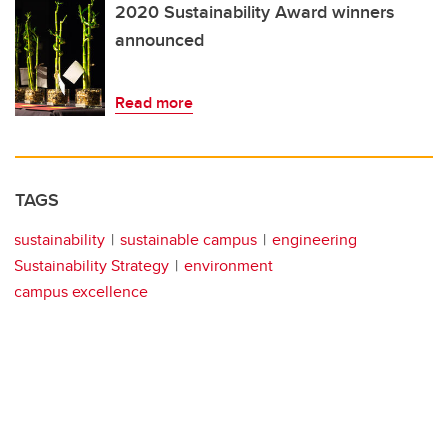
2020 Sustainability Award winners
announced
Read more
TAGS
sustainability
sustainable campus
engineering
Sustainability Strategy
environment
campus excellence