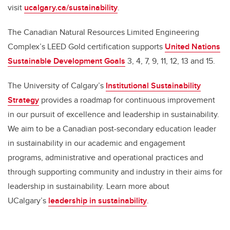
visit
ucalgary.ca/sustainability
.
The Canadian Natural Resources Limited Engineering
Complex’s LEED Gold certification supports
United Nations
Sustainable Development Goals
3, 4, 7, 9, 11, 12, 13 and 15.
The University of Calgary’s
Institutional Sustainability
Strategy
provides a roadmap for continuous improvement
in our pursuit of excellence and leadership in sustainability.
We aim to be a Canadian post-secondary education leader
in sustainability in our academic and engagement
programs, administrative and operational practices and
through supporting community and industry in their aims for
leadership in sustainability. Learn more about
UCalgary’s
leadership in sustainability
.