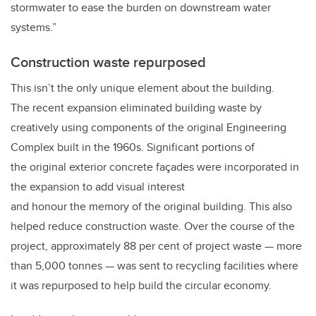
stormwater to ease the burden on downstream water
systems.”
Construction waste repurposed
This isn’t the only unique element about the building.
The recent expansion eliminated building waste by
creatively using components of the original Engineering
Complex built in the 1960s. Significant portions of
the original exterior concrete façades were incorporated in
the expansion to add visual interest
and honour the memory of the original building. This also
helped reduce construction waste. Over the course of the
project, approximately 88 per cent of project waste — more
than 5,000 tonnes — was sent to recycling facilities where
it was repurposed to help build the circular economy.