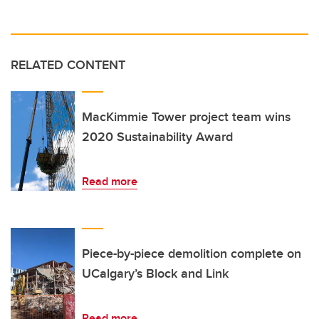
RELATED CONTENT
MacKimmie Tower project team wins
2020 Sustainability Award
Read more
Piece-by-piece demolition complete on
UCalgary’s Block and Link
Read more