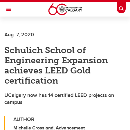
Skip to main content
Togg
Toggle Navigation
Aug. 7, 2020
Schulich School of
Engineering Expansion
achieves LEED Gold
certification
UCalgary now has 14 certified LEED projects on
campus
AUTHOR
Michelle Crossland, Advancement