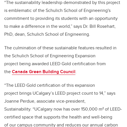
“The sustainability leadership demonstrated by this project
is emblematic of the Schulich School of Engineering's
commitment to providing its students with an opportunity
to make a difference in the world,” says Dr. Bill Rosehart,
PhD, dean, Schulich School of Engineering.
The culmination of these sustainable features resulted in
the Schulich School of Engineering Expansion
project being awarded LEED Gold certification from
the
Canada Green Building Council
.
“The LEED Gold certification of this expansion
project brings UCalgary’s LEED project count to 14,” says
Joanne Perdue, associate vice-president,
Sustainability. “UCalgary now has over 150,000 m² of LEED-
certified space that supports the health and well-being
of our campus community and reduces our annual carbon