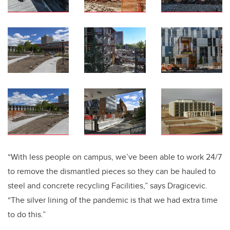
“With less people on campus, we’ve been able to work 24/7
to remove the dismantled pieces so they can be hauled to
steel and concrete recycling Facilities,” says Dragicevic.
“The silver lining of the pandemic is that we had extra time
to do this.”