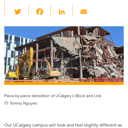
T
F
Li
E
wi
a
n
m
tt
c
k
ail
er
e
e
b
dI
o
n
o
k
Piece-by-piece demolition of UCalgary’s Block and Link.
Tommy Nguyen.
Our UCalgary campus will look and feel slightly different as