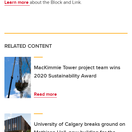
Learn more
about the Block and Link.
RELATED CONTENT
MacKimmie Tower project team wins
2020 Sustainability Award
Read more
University of Calgary breaks ground on