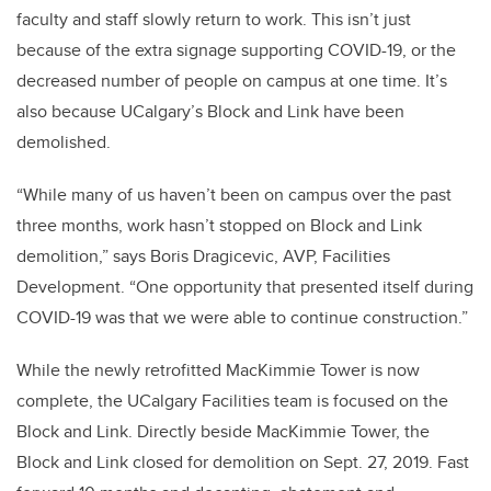
faculty and staff slowly return to work. This isn’t just
because of the extra signage supporting COVID-19, or the
decreased number of people on campus at one time. It’s
also because UCalgary’s Block and Link have been
demolished.
“While many of us haven’t been on campus over the past
three months, work hasn’t stopped on Block and Link
demolition,” says Boris Dragicevic, AVP, Facilities
Development. “One opportunity that presented itself during
COVID-19 was that we were able to continue construction.”
While the newly retrofitted MacKimmie Tower is now
complete, the UCalgary Facilities team is focused on the
Block and Link. Directly beside MacKimmie Tower, the
Block and Link closed for demolition on Sept. 27, 2019. Fast