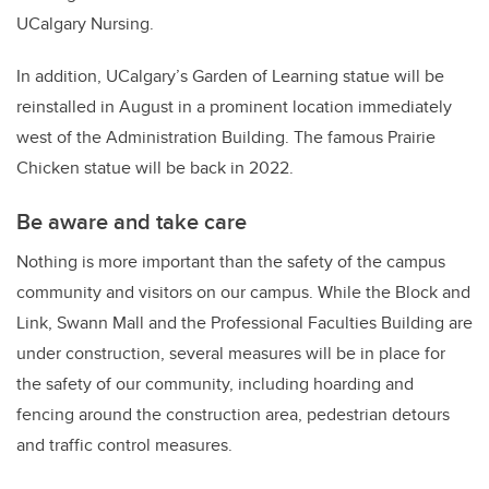
UCalgary Nursing.
In addition, UCalgary’s Garden of Learning statue will be
reinstalled in August in a prominent location immediately
west of the Administration Building. The famous Prairie
Chicken statue will be back in 2022.
Be aware and take care
Nothing is more important than the safety of the campus
community and visitors on our campus. While the Block and
Link, Swann Mall and the Professional Faculties Building are
under construction, several measures will be in place for
the safety of our community, including hoarding and
fencing around the construction area, pedestrian detours
and traffic control measures.