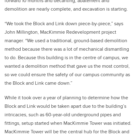
forward 10 months and decanting, abatement and
demolition are nearly complete, and excavation is starting.
“We took the Block and Link down piece-by-piece,” says
John Millington, MacKimmie Redevelopment project
manager. “We used a traditional, ground-based demolition
method because there was a lot of mechanical dismantling
to do. Because this building is in the centre of campus, we
wanted a demolition method that gave us the most control,
so we could ensure the safety of our campus community as
the Block and Link came down.”
While it took over a year of planning to determine how the
Block and Link would be taken apart due to the building’s
intricacies, such as 60-year-old underground pipes and
fittings, setup started when MacKimmie Tower was initiated.
MacKimmie Tower will be the central hub for the Block and