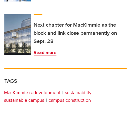
Next chapter for MacKimmie as the
block and link close permanently on
Sept. 28
Read more
TAGS
MacKimmie redevelopment
sustainability
sustainable campus
campus construction