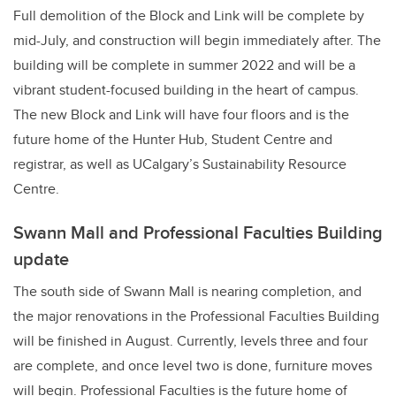
Full demolition of the Block and Link will be complete by
mid-July, and construction will begin immediately after. The
building will be complete in summer 2022 and will be a
vibrant student-focused building in the heart of campus.
The new Block and Link will have four floors and is the
future home of the Hunter Hub, Student Centre and
registrar, as well as
UCalgary’s Sustainability Resource
Centre
.
Swann Mall and Professional Faculties Building
update
The south side of Swann Mall is nearing completion, and
the major renovations in the Professional Faculties Building
will be finished in August. Currently, levels three and four
are complete, and once level two is done, furniture moves
will begin. Professional Faculties is the future home of