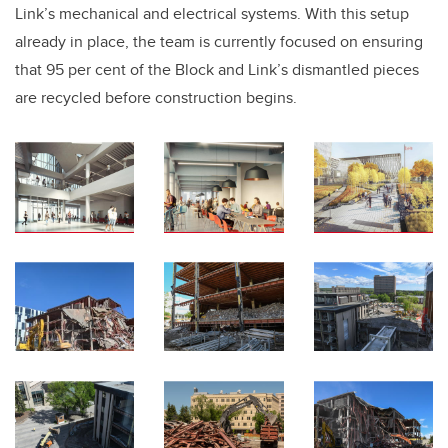
Link’s mechanical and electrical systems. With this setup
already in place, the team is currently focused on ensuring
that 95 per cent of the Block and Link’s dismantled pieces
are recycled before construction begins.