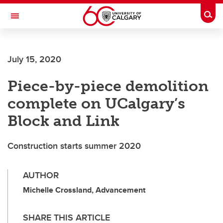
Skip to main content
Togg
Toggle Navigation
July 15, 2020
Piece-by-piece demolition
complete on UCalgary’s
Block and Link
Construction starts summer 2020
AUTHOR
Michelle Crossland, Advancement
SHARE THIS ARTICLE