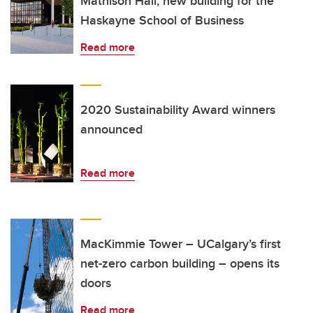
Mathison Hall, new building for the
Haskayne School of Business
Read more
2020 Sustainability Award winners
announced
Read more
MacKimmie Tower – UCalgary’s first
net-zero carbon building – opens its
doors
Read more