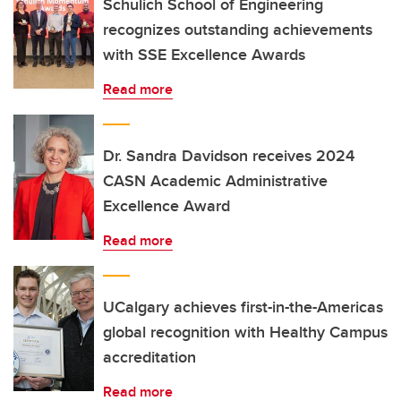
Schulich School of Engineering
recognizes outstanding achievements
with SSE Excellence Awards
Read more
Dr. Sandra Davidson receives 2024
CASN Academic Administrative
Excellence Award
Read more
UCalgary achieves first-in-the-Americas
global recognition with Healthy Campus
accreditation
Read more