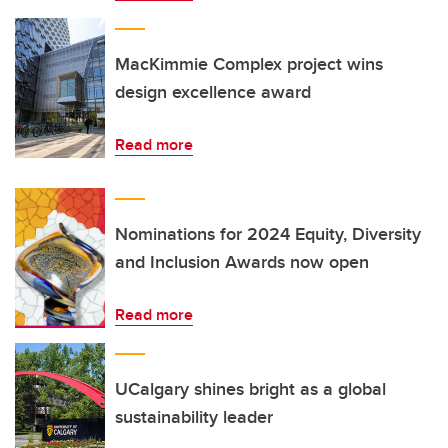
MacKimmie Complex project wins
design excellence award
Read more
Nominations for 2024 Equity, Diversity
and Inclusion Awards now open
Read more
UCalgary shines bright as a global
sustainability leader