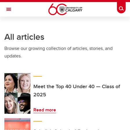
Skip to main content
Togg
Toggle Navigation
All articles
Browse our growing collection of articles, stories, and
updates.
Meet the Top 40 Under 40 — Class of
2025
Read more