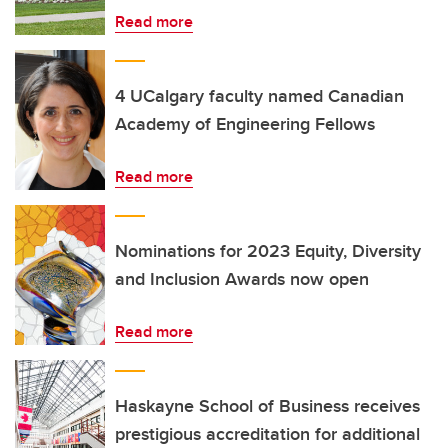
Read more
4 UCalgary faculty named Canadian
Academy of Engineering Fellows
Read more
Nominations for 2023 Equity, Diversity
and Inclusion Awards now open
Read more
Haskayne School of Business receives
prestigious accreditation for additional