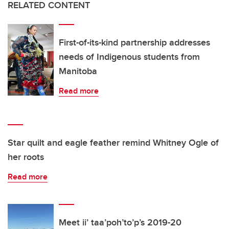
RELATED CONTENT
First-of-its-kind partnership addresses
needs of Indigenous students from
Manitoba
Read more
Star quilt and eagle feather remind Whitney Ogle of
her roots
Read more
Meet ii’ taa’poh’to’p’s 2019-20