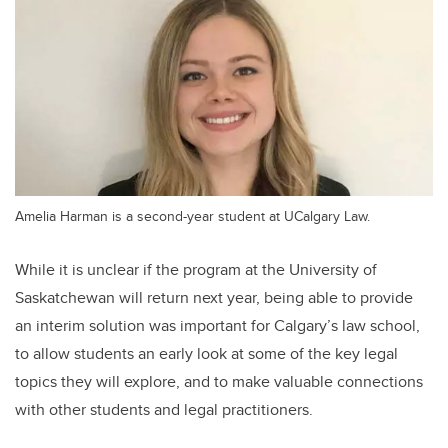
Amelia Harman is a second-year student at UCalgary Law.
While it is unclear if the program at the University of
Saskatchewan will return next year, being able to provide
an interim solution was important for Calgary’s law school,
to allow students an early look at some of the key legal
topics they will explore, and to make valuable connections
with other students and legal practitioners.