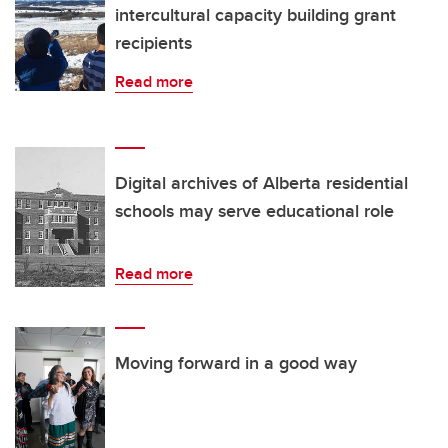
intercultural capacity building grant
recipients
Read more
Digital archives of Alberta residential
schools may serve educational role
Read more
Moving forward in a good way