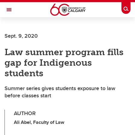
Skip to main content
Togg
Toggle Navigation
Sept. 9, 2020
Law summer program fills
gap for Indigenous
students
Summer series gives students exposure to law
before classes start
AUTHOR
Ali Abel, Faculty of Law