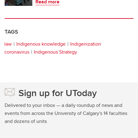
Read more
TAGS
law
Indigenous knowledge
Indigenization
coronavirus
Indigenous Strategy
Sign up for UToday
Delivered to your inbox — a daily roundup of news and
events from across the University of Calgary's 14 faculties
and dozens of units