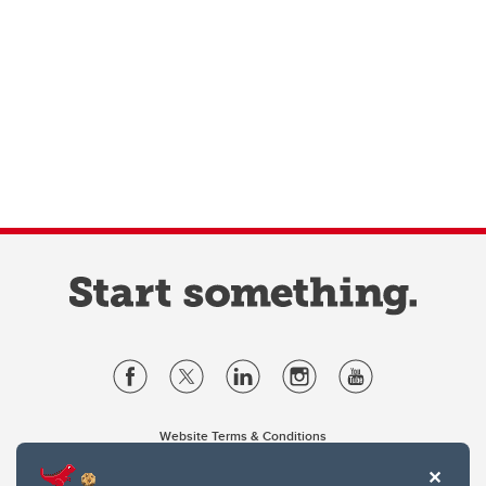
Website Terms & Conditions
Privacy Policy
Website feedback