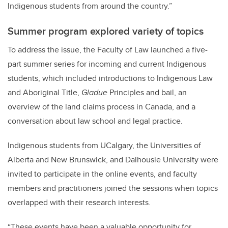
Indigenous students from around the country.”
Summer program explored variety of topics
To address the issue, the Faculty of Law launched a five-
part summer series for incoming and current Indigenous
students, which included introductions to Indigenous Law
and Aboriginal Title,
Gladue
Principles and bail, an
overview of the land claims process in Canada, and a
conversation about law school and legal practice.
Indigenous students from UCalgary, the Universities of
Alberta and New Brunswick, and Dalhousie University were
invited to participate in the online events, and faculty
members and practitioners joined the sessions when topics
overlapped with their research interests.
“These events have been a valuable opportunity for