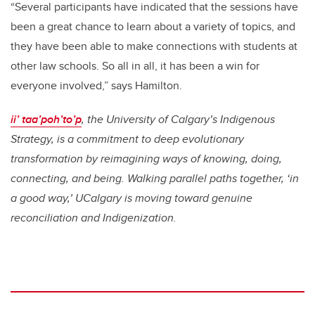
“Several participants have indicated that the sessions have
been a great chance to learn about a variety of topics, and
they have been able to make connections with students at
other law schools. So all in all, it has been a win for
everyone involved,” says Hamilton.
ii’ taa’poh’to’p
, the University of Calgary’s Indigenous
Strategy, is a commitment to deep evolutionary
transformation by reimagining ways of knowing, doing,
connecting, and being. Walking parallel paths together, ‘in
a good way,’ UCalgary is moving toward genuine
reconciliation and Indigenization.