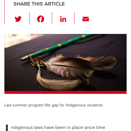
SHARE THIS ARTICLE
T
F
Li
E
wi
a
n
m
tt
c
k
ail
er
e
e
b
dI
o
n
o
k
Law summer program fills gap for Indigenous students
I
ndigenous laws have been in place since time