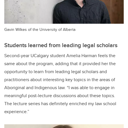
Gavin Wilkes of the University of Alberta
Students learned from leading legal scholars
Second-year UCalgary student Amelia Harman feels the
same about the program, adding that it provided her the
opportunity to learn from leading legal scholars and
practitioners about interesting key topics in the areas of
Aboriginal and Indigenous law. “
I was able to engage in
meaningful post-lecture discussions about these topics.
The lecture series has definitely enriched my law school
experience.”