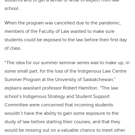
school.
When the program was cancelled due to the pandemic,
members of the Faculty of Law wanted to make sure
students could be exposed to the law before their first day
of class.
“The idea for our summer seminar series was to make up, in
some small part, for the loss of the Indigenous Law Centre
Summer Program at the University of Saskatchewan,”
explains assistant professor Robert Hamilton. “The law
school’s Indigenous Strategy and Student Support
Committee were concerned that incoming students
wouldn’t have the ability to gain some exposure to the
study of law before starting their courses, and that they
would be missing out on a valuable chance to meet other