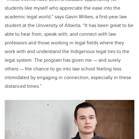
students like myself who appreciate the ease into the
academic legal world,” says Gavin Wilkes, a first-year law
student at the University of Alberta. “It has been great to be
able to hear from, speak with, and connect with law
professors and those working in legal fields where they
work with and understand the Indigenous legal ties to the
legal system. The program has given me — and surely
others — the chance to go into law school feeling less
intimidated by engaging in connection; especially in these
distanced times.”