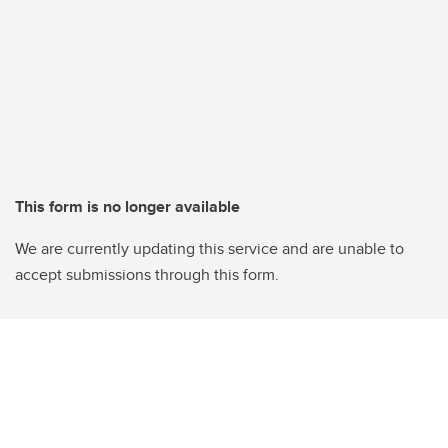
This form is no longer available
We are currently updating this service and are unable to
accept submissions through this form.