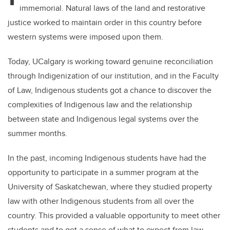
immemorial. Natural laws of the land and restorative
justice worked to maintain order in this country before
western systems were imposed upon them.
Today, UCalgary is working toward genuine reconciliation
through Indigenization of our institution, and in the Faculty
of Law, Indigenous students got a chance to discover the
complexities of Indigenous law
and the relationship
between state and Indigenous legal systems
over the
summer months.
In the past, incoming Indigenous students have had the
opportunity to participate in a summer program at the
University of Saskatchewan, where they studied property
law with other Indigenous students from all over the
country. This provided a valuable opportunity to meet other
students and to get a sense of what to expect from law