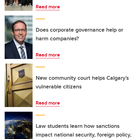
Read more
Does corporate governance help or
harm companies?
Read more
New community court helps Calgary’s
vulnerable citizens
Read more
Law students learn how sanctions
impact national security, foreign policy,