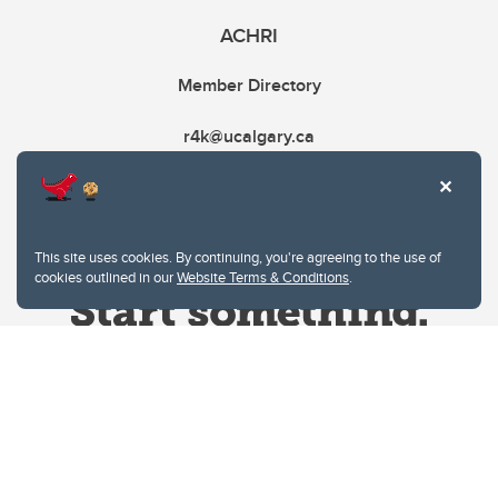
ACHRI
Member Directory
r4k@ucalgary.ca
This site uses cookies. By continuing, you're agreeing to the use of
cookies outlined in our
Website Terms & Conditions
.
Website Terms & Conditions
Privacy Policy