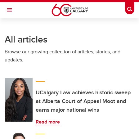
Skip to main content
Togg
Toggle Navigation
ALBERTA CHILDREN'S HOSPITAL RESEARCH
INSTITUTE
All articles
At the University of Calgary, in partnership with Alberta Health Services and
the Alberta Children's Hospital Foundation
Browse our growing collection of articles, stories, and
updates.
UCalgary Law achieves historic sweep
at Alberta Court of Appeal Moot and
earns major national wins
Read more