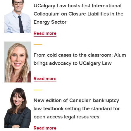
UCalgary Law hosts first International
Colloquium on Closure Liabilities in the
Energy Sector
Read more
From cold cases to the classroom: Alum
brings advocacy to UCalgary Law
Read more
New edition of Canadian bankruptcy
law textbook setting the standard for
open access legal resources
Read more