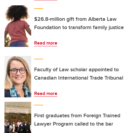
$26.8-million gift from Alberta Law
Foundation to transform family justice
Read more
Faculty of Law scholar appointed to
Canadian International Trade Tribunal
Read more
First graduates from Foreign Trained
Lawyer Program called to the bar