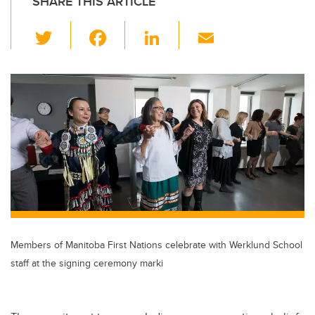
SHARE THIS ARTICLE
T
F
Li
E
wi
a
n
m
tt
c
k
ail
er
e
e
b
dI
o
n
o
k
Members of Manitoba First Nations celebrate with Werklund School
staff at the signing ceremony marki