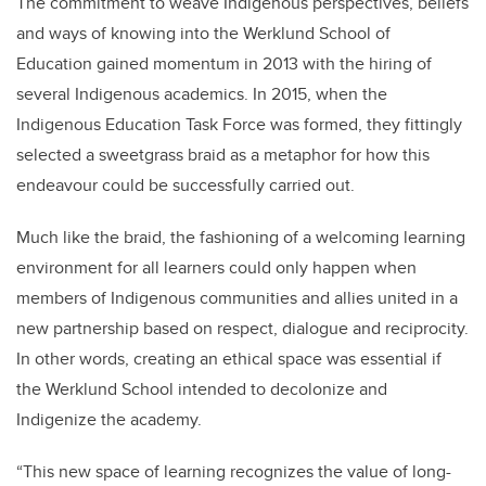
The commitment to weave Indigenous perspectives, beliefs
and ways of knowing into the Werklund School of
Education gained momentum in 2013 with the hiring of
several Indigenous academics. In 2015, when the
Indigenous Education Task Force was formed, they fittingly
selected a sweetgrass braid as a metaphor for how this
endeavour could be successfully carried out.
Much like the braid, the fashioning of a welcoming learning
environment for all learners could only happen when
members of Indigenous communities and allies united in a
new partnership based on respect, dialogue and reciprocity.
In other words, creating an ethical space was essential if
the Werklund School intended to decolonize and
Indigenize the academy.
“This new space of learning recognizes the value of long-