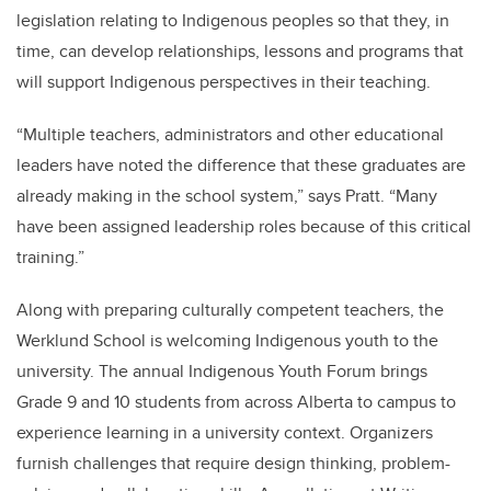
legislation relating to Indigenous peoples so that they, in
time, can develop relationships, lessons and programs that
will support Indigenous perspectives in their teaching.
“Multiple teachers, administrators and other educational
leaders have noted the difference that these graduates are
already making in the school system,” says Pratt. “Many
have been assigned leadership roles because of this critical
training.”
Along with preparing culturally competent teachers, the
Werklund School is welcoming Indigenous youth to the
university. The annual Indigenous Youth Forum brings
Grade 9 and 10 students from across Alberta to campus to
experience learning in a university context. Organizers
furnish challenges that require design thinking, problem-