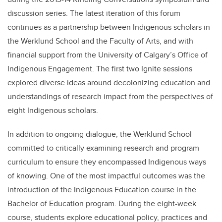
discussion series. The latest iteration of this forum
continues as a partnership between Indigenous scholars in
the Werklund School and the Faculty of Arts, and with
financial support from the University of Calgary’s Office of
Indigenous Engagement. The first two Ignite sessions
explored diverse ideas around decolonizing education and
understandings of research impact from the perspectives of
eight Indigenous scholars.
In addition to ongoing dialogue, the Werklund School
committed to critically examining research and program
curriculum to ensure they encompassed Indigenous ways
of knowing. One of the most impactful outcomes was the
introduction of the Indigenous Education course in the
Bachelor of Education program. During the eight-week
course, students explore educational policy, practices and