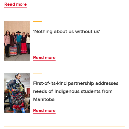
Read more
'Nothing about us without us'
Read more
First-of-its-kind partnership addresses
needs of Indigenous students from
Manitoba
Read more