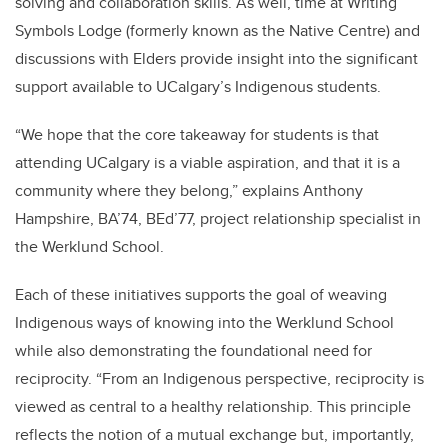
solving and collaboration skills. As well, time at Writing
Symbols Lodge (formerly known as the Native Centre) and
discussions with Elders provide insight into the significant
support available to UCalgary’s Indigenous students.
“We hope that the core takeaway for students is that
attending UCalgary is a viable aspiration, and that it is a
community where they belong,” explains Anthony
Hampshire, BA’74, BEd’77, project relationship specialist in
the Werklund School.
Each of these initiatives supports the goal of weaving
Indigenous ways of knowing into the Werklund School
while also demonstrating the foundational need for
reciprocity. “From an Indigenous perspective, reciprocity is
viewed as central to a healthy relationship. This principle
reflects the notion of a mutual exchange but, importantly,