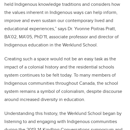
held Indigenous knowledge traditions and considers how
the values inherent in Indigenous ways can help inform,
improve and even sustain our contemporary lived and
educational experiences,” says Dr. Yvonne Poitras Pratt,
BA’02, MA’05, PhD’11, associate professor and director of
Indigenous education in the Werklund School.
Creating such a space would not be an easy task as the
impact of a colonial history and the residential schools
system continues to be felt today. To many members of
Indigenous communities throughout Canada, the school
system remains a symbol of colonialism, despite discourse
around increased diversity in education.
Understanding this history, the Werklund School began by
listening to and engaging with Indigenous communities
during the 2013-14 Kindling Conversations symposium and