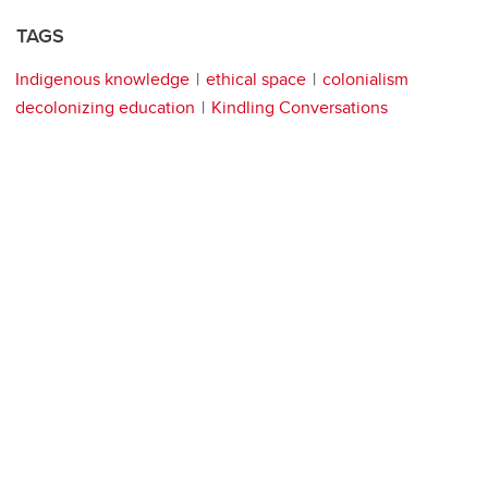
TAGS
Indigenous knowledge
ethical space
colonialism
decolonizing education
Kindling Conversations