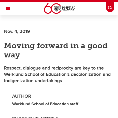
Skip to main content
Togg
Toggle Navigation
Nov. 4, 2019
Moving forward in a good
way
Respect, dialogue and reciprocity are key to the
Werklund School of Education’s decolonization and
Indigenization undertakings
AUTHOR
Werklund School of Education staff