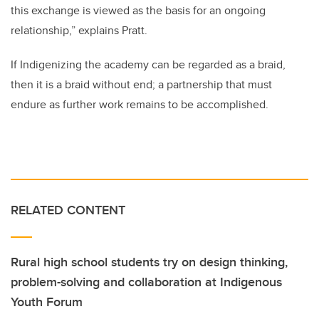
this exchange is viewed as the basis for an ongoing
relationship,” explains Pratt.
If Indigenizing the academy can be regarded as a braid,
then it is a braid without end; a partnership that must
endure as further work remains to be accomplished.
RELATED CONTENT
Rural high school students try on design thinking,
problem-solving and collaboration at Indigenous
Youth Forum