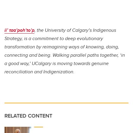
ii’ taa’poh’to’p
, the University of Calgary’s Indigenous
Strategy, is a commitment to deep evolutionary
transformation by reimagining ways of knowing, doing,
connecting and being. Walking parallel paths together, ‘in
a good way,’ UCalgary is moving towards genuine
reconciliation and Indigenization.
RELATED CONTENT