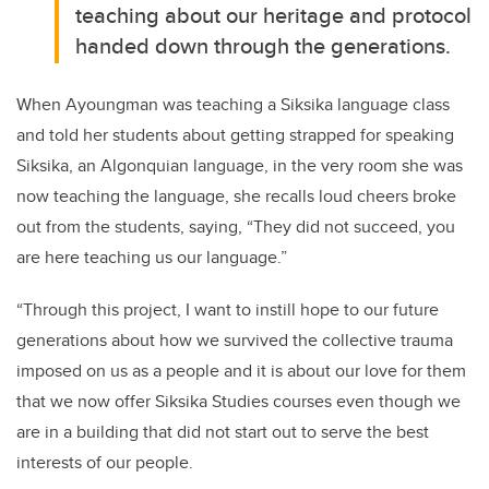
teaching about our heritage and protocol
handed down through the generations.
When Ayoungman was teaching a Siksika language class
and told her students about getting strapped for speaking
Siksika, an Algonquian language, in the very room she was
now teaching the language, she recalls loud cheers broke
out from the students, saying, “They did not succeed, you
are here teaching us our language.”
“Through this project, I want to instill hope to our future
generations about how we survived the collective trauma
imposed on us as a people and it is about our love for them
that we now offer Siksika Studies courses even though we
are in a building that did not start out to serve the best
interests of our people.