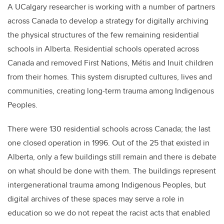
A UCalgary researcher is working with a number of partners
across Canada to develop a strategy for digitally archiving
the physical structures of the few remaining residential
schools in Alberta.
Residential schools operated across
Canada and removed First Nations, Métis and Inuit children
from their homes. This system disrupted cultures, lives and
communities, creating long-term trauma among Indigenous
Peoples.
There were
130 residential schools
across Canada; the last
one closed operation in 1996. Out of the 25 that existed in
Alberta, only a few buildings still remain and there is debate
on what should be done with them.
The buildings represent
intergenerational trauma among Indigenous Peoples, but
digital archives of these spaces may serve a role in
education so we do not repeat the racist acts that enabled