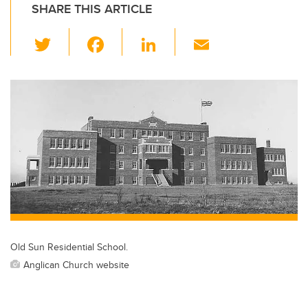
SHARE THIS ARTICLE
T
F
Li
E
wi
a
n
m
tt
c
k
ail
er
e
e
b
dI
o
n
o
k
Old Sun Residential School.
Anglican Church website