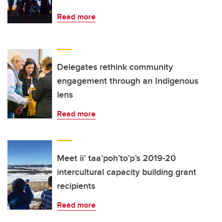
Read more
Delegates rethink community
engagement through an Indigenous
lens
Read more
Meet ii’ taa’poh’to’p’s 2019-20
intercultural capacity building grant
recipients
Read more