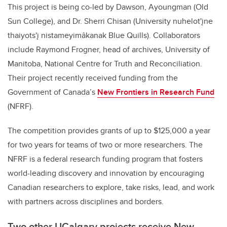
This project is being co-led by Dawson
,
Ayoungman (Old
Sun College), and Dr. Sherri Chisan (University nuhelot'įne
thaiyots'į nistameyimâkanak Blue Quills). Collaborators
include Raymond Frogner, head of archives, University of
Manitoba, National Centre for Truth and Reconciliation.
Their project recently received funding from the
Government of Canada’s
New Frontiers in Research Fund
(NFRF)
.
The competition provides grants of up to $125,000 a year
for two years for teams of two or more researchers. The
NFRF is a federal research funding program that fosters
world-leading discovery and innovation by encouraging
Canadian researchers to explore, take risks, lead, and work
with partners across disciplines and borders.
Two other UCalgary projects receive New