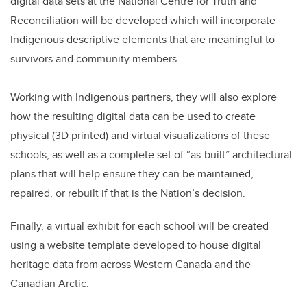
digital data sets at the National Centre for Truth and
Reconciliation will be developed which will incorporate
Indigenous descriptive elements that are meaningful to
survivors and community members.
Working with Indigenous partners, they will also explore
how the resulting digital data can be used to create
physical (3D printed) and virtual visualizations of these
schools, as well as a complete set of “as-built” architectural
plans that will help ensure they can be maintained,
repaired, or rebuilt if that is the Nation’s decision.
Finally, a virtual exhibit for each school will be created
using a website template developed to house digital
heritage data from across Western Canada and the
Canadian Arctic.