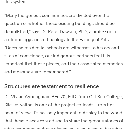
this system.
“
Many Indigenous communities are divided over the
question of whether these existing buildings should be
demolished,”
says
Dr. Peter Dawson, PhD, a professor in
anthropology and archaeology in the Faculty of Arts.
“
Because residential schools are witnesses to history and
sites of conscience, our Indigenous partners feel it is
important that these places, and their associated memories
and meanings, are remembered.”
Structures are testament to resilience
Dr. Vivian Ayoungman,
BEd'70,
EdD,
from Old Sun College,
Siksika Nation, is one of the project co-leads. From her
point of view, it’s not only important to display to the world
that these places existed and to share Indigenous stories of
what happened in these places, but also to show that what