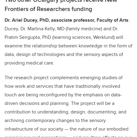
Frontiers of Researchers funding
Dr. Ariel Ducey, PhD,
associate
professor, Faculty of Arts
:
Ducey, Dr. Martina Kelly, MD (family medicine) and Dr.
Pratim Sengupta, PhD (learning sciences, Werklund) will
examine the relationship between knowledge in the form of
data, design of technologies and the sensory aspects of
providing medical care.
The research project complements emerging studies of
how work and services that have traditionally involved
touch are being reconfigured by the emphasis on data-
driven decisions and planning. The project will be a
contribution to understanding, design, documenting, and
archiving contemporary changes to the sensory
infrastructure of our society — the nature of our embodied