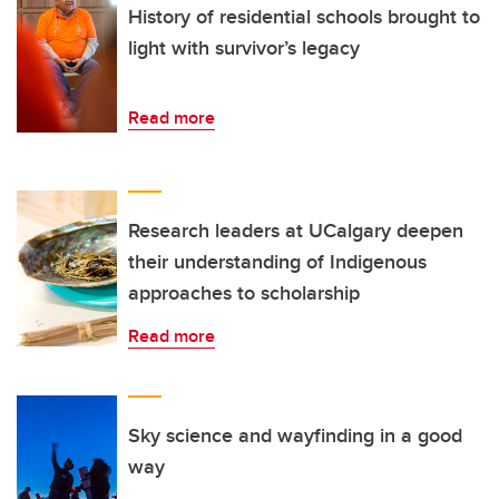
History of residential schools brought to
light with survivor’s legacy
Read more
Research leaders at UCalgary deepen
their understanding of Indigenous
approaches to scholarship
Read more
Sky science and wayfinding in a good
way