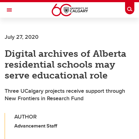
Skip to main content
Togg
Toggle Navigation
July 27, 2020
Digital archives of Alberta
residential schools may
serve educational role
Three UCalgary projects receive support through
New Frontiers in Research Fund
AUTHOR
Advancement Staff