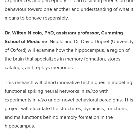
experiences and perceptions — and resulting effects on our
behaviour toward one another and understanding of what it
means to behave responsibly.
Dr. Wilten Nicola, PhD, assistant professor, Cumming
School of Medicine
: Nicola and Dr. David Dupret (University
of Oxford) will examine how the hippocampus, a region of
the brain that specializes in memory formation, stores,
catalogs, and replays memories.
This research will blend innovative techniques in modeling
functional spiking neural networks in
sillico
with
experiments in
vivo
under novel behavioral paradigms. This
project will elucidate the structures, dynamics, functions,
and malfunctions behind memory formation in the
hippocampus.