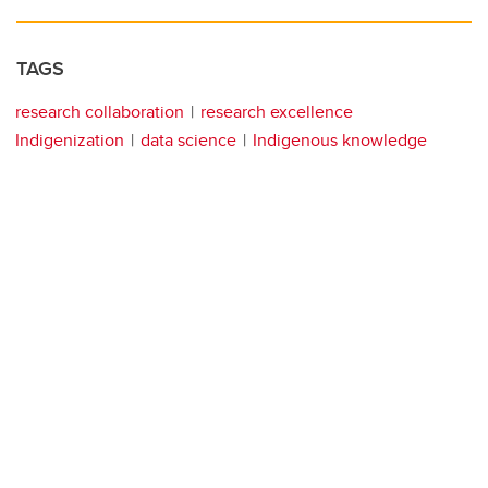
TAGS
research collaboration
research excellence
Indigenization
data science
Indigenous knowledge