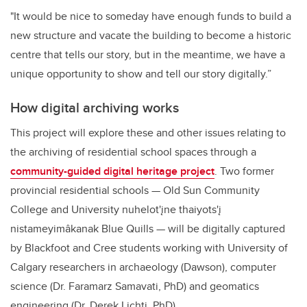
"It would be nice to someday have enough funds to build a
new structure and vacate the building to become a historic
centre that tells our story, but in the meantime, we have a
unique opportunity to show and tell our story digitally.”
How digital archiving works
This project will explore these and other issues relating to
the archiving of residential school spaces through a
community-guided digital heritage project
. Two former
provincial residential schools — Old Sun Community
College and University nuhelot'įne thaiyots'į
nistameyimâkanak Blue Quills — will be digitally captured
by Blackfoot and Cree students working with University of
Calgary researchers in archaeology (Dawson), computer
science (Dr. Faramarz Samavati, PhD) and geomatics
engineering (Dr. Derek Lichti, PhD).