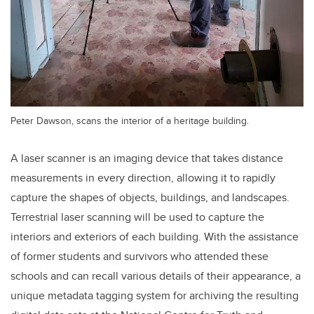
Peter Dawson, scans the interior of a heritage building.
A laser scanner is an imaging device that takes distance
measurements in every direction, allowing it to rapidly
capture the shapes of objects, buildings, and landscapes.
Terrestrial laser scanning will be used to capture the
interiors and exteriors of each building. With the assistance
of former students and survivors who attended these
schools and can recall various details of their appearance, a
unique metadata tagging system for archiving the resulting