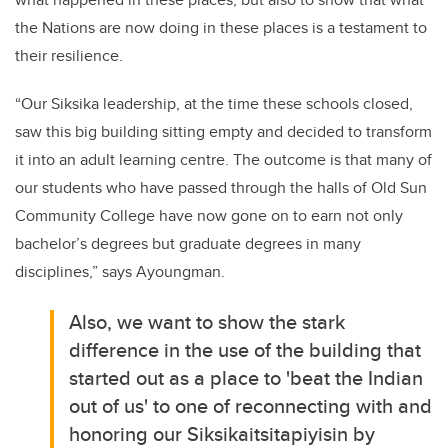
the Nations are now doing in these places is a testament to
their resilience.
“Our Siksika leadership, at the time these schools closed,
saw this big building sitting empty and decided to transform
it into an adult learning centre. The outcome is that many of
our students who have passed through the halls of Old Sun
Community College have now gone on to earn not only
bachelor’s degrees but graduate degrees in many
disciplines,” says Ayoungman.
Also, we want to show the stark
difference in the use of the building that
started out as a place to 'beat the Indian
out of us' to one of reconnecting with and
honoring our Siksikaitsitapiyisin by