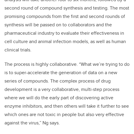
second round of compound synthesis and testing. The most
promising compounds from the first and second rounds of
synthesis will be passed on to collaborators and the
pharmaceutical industry to evaluate their effectiveness in
cell culture and animal infection models, as well as human
clinical trials.
The process is highly collaborative. “What we’re trying to do
is to super-accelerate the generation of data on a new
series of compounds. The complex process of drug
development is a very collaborative, multi-step process
where we will do the early part of discovering active
enzyme inhibitors, and then others will take it further to see
which ones are not toxic in people but also very effective
against the virus,” Ng says.