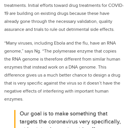
treatments. Initial efforts toward drug treatments for COVID-
19 are building on existing drugs because these have
already gone through the necessary validation, quality
assurance and trials to rule out detrimental side effects.
“Many viruses, including Ebola and the flu, have an RNA
genome,” says Ng. “The polymerase enzyme that copies
the RNA genome is therefore different from similar human
enzymes that instead work on a DNA genome. This
difference gives us a much better chance to design a drug
that is very specific against the virus so it doesn’t have the
negative effects of interfering with important human
enzymes.
Our goal is to make something that
targets the coronavirus very specifically,