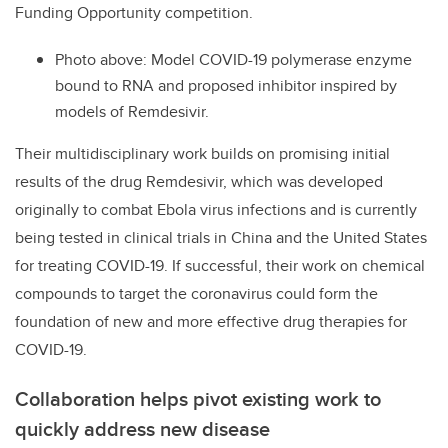
Funding Opportunity competition.
Photo above: Model COVID-19 polymerase enzyme
bound to RNA and proposed inhibitor inspired by
models of Remdesivir.
Their multidisciplinary work builds on promising initial
results of the drug Remdesivir, which was developed
originally to combat Ebola virus infections and is currently
being tested in clinical trials in China and the United States
for treating COVID-19. If successful, their work on chemical
compounds to target the coronavirus could form the
foundation of new and more effective drug therapies for
COVID-19.
Collaboration helps pivot existing work to
quickly address new disease