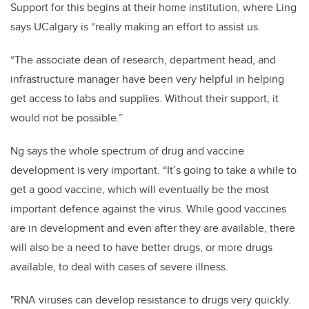
Support for this begins at their home institution, where Ling
says UCalgary is “really making an effort to assist us.
“The associate dean of research, department head, and
infrastructure manager have been very helpful in helping
get access to labs and supplies. Without their support, it
would not be possible.”
Ng says the whole spectrum of drug and vaccine
development is very important. “It’s going to take a while to
get a good vaccine, which will eventually be the most
important defence against the virus. While good vaccines
are in development and even after they are available, there
will also be a need to have better drugs, or more drugs
available, to deal with cases of severe illness.
"RNA viruses can develop resistance to drugs very quickly.