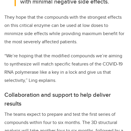
with minimal negative side effects.
They hope that the compounds with the strongest effects
on this critical enzyme can be used at low doses to
minimize side effects while providing maximum benefit for
the most severely affected patients.
“We’re hoping that the modified compounds we’re aiming
to synthesize will match specific features of the COVID-19
RNA polymerase like a key in a lock and give us that
selectivity,” Ling explains.
Collaboration and support to help deliver
results
The teams expect to prepare and test the first series of
compounds within four to six months. The 3D structural
analysis will take another four to six months, followed by a