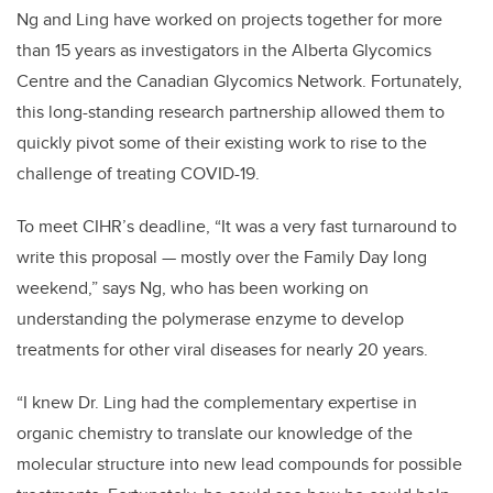
Ng and Ling have worked on projects together for more
than 15 years as investigators in the Alberta Glycomics
Centre and the Canadian Glycomics Network. Fortunately,
this long-standing research partnership allowed them to
quickly pivot some of their existing work to rise to the
challenge of treating COVID-19.
To meet CIHR’s deadline, “It was a very fast turnaround to
write this proposal — mostly over the Family Day long
weekend,” says Ng, who has been working on
understanding the polymerase enzyme to develop
treatments for other viral diseases for nearly 20 years.
“I knew Dr. Ling had the complementary expertise in
organic chemistry to translate our knowledge of the
molecular structure into new lead compounds for possible