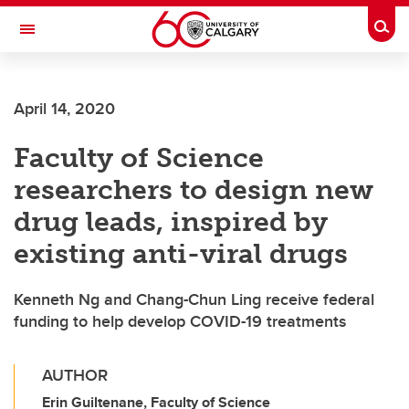
Skip to main content
Togg
Toggle Navigation
April 14, 2020
Faculty of Science
researchers to design new
drug leads, inspired by
existing anti-viral drugs
Kenneth Ng and Chang-Chun Ling receive federal
funding to help develop COVID-19 treatments
AUTHOR
Erin Guiltenane, Faculty of Science