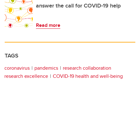
answer the call for COVID-19 help
Read more
TAGS
coronavirus
pandemics
research collaboration
research excellence
COVID-19 health and well-being