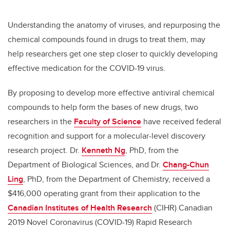
Understanding the anatomy of viruses, and repurposing the
chemical compounds found in drugs to treat them, may
help researchers get one step closer to quickly developing
effective medication for the COVID-19 virus.
By proposing to develop more effective antiviral chemical
compounds to help form the bases of new drugs, two
researchers in the
Faculty of Science
have received federal
recognition and support for a molecular-level discovery
research project. Dr.
Kenneth Ng
, PhD, from the
Department of Biological Sciences, and Dr.
Chang-Chun
Ling
, PhD, from the Department of Chemistry, received a
$416,000 operating grant from their application to the
Canadian Institutes of Health Research
(CIHR) Canadian
2019 Novel Coronavirus (COVID-19) Rapid Research