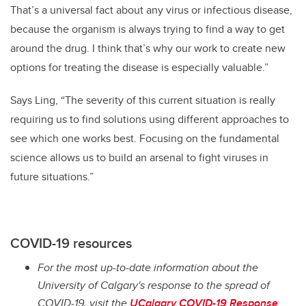
That’s a universal fact about any virus or infectious disease,
because the organism is always trying to find a way to get
around the drug. I think that’s why our work to create new
options for treating the disease is especially valuable.”
Says Ling, “The severity of this current situation is really
requiring us to find solutions using different approaches to
see which one works best. Focusing on the fundamental
science allows us to build an arsenal to fight viruses in
future situations.”
COVID-19 resources
For the most up-to-date information about the
University of Calgary's response to the spread of
COVID-19, visit the
UCalgary COVID-19 Response