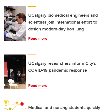
UCalgary biomedical engineers and
scientists join international effort to
design modern-day iron lung
Read more
UCalgary researchers inform City’s
COVID-19 pandemic response
Read more
Medical and nursing students quickly