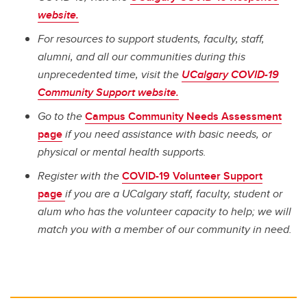
website.
For resources to support students, faculty, staff,
alumni, and all our communities during this
unprecedented time, visit the
UCalgary COVID-19
Community Support website.
Go to the
Campus Community Needs Assessment
page
if you need assistance with basic needs, or
physical or mental health supports.
Register with the
COVID-19 Volunteer Support
page
if you are a UCalgary staff, faculty, student or
alum who has the volunteer capacity to help; we will
match you with a member of our community in need.