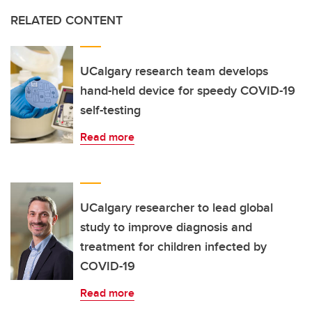
RELATED CONTENT
UCalgary research team develops
hand-held device for speedy COVID-19
self-testing
Read more
UCalgary researcher to lead global
study to improve diagnosis and
treatment for children infected by
COVID-19
Read more