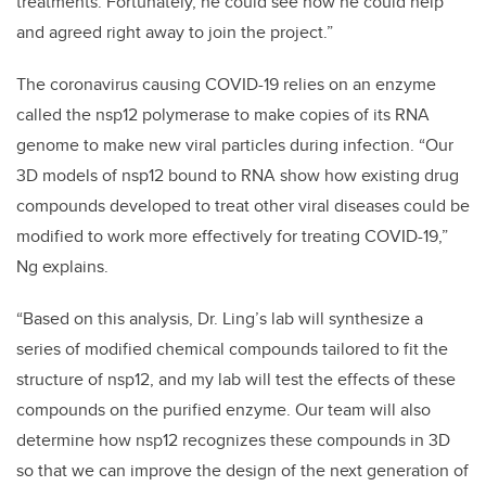
treatments. Fortunately, he could see how he could help
and agreed right away to join the project.”
The coronavirus causing COVID-19 relies on an enzyme
called the nsp12 polymerase to make copies of its RNA
genome to make new viral particles during infection. “Our
3D models of nsp12 bound to RNA show how existing drug
compounds developed to treat other viral diseases could be
modified to work more effectively for treating COVID-19,”
Ng explains.
“Based on this analysis, Dr. Ling’s lab will synthesize a
series of modified chemical compounds tailored to fit the
structure of nsp12, and my lab will test the effects of these
compounds on the purified enzyme. Our team will also
determine how nsp12 recognizes these compounds in 3D
so that we can improve the design of the next generation of