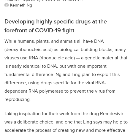
Kenneth Ng
Developing highly specific drugs at the
forefront of COVID-19 fight
While humans, plants, and animals all have DNA
(deoxyribonucleic acid) as biological building blocks, many
viruses use RNA (ribonucleic acid) — a genetic material that
is nearly identical to DNA, but with one important
fundamental difference. Ng and Ling plan to exploit this
difference, using drugs specific for the viral RNA-
dependent RNA polymerase to prevent the virus from
reproducing.
Taking inspiration for their work from the drug Remdesivir
was a deliberate choice, and one that Ling says may help to
accelerate the process of creating new and more effective