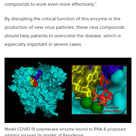
compounds to work even more effectively.”
By disrupting the critical function of this enzyme in the
production of new virus particles, these new compounds
should help patients to overcome the disease, which is
especially important in severe cases.
Model COVID-19 polymerase enzyme bound to RNA & proposed
inhibitor inspired by models of Remdesivir.