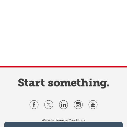
Website Terms & Conditions
Privacy Policy