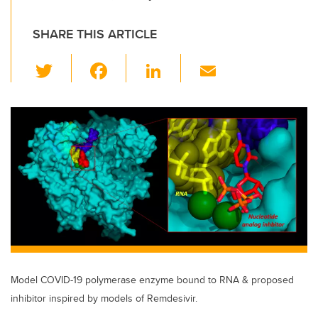
SHARE THIS ARTICLE
T
F
Li
E
wi
a
n
m
tt
c
k
ail
er
e
e
b
dI
o
n
o
k
Model COVID-19 polymerase enzyme bound to RNA & proposed
inhibitor inspired by models of Remdesivir.