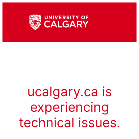
ucalgary.ca is
experiencing
technical issues.