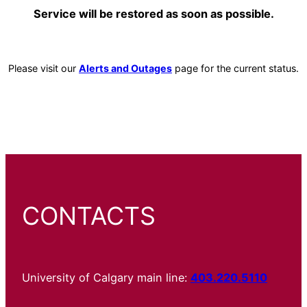
Service will be restored as soon as possible.
Please visit our
Alerts and Outages
page for the current status.
CONTACTS
University of Calgary main line:
403.220.5110