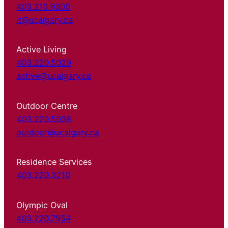
403.210.9300
it@ucalgary.ca
Active Living
403.220.5029
active@ucalgary.ca
Outdoor Centre
403.220.5038
outdoor@ucalgary.ca
Residence Services
403.220.3210
Olympic Oval
403.220.7954