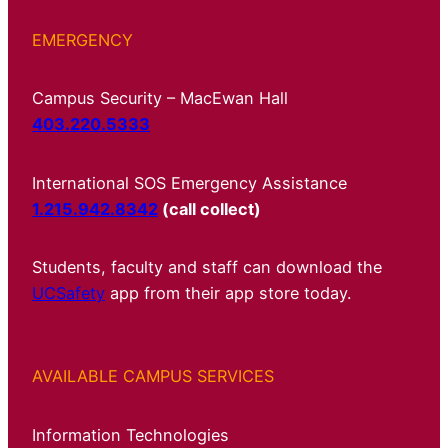
EMERGENCY
Campus Security – MacEwan Hall
403.220.5333
International SOS Emergency Assistance
1.215.942.8342
(call collect)
Students, faculty and staff can download the
UCSafety
app from their app store today.
AVAILABLE CAMPUS SERVICES
Information Technologies